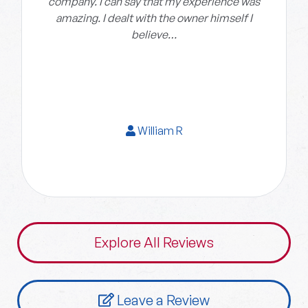
company. I can say that my experience was
amazing. I dealt with the owner himself I
believe…
William R
Explore All Reviews
Leave a Review