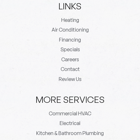
LINKS
Heating
Air Conditioning
Financing
Specials
Careers
Contact
Review Us
MORE SERVICES
Commercial HVAC
Electrical
Kitchen & Bathroom Plumbing