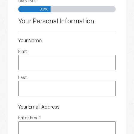
Step
1
of
3
33%
Your Personal Information
Your Name
First
Last
Your Email Address
Enter Email