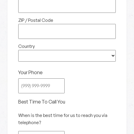
ZIP / Postal Code
Country
Your Phone
Best Time To Call You
When is the best time for us to reach you via
telephone?