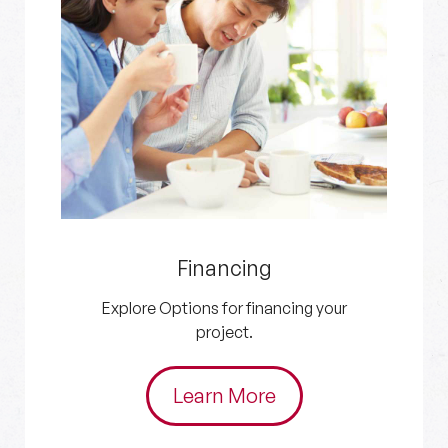
Get an Estimate
Get in touch with us for your HVAC and
plumbing needs.
Schedule Now