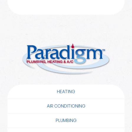
HEATING
AIR CONDITIONING
PLUMBING