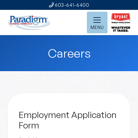
603-641-6400
MENU
Careers
Employment Application
Form