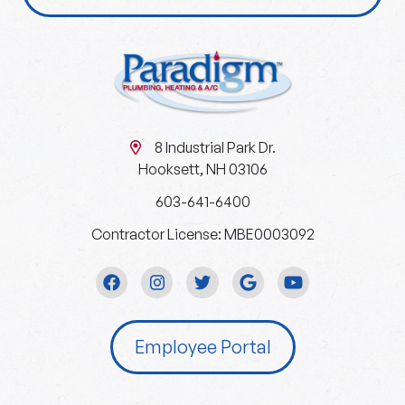
8 Industrial Park Dr.
Hooksett, NH 03106
603-641-6400
Contractor License: MBE0003092
Employee Portal