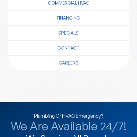
COMMERCIAL HVAC
FINANCING
SPECIALS
CONTACT
CAREERS
Plumbing Or HVAC Emergency?
We Are Available 24/7!