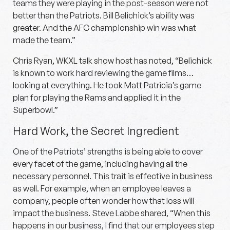
teams they were playing in the post-season were not
better than the Patriots. Bill Belichick’s ability was
greater. And the AFC championship win was what
made the team.”
Chris Ryan, WKXL talk show host has noted, “Belichick
is known to work hard reviewing the game films…
looking at everything. He took Matt Patricia’s game
plan for playing the Rams and applied it in the
Superbowl.”
Hard Work, the Secret Ingredient
One of the Patriots’ strengths is being able to cover
every facet of the game, including having all the
necessary personnel. This trait is effective in business
as well. For example, when an employee leaves a
company, people often wonder how that loss will
impact the business. Steve Labbe shared, “When this
happens in our business, I find that our employees step