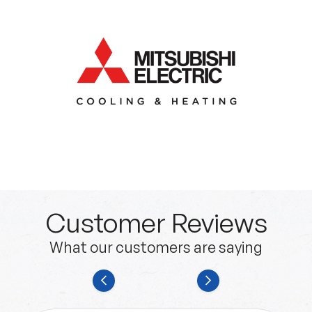
Customer Reviews
What our customers are saying