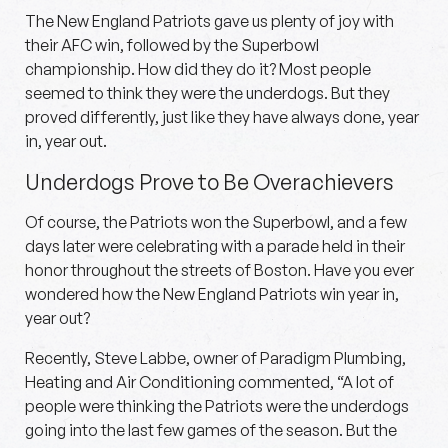
The New England Patriots gave us plenty of joy with
their AFC win, followed by the Superbowl
championship. How did they do it? Most people
seemed to think they were the underdogs. But they
proved differently, just like they have always done, year
in, year out.
Underdogs Prove to Be Overachievers
Of course, the Patriots won the Superbowl, and a few
days later were celebrating with a parade held in their
honor throughout the streets of Boston. Have you ever
wondered how the New England Patriots win year in,
year out?
Recently, Steve Labbe, owner of Paradigm Plumbing,
Heating and Air Conditioning commented, “A lot of
people were thinking the Patriots were the underdogs
going into the last few games of the season. But the