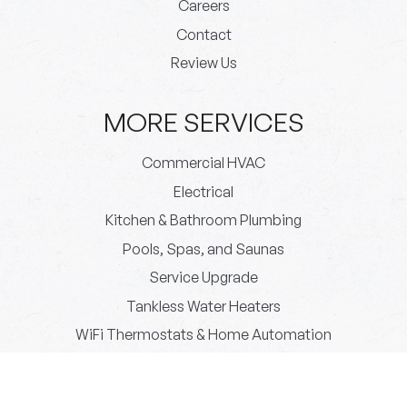
Careers
Contact
Review Us
MORE SERVICES
Commercial HVAC
Electrical
Kitchen & Bathroom Plumbing
Pools, Spas, and Saunas
Service Upgrade
Tankless Water Heaters
WiFi Thermostats & Home Automation
© 2026 Paradigm Plumbing All rights reserved.