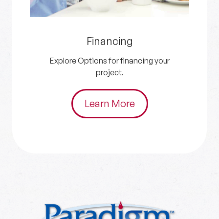
Get an Estimate
Get in touch with us for your HVAC and
plumbing needs.
Schedule Now