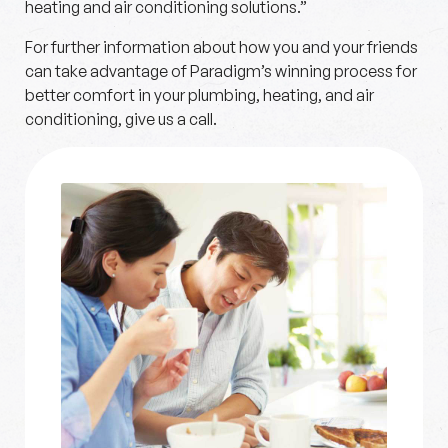
heating and air conditioning solutions.”
For further information about how you and your friends
can take advantage of Paradigm’s winning process for
better comfort in your plumbing, heating, and air
conditioning, give us a call.