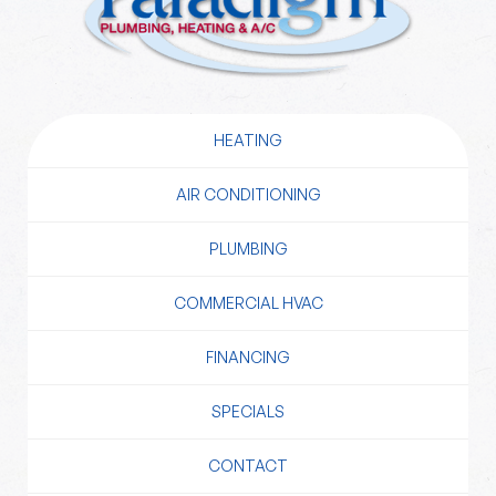
HEATING
AIR CONDITIONING
PLUMBING
COMMERCIAL HVAC
FINANCING
SPECIALS
CONTACT