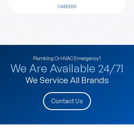
CAREERS
Plumbing Or HVAC Emergency?
We Are Available 24/7!
We Service All Brands
Contact Us