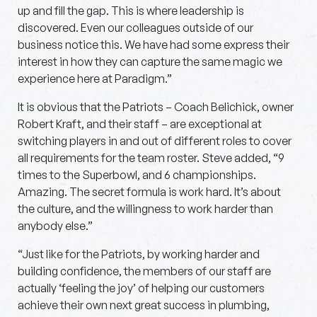
up and fill the gap. This is where leadership is
discovered. Even our colleagues outside of our
business notice this. We have had some express their
interest in how they can capture the same magic we
experience here at Paradigm.”
It is obvious that the Patriots – Coach Belichick, owner
Robert Kraft, and their staff – are exceptional at
switching players in and out of different roles to cover
all requirements for the team roster. Steve added, “9
times to the Superbowl, and 6 championships.
Amazing. The secret formula is work hard. It’s about
the culture, and the willingness to work harder than
anybody else.”
“Just like for the Patriots, by working harder and
building confidence, the members of our staff are
actually ‘feeling the joy’ of helping our customers
achieve their own next great success in plumbing,