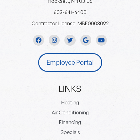
Hooksett, NH 03106
603-641-6400
Contractor License: MBE0003092
Employee Portal
LINKS
Heating
Air Conditioning
Financing
Specials