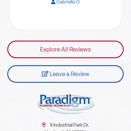
Gabrielle G
Explore All Reviews
Leave a Review
8 Industrial Park Dr.