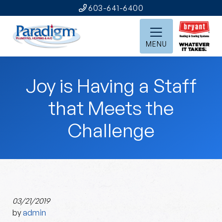
603-641-6400
MENU
Joy is Having a Staff
that Meets the
Challenge
03/21/2019
by
admin