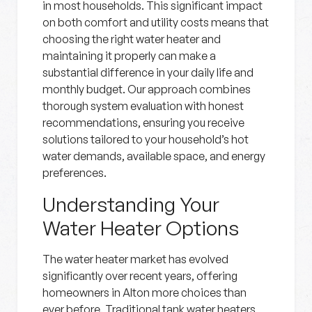
in most households. This significant impact
on both comfort and utility costs means that
choosing the right water heater and
maintaining it properly can make a
substantial difference in your daily life and
monthly budget. Our approach combines
thorough system evaluation with honest
recommendations, ensuring you receive
solutions tailored to your household’s hot
water demands, available space, and energy
preferences.
Understanding Your
Water Heater Options
The water heater market has evolved
significantly over recent years, offering
homeowners in Alton more choices than
ever before. Traditional tank water heaters