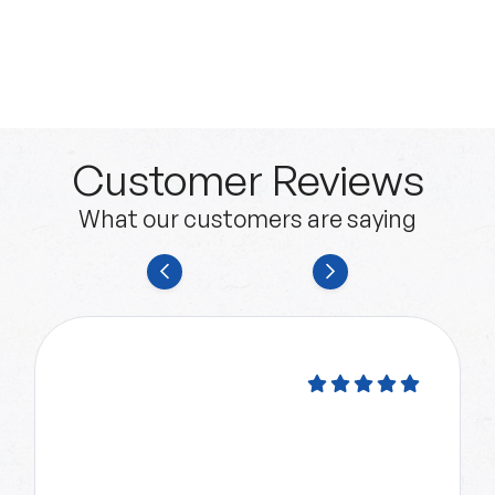
Customer Reviews
What our customers are saying