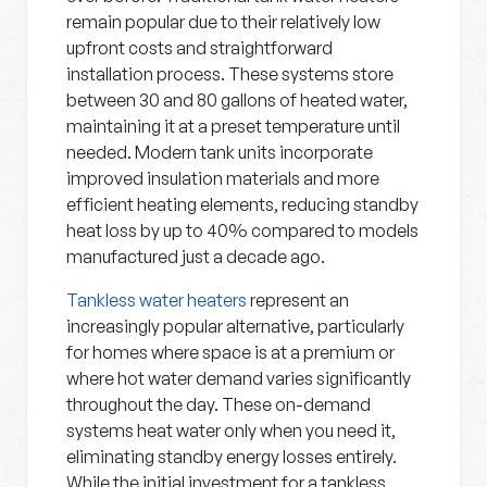
remain popular due to their relatively low
upfront costs and straightforward
installation process. These systems store
between 30 and 80 gallons of heated water,
maintaining it at a preset temperature until
needed. Modern tank units incorporate
improved insulation materials and more
efficient heating elements, reducing standby
heat loss by up to 40% compared to models
manufactured just a decade ago.
Tankless water heaters
represent an
increasingly popular alternative, particularly
for homes where space is at a premium or
where hot water demand varies significantly
throughout the day. These on-demand
systems heat water only when you need it,
eliminating standby energy losses entirely.
While the initial investment for a tankless