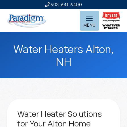
603-641-6400
MENU
Water Heaters Alton,
NH
Water Heater Solutions
for Your Alton Home