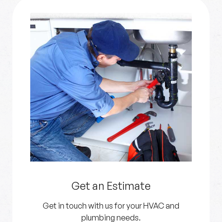
Get an Estimate
Get in touch with us for your HVAC and
plumbing needs.