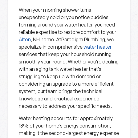
When your morning shower turns
unexpectedly cold or you notice puddles
forming around your water heater, you need
reliable expertise to restore comfort to your
Alton
, NH home. AtParadigm Plumbing, we
specialize in comprehensive
water heater
services that keep your household running
smoothly year-round. Whether you’re dealing
with an aging tank water heater that’s
struggling to keep up with demand or
considering an upgrade to a more efficient
system, our team brings the technical
knowledge and practical experience
necessary to address your specific needs.
Water heating accounts for approximately
18% of your home’s energy consumption,
making it the second-largest energy expense