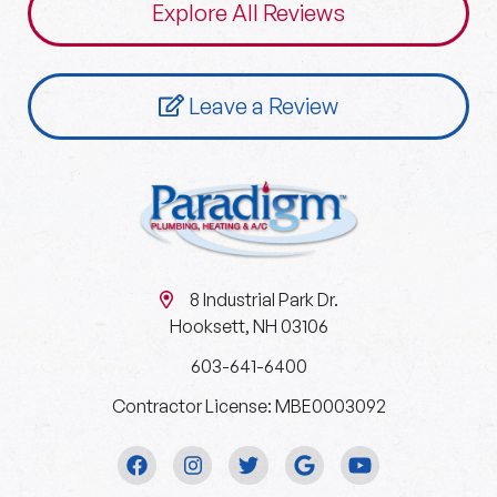
Explore All Reviews
Leave a Review
8 Industrial Park Dr.
Hooksett, NH 03106
603-641-6400
Contractor License: MBE0003092