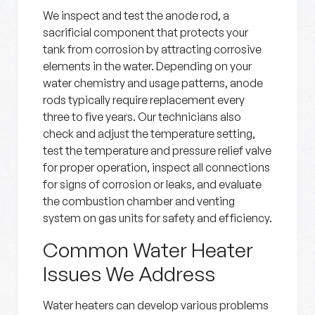
We inspect and test the anode rod, a
sacrificial component that protects your
tank from corrosion by attracting corrosive
elements in the water. Depending on your
water chemistry and usage patterns, anode
rods typically require replacement every
three to five years. Our technicians also
check and adjust the temperature setting,
test the temperature and pressure relief valve
for proper operation, inspect all connections
for signs of corrosion or leaks, and evaluate
the combustion chamber and venting
system on gas units for safety and efficiency.
Common Water Heater
Issues We Address
Water heaters can develop various problems