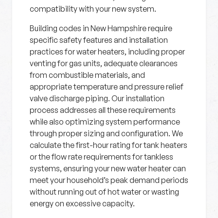
compatibility with your new system.
Building codes in New Hampshire require
specific safety features and installation
practices for water heaters, including proper
venting for gas units, adequate clearances
from combustible materials, and
appropriate temperature and pressure relief
valve discharge piping. Our installation
process addresses all these requirements
while also optimizing system performance
through proper sizing and configuration. We
calculate the first-hour rating for tank heaters
or the flow rate requirements for tankless
systems, ensuring your new water heater can
meet your household’s peak demand periods
without running out of hot water or wasting
energy on excessive capacity.