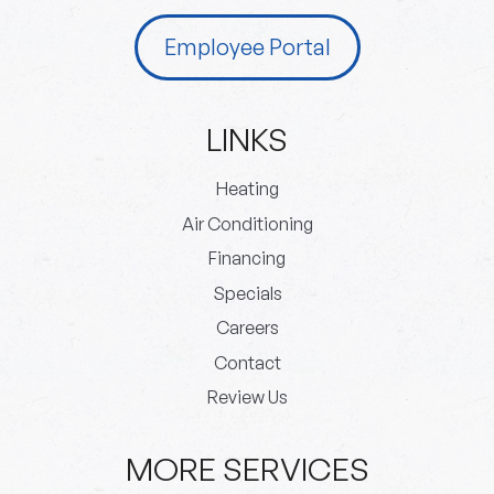
Employee Portal
LINKS
Heating
Air Conditioning
Financing
Specials
Careers
Contact
Review Us
MORE SERVICES