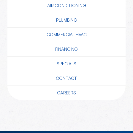
AIR CONDITIONING
PLUMBING
COMMERCIAL HVAC
FINANCING
SPECIALS
CONTACT
CAREERS