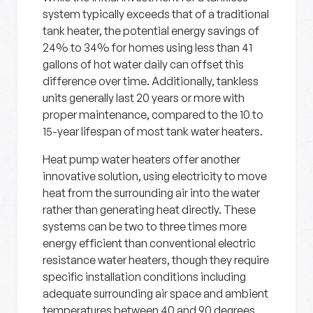
system typically exceeds that of a traditional
tank heater, the potential energy savings of
24% to 34% for homes using less than 41
gallons of hot water daily can offset this
difference over time. Additionally, tankless
units generally last 20 years or more with
proper maintenance, compared to the 10 to
15-year lifespan of most tank water heaters.
Heat pump water heaters offer another
innovative solution, using electricity to move
heat from the surrounding air into the water
rather than generating heat directly. These
systems can be two to three times more
energy efficient than conventional electric
resistance water heaters, though they require
specific installation conditions including
adequate surrounding air space and ambient
temperatures between 40 and 90 degrees