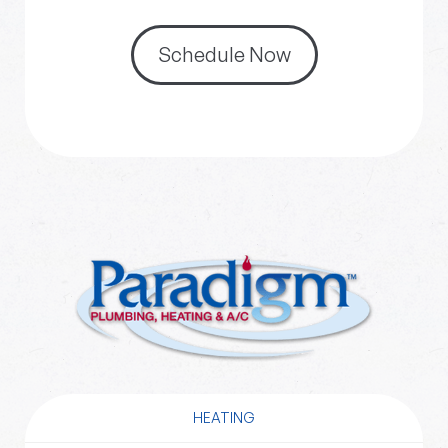
Schedule Now
HEATING