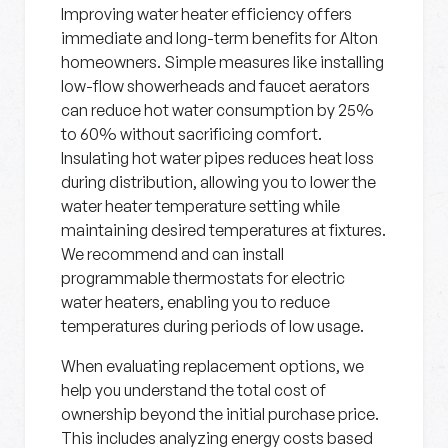
Improving water heater efficiency offers
immediate and long-term benefits for Alton
homeowners. Simple measures like installing
low-flow showerheads and faucet aerators
can reduce hot water consumption by 25%
to 60% without sacrificing comfort.
Insulating hot water pipes reduces heat loss
during distribution, allowing you to lower the
water heater temperature setting while
maintaining desired temperatures at fixtures.
We recommend and can install
programmable thermostats for electric
water heaters, enabling you to reduce
temperatures during periods of low usage.
When evaluating replacement options, we
help you understand the total cost of
ownership beyond the initial purchase price.
This includes analyzing energy costs based