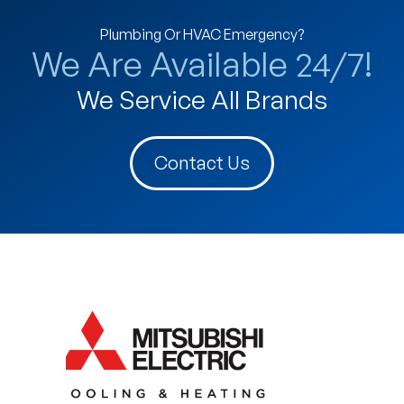
Plumbing Or HVAC Emergency?
We Are Available 24/7!
We Service All Brands
Contact Us