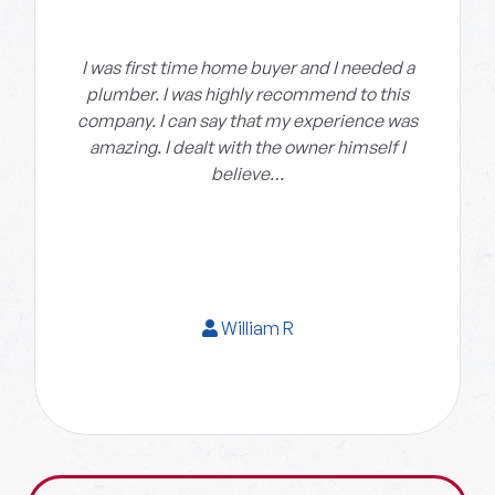
I was first time home buyer and I needed a
plumber. I was highly recommend to this
company. I can say that my experience was
amazing. I dealt with the owner himself I
believe…
William R