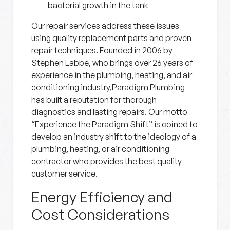
bacterial growth in the tank
Our repair services address these issues
using quality replacement parts and proven
repair techniques. Founded in 2006 by
Stephen Labbe, who brings over 26 years of
experience in the plumbing, heating, and air
conditioning industry,Paradigm Plumbing
has built a reputation for thorough
diagnostics and lasting repairs. Our motto
“Experience the Paradigm Shift” is coined to
develop an industry shift to the ideology of a
plumbing, heating, or air conditioning
contractor who provides the best quality
customer service.
Energy Efficiency and
Cost Considerations