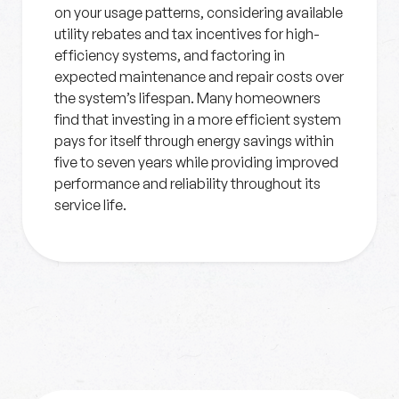
on your usage patterns, considering available
utility rebates and tax incentives for high-
efficiency systems, and factoring in
expected maintenance and repair costs over
the system’s lifespan. Many homeowners
find that investing in a more efficient system
pays for itself through energy savings within
five to seven years while providing improved
performance and reliability throughout its
service life.