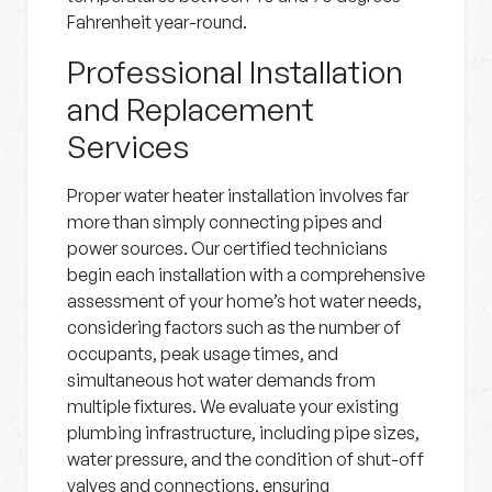
Fahrenheit year-round.
Professional Installation
and Replacement
Services
Proper water heater installation involves far
more than simply connecting pipes and
power sources. Our certified technicians
begin each installation with a comprehensive
assessment of your home’s hot water needs,
considering factors such as the number of
occupants, peak usage times, and
simultaneous hot water demands from
multiple fixtures. We evaluate your existing
plumbing infrastructure, including pipe sizes,
water pressure, and the condition of shut-off
valves and connections, ensuring