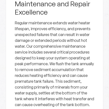
Maintenance and Repair
Excellence
Regular maintenance extends water heater
lifespan, improves efficiency, and prevents
unexpected failures that can result in water
damage or extended periods without hot
water. Our comprehensive maintenance
service includes several critical procedures
designed to keep your system operating at
peak performance. We flush the tank annually
to remove sediment accumulation that
reduces heating efficiency and can cause
premature tank failure. This sediment,
consisting primarily of minerals from your
water supply, settles at the bottom of the
tank where it interferes with heat transfer and
can cause overheating of the tank bottom.