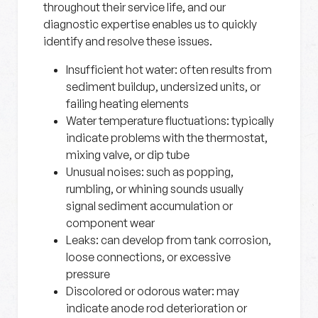
throughout their service life, and our
diagnostic expertise enables us to quickly
identify and resolve these issues.
Insufficient hot water:
often results from
sediment buildup, undersized units, or
failing heating elements
Water temperature fluctuations:
typically
indicate problems with the thermostat,
mixing valve, or dip tube
Unusual noises:
such as popping,
rumbling, or whining sounds usually
signal sediment accumulation or
component wear
Leaks:
can develop from tank corrosion,
loose connections, or excessive
pressure
Discolored or odorous water:
may
indicate anode rod deterioration or