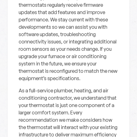
thermostats regularly receive firmware
updates that add features and improve
performance. We stay current with these
developments so we can assist you with
software updates, troubleshooting
connectivity issues, or integrating additional
room sensors as your needs change. If you
upgrade your furnace or air conditioning
system in the future, we ensure your
thermostat is reconfigured to match the new
equipment’s specifications.
As a full-service plumber, heating, and air
conditioning contractor, we understand that
your thermostat is just one component of a
larger comfort system. Every
recommendation we make considers how
the thermostat will interact with your existing
infrastructure to deliver maximum efficiency