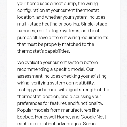
your home uses a heat pump, the wiring
configuration at your current thermostat
location, and whether your system includes
multi-stage heating or cooling. Single-stage
furnaces, multi-stage systems, and heat
pumps all have different wiring requirements
that must be properly matched to the
thermostat’s capabilities.
We evaluate your current system before
recommending a specific model. Our
assessment includes checking your existing
wiring, verifying system compatibility,
testing your home’s wifi signal strength at the
thermostat location, and discussing your
preferences for features and functionality.
Popular models from manufacturers like
Ecobee, Honeywell Home, and Google Nest
each offer distinct advantages. Some