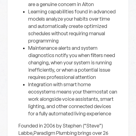
are a genuine concern in Alton
Learning capabilities
found in advanced
models analyze your habits over time
and automatically create optimized
schedules without requiring manual
programming
Maintenance alerts and system
diagnostics
notify you when filters need
changing, when your system is running
inefficiently, or when a potential issue
requires professional attention
Integration with smart home
ecosystems
means your thermostat can
work alongside voice assistants, smart
lighting, and other connected devices
for a fully automated living experience
Founded in 2006 by Stephen (“Steve”)
Labbe,Paradigm Plumbing brings over 26