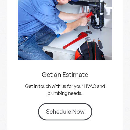
Get an Estimate
Get in touch with us for your HVAC and
plumbing needs.
Schedule Now