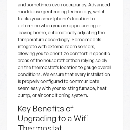
and sometimes even occupancy. Advanced
models use geofencing technology, which
tracks your smartphone’s location to
determine when you are approaching or
leaving home, automatically adjusting the
temperature accordingly. Some models
integrate with external room sensors,
allowing you to prioritize comfort in specific
areas of the house rather than relying solely
on the thermostat’s location to gauge overall
conditions. We ensure that every installation
is properly configured to communicate
seamlessly with your existing furnace, heat
pump, or air conditioning system.
Key Benefits of
Upgrading to a Wifi
Thermostat