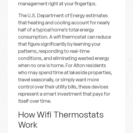
management right at your fingertips.
The U.S. Department of Energy estimates
that heating and cooling account for nearly
half of a typical home’s total energy
consumption. A wifi thermostat can reduce
that figure significantly by learning your
patterns, responding to real-time
conditions, and eliminating wasted energy
when no one is home. For Alton residents
who may spend time at lakeside properties,
travel seasonally, or simply want more
control over their utility bills, these devices
represent a smart investment that pays for
itself over time.
How Wifi Thermostats
Work