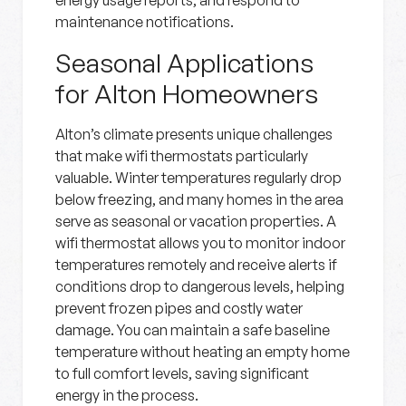
energy usage reports, and respond to
maintenance notifications.
Seasonal Applications
for Alton Homeowners
Alton’s climate presents unique challenges
that make wifi thermostats particularly
valuable. Winter temperatures regularly drop
below freezing, and many homes in the area
serve as seasonal or vacation properties. A
wifi thermostat allows you to monitor indoor
temperatures remotely and receive alerts if
conditions drop to dangerous levels, helping
prevent frozen pipes and costly water
damage. You can maintain a safe baseline
temperature without heating an empty home
to full comfort levels, saving significant
energy in the process.