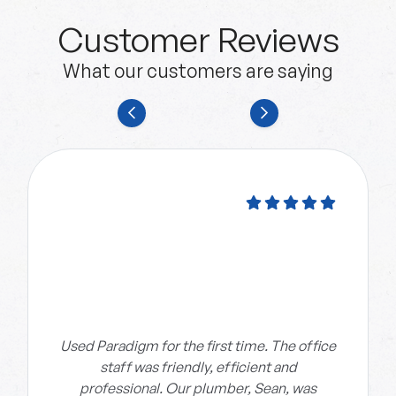
Customer Reviews
What our customers are saying
Used Paradigm for the first time. The office
staff was friendly, efficient and
professional. Our plumber, Sean, was