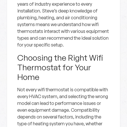
years of industry experience to every
installation. Steve’s deep knowledge of
plumbing, heating, and air conditioning
systems means we understand how wifi
thermostats interact with various equipment
types and can recommend the ideal solution
for your specific setup.
Choosing the Right Wifi
Thermostat for Your
Home
Not every wifi thermostat is compatible with
every HVAC system, and selecting the wrong
model can lead to performance issues or
even equipment damage. Compatibility
depends on several factors, including the
type of heating system you have, whether