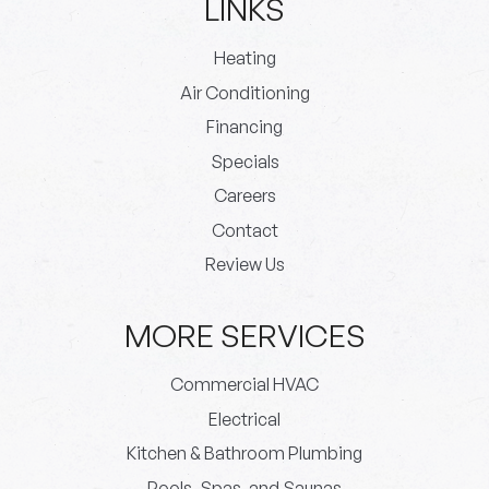
LINKS
Heating
Air Conditioning
Financing
Specials
Careers
Contact
Review Us
MORE SERVICES
Commercial HVAC
Electrical
Kitchen & Bathroom Plumbing
Pools, Spas, and Saunas