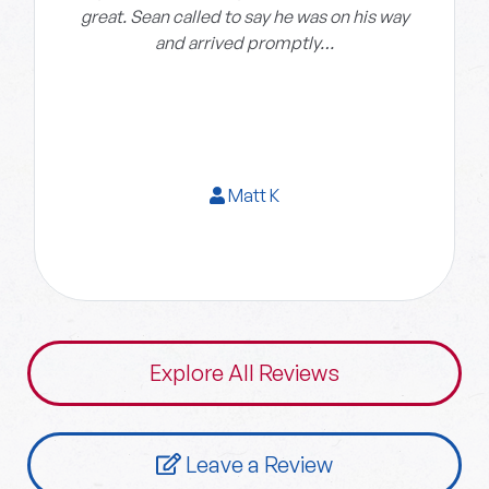
great. Sean called to say he was on his way
and arrived promptly…
Matt K
Explore All Reviews
Leave a Review