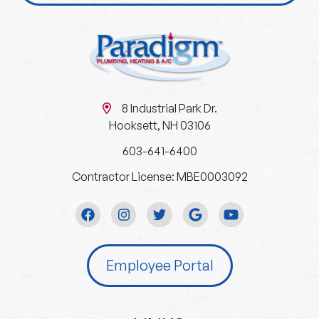
8 Industrial Park Dr.
Hooksett, NH 03106
603-641-6400
Contractor License: MBE0003092
Employee Portal