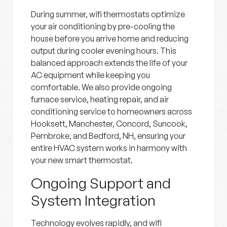
During summer, wifi thermostats optimize
your air conditioning by pre-cooling the
house before you arrive home and reducing
output during cooler evening hours. This
balanced approach extends the life of your
AC equipment while keeping you
comfortable. We also provide ongoing
furnace service, heating repair, and air
conditioning service to homeowners across
Hooksett, Manchester, Concord, Suncook,
Pembroke, and Bedford, NH, ensuring your
entire HVAC system works in harmony with
your new smart thermostat.
Ongoing Support and
System Integration
Technology evolves rapidly, and wifi