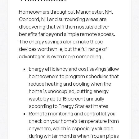
Homeowners throughout Manchester, NH,
Concord, NH and surrounding areas are
discovering that wifi thermostats deliver
benefits far beyond simple remote access.
The energy savings alone make these
devices worthwhile, but the full range of
advantages is even more compelling.
Energy efficiency and cost savings
allow
homeowners to program schedules that
reduce heating and cooling when the
home is unoccupied, cutting energy
waste by up to 15 percent annually
according to Energy Star estimates
Remote monitoring and control
let you
check on your home’s temperature from
anywhere, which is especially valuable
during winter months when frozen pipes