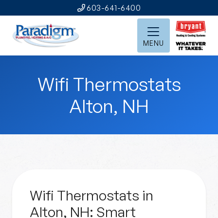
603-641-6400
MENU
Wifi Thermostats
Alton, NH
Wifi Thermostats in
Alton, NH: Smart