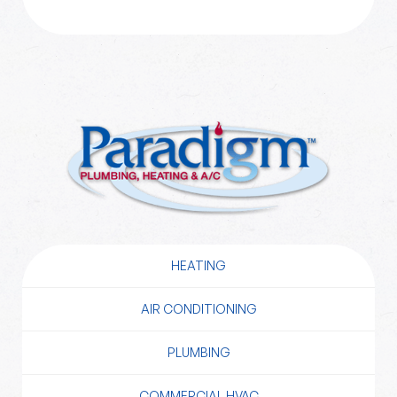
HEATING
AIR CONDITIONING
PLUMBING
COMMERCIAL HVAC