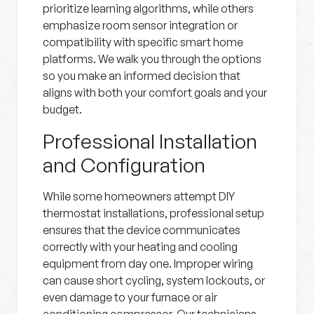
prioritize learning algorithms, while others
emphasize room sensor integration or
compatibility with specific smart home
platforms. We walk you through the options
so you make an informed decision that
aligns with both your comfort goals and your
budget.
Professional Installation
and Configuration
While some homeowners attempt DIY
thermostat installations, professional setup
ensures that the device communicates
correctly with your heating and cooling
equipment from day one. Improper wiring
can cause short cycling, system lockouts, or
even damage to your furnace or air