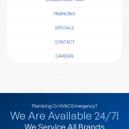
FINANCING
SPECIALS
CONTACT
CAREERS
Plumbing Or HVAC Emergency?
We Are Available 24/7!
We Service All Brands