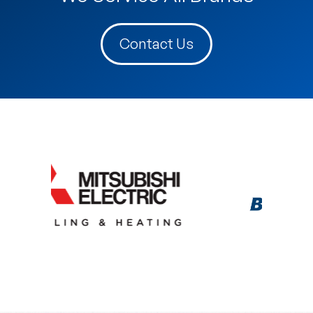
Contact Us