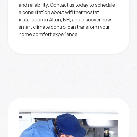
and reliability. Contact us today to schedule
a consultation about wifi thermostat
installation in Alton, NH, and discover how
smart climate control can transform your
home comfort experience.