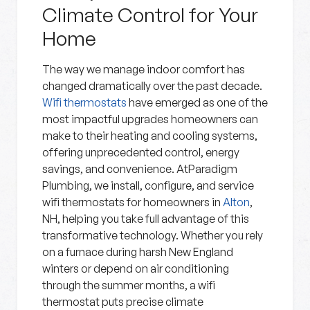
Climate Control for Your
Home
The way we manage indoor comfort has
changed dramatically over the past decade.
Wifi thermostats
have emerged as one of the
most impactful upgrades homeowners can
make to their heating and cooling systems,
offering unprecedented control, energy
savings, and convenience. AtParadigm
Plumbing, we install, configure, and service
wifi thermostats for homeowners in
Alton
,
NH, helping you take full advantage of this
transformative technology. Whether you rely
on a furnace during harsh New England
winters or depend on air conditioning
through the summer months, a wifi
thermostat puts precise climate