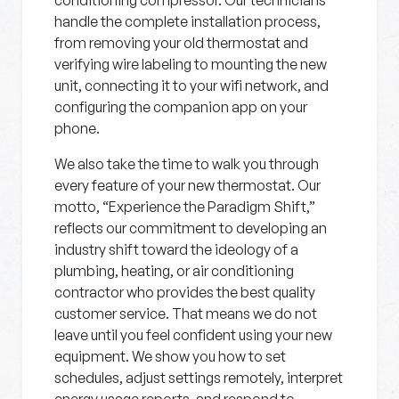
conditioning compressor. Our technicians
handle the complete installation process,
from removing your old thermostat and
verifying wire labeling to mounting the new
unit, connecting it to your wifi network, and
configuring the companion app on your
phone.
We also take the time to walk you through
every feature of your new thermostat. Our
motto, “Experience the Paradigm Shift,”
reflects our commitment to developing an
industry shift toward the ideology of a
plumbing, heating, or air conditioning
contractor who provides the best quality
customer service. That means we do not
leave until you feel confident using your new
equipment. We show you how to set
schedules, adjust settings remotely, interpret