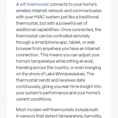
A
wifi thermostat
connects to your home’s
wireless internet network and communicates
with your HVAC system just like a traditional
thermostat, but with a powerful set of
additional capabilities. Once connected, the
thermostat can be controlled remotely
through a smartphone app, tablet, or web
browser from anywhere you have an internet
connection. This means you can adjust your
home’s temperature while sitting at work,
traveling across the country, or even lounging
on the shore of Lake Winnipesaukee. The
thermostat sends and receives data
continuously, giving you real-time insight into
your system’s performance and your home’s
current conditions.
Most modern wifi thermostats include built-
in sensors that detect temperature, humidity,