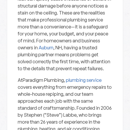
structural damage before anyone notices a
stain on the ceiling. These are the realities
that make professional plumbing service
more than a convenience—it is a safeguard
for your home, your budget, and your peace
of mind. For homeowners and business
owners in
Auburn
, NH, having a trusted
plumbing partner means problems get
solved correctly the first time, with attention
to the details that prevent repeat failures.
AtParadigm Plumbing,
plumbing service
covers everything from emergency repairs to
whole-house repiping, and our team
approaches each job with the same
standard of craftsmanship. Founded in 2006
by Stephen (“Steve”) Labbe, who brings
more than 26 years of experience in the
plumbing, heating, and air conditioning