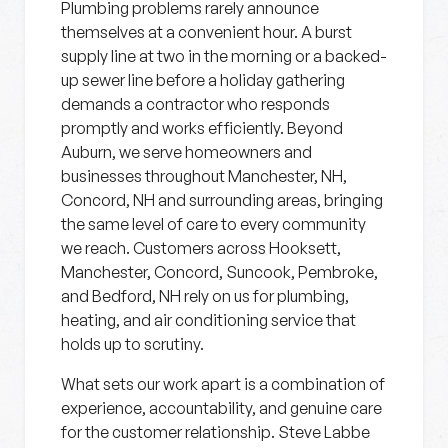
Plumbing problems rarely announce
themselves at a convenient hour. A burst
supply line at two in the morning or a backed-
up sewer line before a holiday gathering
demands a contractor who responds
promptly and works efficiently. Beyond
Auburn, we serve homeowners and
businesses throughout Manchester, NH,
Concord, NH and surrounding areas, bringing
the same level of care to every community
we reach. Customers across Hooksett,
Manchester, Concord, Suncook, Pembroke,
and Bedford, NH rely on us for plumbing,
heating, and air conditioning service that
holds up to scrutiny.
What sets our work apart is a combination of
experience, accountability, and genuine care
for the customer relationship. Steve Labbe