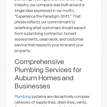
industry, our company was built around a
single idea expressed in our motto,
“Experience the Paradigm Shift.” That
phrase reflects our commitment to
redefining what customers should expect
from a plumbing contractor: honest
assessments, clean work, and customer
service that respects your time and your
property.
Comprehensive
Plumbing Services for
Auburn Homes and
Businesses
Plumbing
systems are deceptively complex
networks of supply lines, drain lines, vents,