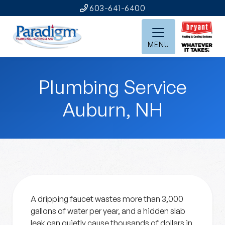
603-641-6400
MENU
Plumbing Service
Auburn, NH
A dripping faucet wastes more than 3,000
gallons of water per year, and a hidden slab
leak can quietly cause thousands of dollars in