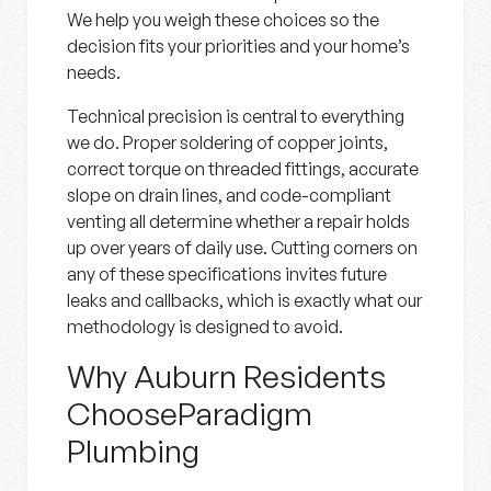
We help you weigh these choices so the
decision fits your priorities and your home’s
needs.
Technical precision is central to everything
we do. Proper soldering of copper joints,
correct torque on threaded fittings, accurate
slope on drain lines, and code-compliant
venting all determine whether a repair holds
up over years of daily use. Cutting corners on
any of these specifications invites future
leaks and callbacks, which is exactly what our
methodology is designed to avoid.
Why Auburn Residents
ChooseParadigm
Plumbing