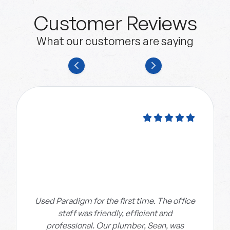
Customer Reviews
What our customers are saying
Used Paradigm for the first time. The office
staff was friendly, efficient and
professional. Our plumber, Sean, was