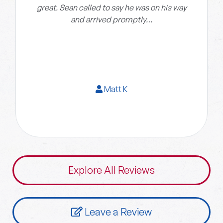
great. Sean called to say he was on his way
and arrived promptly…
Matt K
Explore All Reviews
Leave a Review