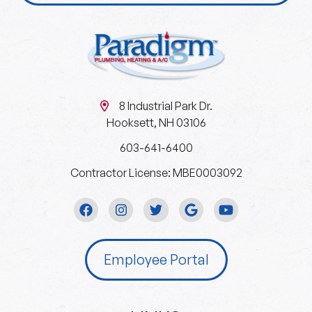
8 Industrial Park Dr.
Hooksett, NH 03106
603-641-6400
Contractor License: MBE0003092
Employee Portal