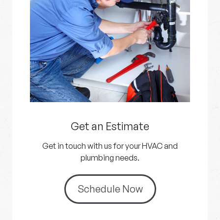
Get an Estimate
Get in touch with us for your HVAC and
plumbing needs.
Schedule Now