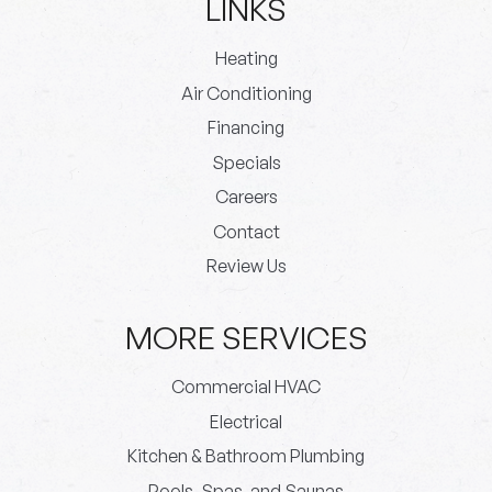
LINKS
Heating
Air Conditioning
Financing
Specials
Careers
Contact
Review Us
MORE SERVICES
Commercial HVAC
Electrical
Kitchen & Bathroom Plumbing
Pools, Spas, and Saunas