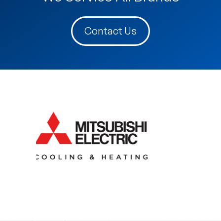
Contact Us