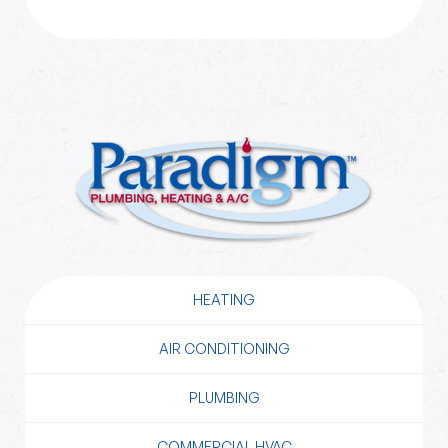
HEATING
AIR CONDITIONING
PLUMBING
COMMERCIAL HVAC