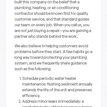
built this company on the belief that a
plumbing, heating, or air conditioning
contractor should be known first for quality
customer service, and that standard guides
our team on every job. When you call us, you
are not just buying a repair—you are gaining a
partner who stands behind the work.
We also believe in helping customers avoid
problems before they start. A few habits go a
long way toward protecting your plumbing
system, and we frequently share guidance
such as the following:
Schedule periodic water heater
maintenance:
flushing sediment annually
extends the life of the unit and preserves
efficiency.
Address minor leaks immediately:
a