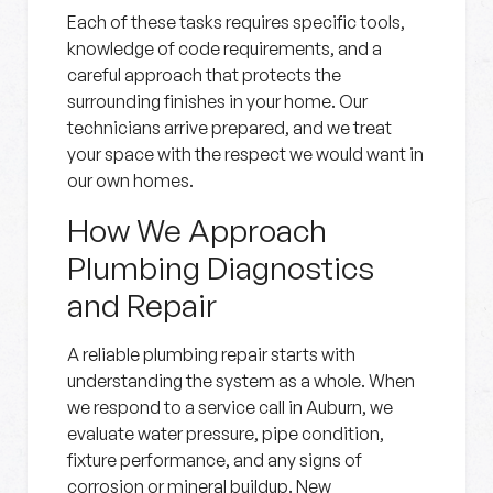
Each of these tasks requires specific tools,
knowledge of code requirements, and a
careful approach that protects the
surrounding finishes in your home. Our
technicians arrive prepared, and we treat
your space with the respect we would want in
our own homes.
How We Approach
Plumbing Diagnostics
and Repair
A reliable plumbing repair starts with
understanding the system as a whole. When
we respond to a service call in Auburn, we
evaluate water pressure, pipe condition,
fixture performance, and any signs of
corrosion or mineral buildup. New