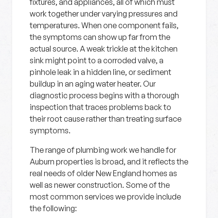
fixtures, and appliances, all of which must
work together under varying pressures and
temperatures. When one component fails,
the symptoms can show up far from the
actual source. A weak trickle at the kitchen
sink might point to a corroded valve, a
pinhole leak in a hidden line, or sediment
buildup in an aging water heater. Our
diagnostic process begins with a thorough
inspection that traces problems back to
their root cause rather than treating surface
symptoms.
The range of plumbing work we handle for
Auburn properties is broad, and it reflects the
real needs of older New England homes as
well as newer construction. Some of the
most common services we provide include
the following: