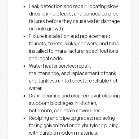
Leak detection and repair:
locating slow
drips, pinhole leaks, and concealed pipe
failures before they cause water damage
or mold growth.
Fixture installation and replacement:
faucets, toilets, sinks, showers, and tubs
installed to manufacturer specifications
and local code.
Water heater service:
repair,
maintenance, and replacement of tank
and tankless units to restore reliable hot
water.
Drain cleaning and clog removal:
clearing
stubborn blockages in kitchen,
bathroom, and main sewer lines.
Repiping and pipe upgrades:
replacing
failing galvanized or polybutylene piping
with durable modern materials.