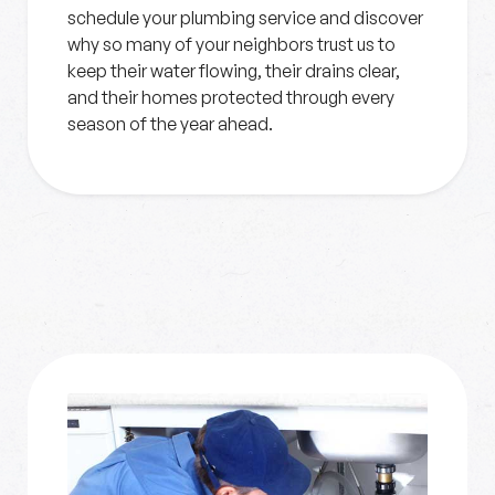
schedule your plumbing service and discover
why so many of your neighbors trust us to
keep their water flowing, their drains clear,
and their homes protected through every
season of the year ahead.