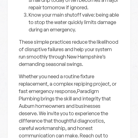
small drip today often becomes a major
repair tomorrow if ignored.
Know your main shutoff valve:
being able
to stop the water quickly limits damage
during an emergency.
These simple practices reduce the likelihood
of disruptive failures and help your system
run smoothly through New Hampshire’s
demanding seasonal swings.
Whether you need a routine fixture
replacement, a complex repiping project, or
fast emergency response,Paradigm
Plumbing brings the skill and integrity that
Auburn homeowners and businesses
deserve. We invite you to experience the
difference that thoughtful diagnostics,
careful workmanship, and honest
communication can make. Reach out to