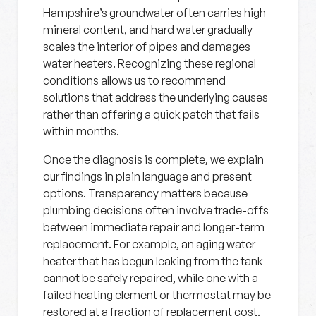
Hampshire’s groundwater often carries high
mineral content, and hard water gradually
scales the interior of pipes and damages
water heaters. Recognizing these regional
conditions allows us to recommend
solutions that address the underlying causes
rather than offering a quick patch that fails
within months.
Once the diagnosis is complete, we explain
our findings in plain language and present
options. Transparency matters because
plumbing decisions often involve trade-offs
between immediate repair and longer-term
replacement. For example, an aging water
heater that has begun leaking from the tank
cannot be safely repaired, while one with a
failed heating element or thermostat may be
restored at a fraction of replacement cost.