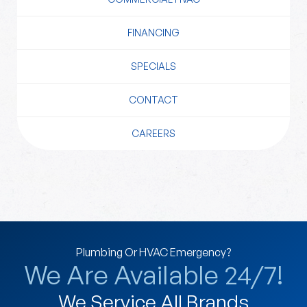
FINANCING
SPECIALS
CONTACT
CAREERS
Plumbing Or HVAC Emergency?
We Are Available 24/7!
We Service All Brands