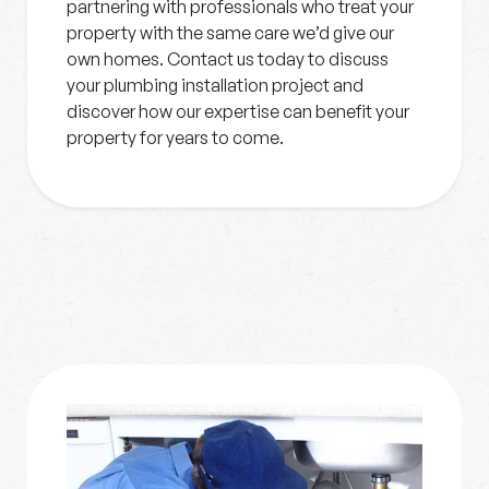
partnering with professionals who treat your
property with the same care we’d give our
own homes. Contact us today to discuss
your plumbing installation project and
discover how our expertise can benefit your
property for years to come.