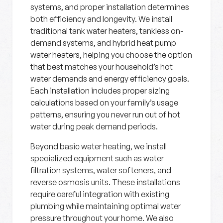
systems, and proper installation determines
both efficiency and longevity. We install
traditional tank water heaters, tankless on-
demand systems, and hybrid heat pump
water heaters, helping you choose the option
that best matches your household’s hot
water demands and energy efficiency goals.
Each installation includes proper sizing
calculations based on your family’s usage
patterns, ensuring you never run out of hot
water during peak demand periods.
Beyond basic water heating, we install
specialized equipment such as water
filtration systems, water softeners, and
reverse osmosis units. These installations
require careful integration with existing
plumbing while maintaining optimal water
pressure throughout your home. We also