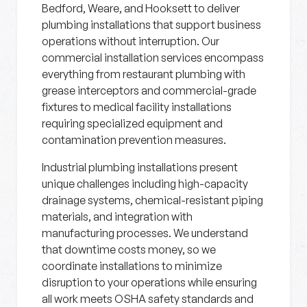
Bedford, Weare, and Hooksett to deliver
plumbing installations that support business
operations without interruption. Our
commercial installation services encompass
everything from restaurant plumbing with
grease interceptors and commercial-grade
fixtures to medical facility installations
requiring specialized equipment and
contamination prevention measures.
Industrial plumbing installations present
unique challenges including high-capacity
drainage systems, chemical-resistant piping
materials, and integration with
manufacturing processes. We understand
that downtime costs money, so we
coordinate installations to minimize
disruption to your operations while ensuring
all work meets OSHA safety standards and