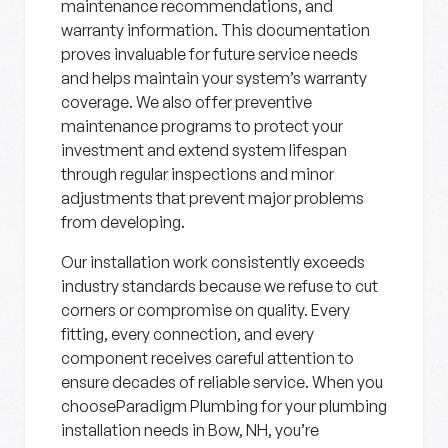
maintenance recommendations, and
warranty information. This documentation
proves invaluable for future service needs
and helps maintain your system’s warranty
coverage. We also offer preventive
maintenance programs to protect your
investment and extend system lifespan
through regular inspections and minor
adjustments that prevent major problems
from developing.
Our installation work consistently exceeds
industry standards because we refuse to cut
corners or compromise on quality. Every
fitting, every connection, and every
component receives careful attention to
ensure decades of reliable service. When you
chooseParadigm Plumbing for your plumbing
installation needs in Bow, NH, you’re