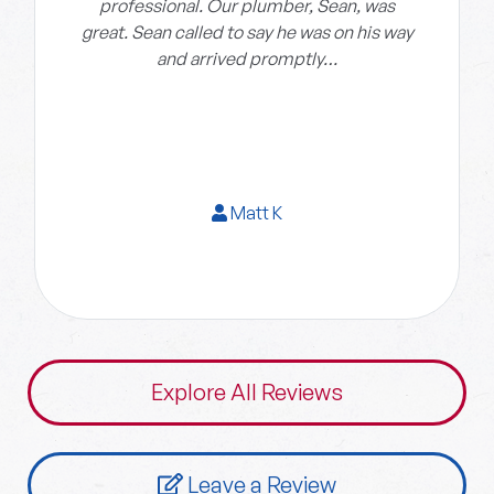
professional. Our plumber, Sean, was
great. Sean called to say he was on his way
and arrived promptly…
Matt K
Explore All Reviews
Leave a Review