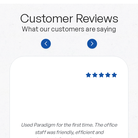
Customer Reviews
What our customers are saying
Used Paradigm for the first time. The office
staff was friendly, efficient and