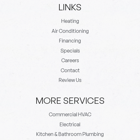
LINKS
Heating
Air Conditioning
Financing
Specials
Careers
Contact
Review Us
MORE SERVICES
Commercial HVAC
Electrical
Kitchen & Bathroom Plumbing