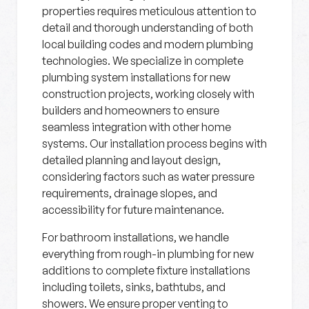
properties requires meticulous attention to
detail and thorough understanding of both
local building codes and modern plumbing
technologies. We specialize in complete
plumbing system installations for new
construction projects, working closely with
builders and homeowners to ensure
seamless integration with other home
systems. Our installation process begins with
detailed planning and layout design,
considering factors such as water pressure
requirements, drainage slopes, and
accessibility for future maintenance.
For bathroom installations, we handle
everything from rough-in plumbing for new
additions to complete fixture installations
including toilets, sinks, bathtubs, and
showers. We ensure proper venting to