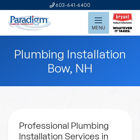
603-641-6400
MENU
Plumbing Installation
Bow, NH
Professional Plumbing
Installation Services in