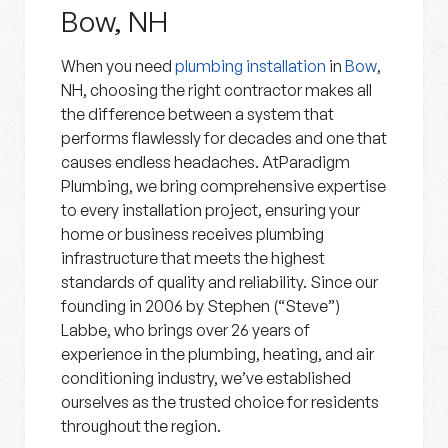
Bow, NH
When you need
plumbing installation
in
Bow
,
NH, choosing the right contractor makes all
the difference between a system that
performs flawlessly for decades and one that
causes endless headaches. AtParadigm
Plumbing, we bring comprehensive expertise
to every installation project, ensuring your
home or business receives plumbing
infrastructure that meets the highest
standards of quality and reliability. Since our
founding in 2006 by Stephen (“Steve”)
Labbe, who brings over 26 years of
experience in the plumbing, heating, and air
conditioning industry, we’ve established
ourselves as the trusted choice for residents
throughout the region.