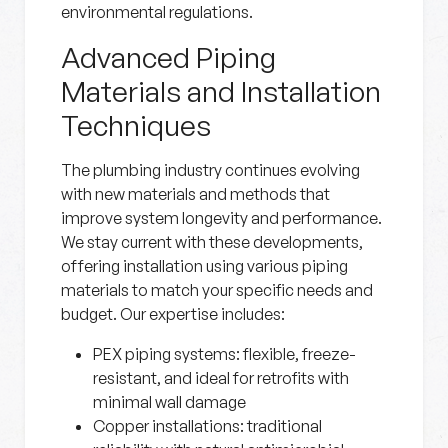
environmental regulations.
Advanced Piping
Materials and Installation
Techniques
The plumbing industry continues evolving
with new materials and methods that
improve system longevity and performance.
We stay current with these developments,
offering installation using various piping
materials to match your specific needs and
budget. Our expertise includes:
PEX piping systems:
flexible, freeze-
resistant, and ideal for retrofits with
minimal wall damage
Copper installations:
traditional