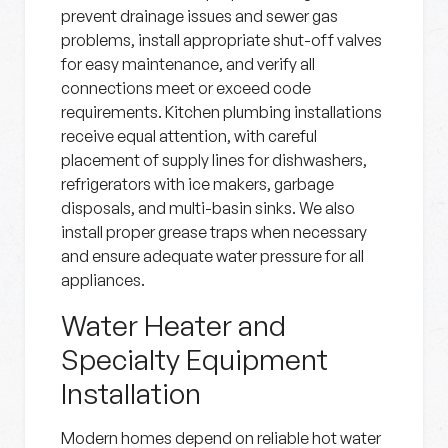
prevent drainage issues and sewer gas
problems, install appropriate shut-off valves
for easy maintenance, and verify all
connections meet or exceed code
requirements. Kitchen plumbing installations
receive equal attention, with careful
placement of supply lines for dishwashers,
refrigerators with ice makers, garbage
disposals, and multi-basin sinks. We also
install proper grease traps when necessary
and ensure adequate water pressure for all
appliances.
Water Heater and
Specialty Equipment
Installation
Modern homes depend on reliable hot water