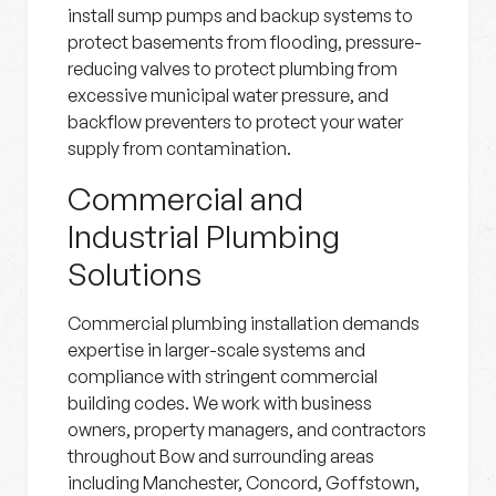
install sump pumps and backup systems to
protect basements from flooding, pressure-
reducing valves to protect plumbing from
excessive municipal water pressure, and
backflow preventers to protect your water
supply from contamination.
Commercial and
Industrial Plumbing
Solutions
Commercial plumbing installation demands
expertise in larger-scale systems and
compliance with stringent commercial
building codes. We work with business
owners, property managers, and contractors
throughout Bow and surrounding areas
including Manchester, Concord, Goffstown,