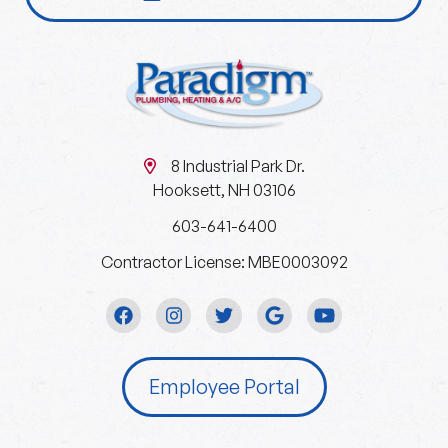
8 Industrial Park Dr.
Hooksett, NH 03106
603-641-6400
Contractor License: MBE0003092
Employee Portal