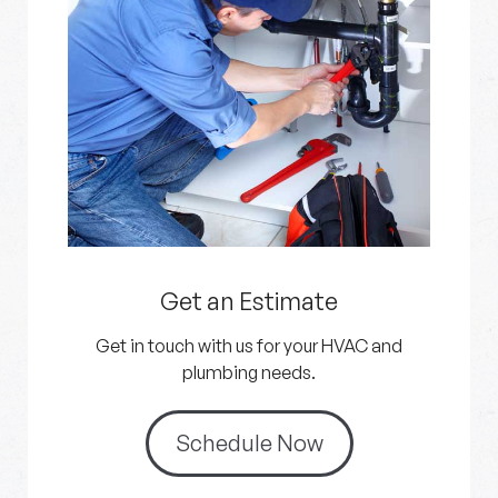
Get an Estimate
Get in touch with us for your HVAC and
plumbing needs.
Schedule Now