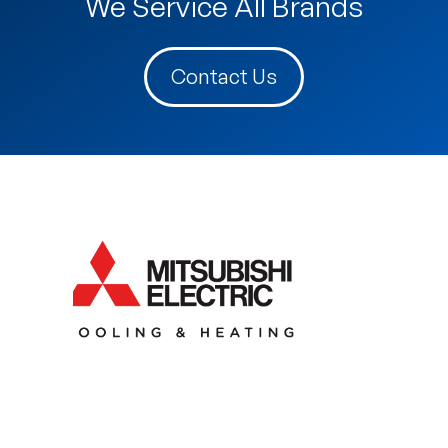
We Service All Brands
Contact Us