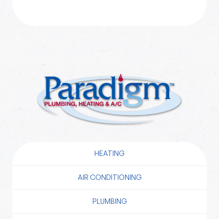
HEATING
AIR CONDITIONING
PLUMBING