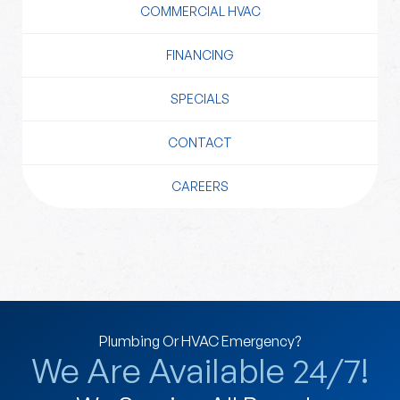
COMMERCIAL HVAC
FINANCING
SPECIALS
CONTACT
CAREERS
Plumbing Or HVAC Emergency?
We Are Available 24/7!