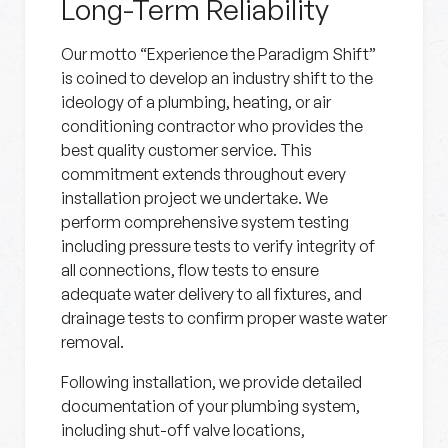
Long-Term Reliability
Our motto “Experience the Paradigm Shift”
is coined to develop an industry shift to the
ideology of a plumbing, heating, or air
conditioning contractor who provides the
best quality customer service. This
commitment extends throughout every
installation project we undertake. We
perform comprehensive system testing
including pressure tests to verify integrity of
all connections, flow tests to ensure
adequate water delivery to all fixtures, and
drainage tests to confirm proper waste water
removal.
Following installation, we provide detailed
documentation of your plumbing system,
including shut-off valve locations,