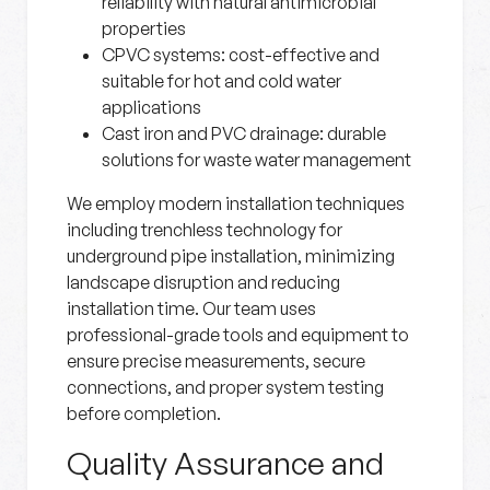
reliability with natural antimicrobial
properties
CPVC systems:
cost-effective and
suitable for hot and cold water
applications
Cast iron and PVC drainage:
durable
solutions for waste water management
We employ modern installation techniques
including trenchless technology for
underground pipe installation, minimizing
landscape disruption and reducing
installation time. Our team uses
professional-grade tools and equipment to
ensure precise measurements, secure
connections, and proper system testing
before completion.
Quality Assurance and