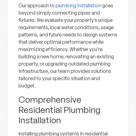
Our approach to
plumbing installation
goes
beyond simply connecting pipes and
fixtures. We evaluate your property’s unique
requirements, local water conditions, usage
patterns, and future needs to design systems
that deliver optimal performance while
maximizing efficiency. Whether you’re
building a new home, renovating an existing
property, or upgrading outdated plumbing
infrastructure, our team provides solutions
tailored to your specific situation and
budget.
Comprehensive
Residential Plumbing
Installation
Installing plumbing systems in residential