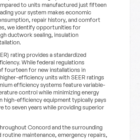
compared to units manufactured just fifteen
grading your system makes economic
onsumption, repair history, and comfort
, we identify opportunities for
gh ductwork sealing, insulation
llation.
ER) rating provides a standardized
iciency. While federal regulations
 fourteen for new installations in
igher-efficiency units with SEER ratings
mium efficiency systems feature variable-
rature control while minimizing energy
n high-efficiency equipment typically pays
ive to seven years while providing superior
hroughout Concord and the surrounding
 routine maintenance, emergency repairs,