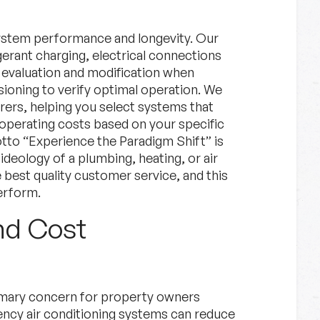
s system performance and longevity. Our
gerant charging, electrical connections
 evaluation and modification when
oning to verify optimal operation. We
rers, helping you select systems that
 operating costs based on your specific
tto “Experience the Paradigm Shift” is
ideology of a plumbing, heating, or air
best quality customer service, and this
erform.
nd Cost
rimary concern for property owners
ncy air conditioning systems can reduce