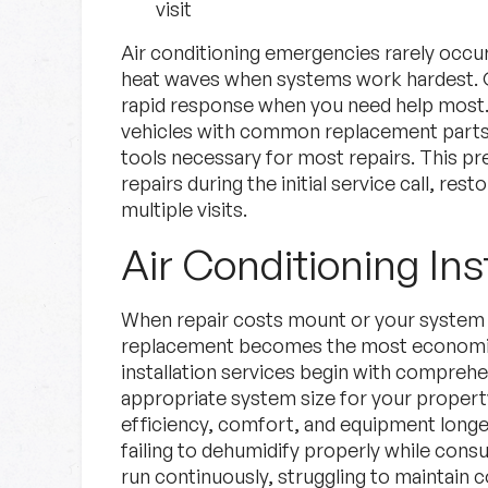
visit
Air conditioning emergencies rarely occur
heat waves when systems work hardest. 
rapid response when you need help most. 
vehicles with common replacement parts,
tools necessary for most repairs. This p
repairs during the initial service call, re
multiple visits.
Air Conditioning Ins
When repair costs mount or your system re
replacement becomes the most economica
installation services begin with comprehe
appropriate system size for your propert
efficiency, comfort, and equipment longe
failing to dehumidify properly while con
run continuously, struggling to maintain