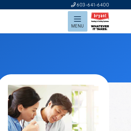
603-641-6400
MENU