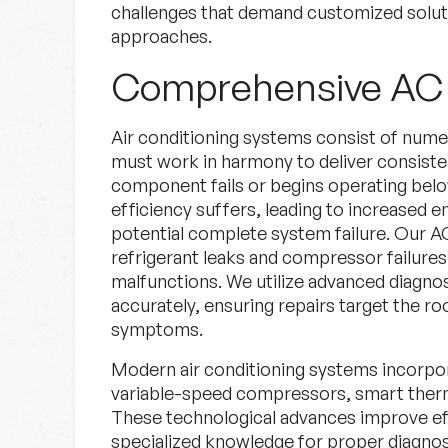
challenges that demand customized solutio
approaches.
Comprehensive AC 
Air conditioning systems consist of nu
must work in harmony to deliver consist
component fails or begins operating below
efficiency suffers, leading to increased 
potential complete system failure. Our A
refrigerant leaks and compressor failures
malfunctions. We utilize advanced diagno
accurately, ensuring repairs target the r
symptoms.
Modern air conditioning systems incorpor
variable-speed compressors, smart therm
These technological advances improve ef
specialized knowledge for proper diagnosi