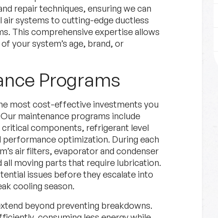
and repair techniques, ensuring we can
al air systems to cutting-edge ductless
ms. This comprehensive expertise allows
 of your system’s age, brand, or
nance Programs
he most cost-effective investments you
m. Our maintenance programs include
critical components, refrigerant level
nd performance optimization. During each
’s air filters, evaporator and condenser
 all moving parts that require lubrication.
tential issues before they escalate into
peak cooling season.
 extend beyond preventing breakdowns.
iciently, consuming less energy while