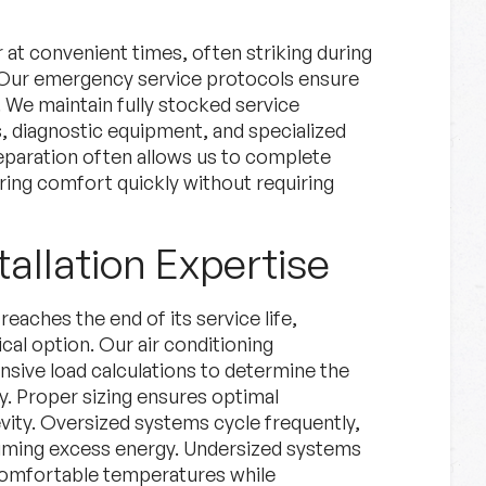
 at convenient times, often striking during
Our emergency service protocols ensure
We maintain fully stocked service
 diagnostic equipment, and specialized
reparation often allows us to complete
storing comfort quickly without requiring
tallation Expertise
aches the end of its service life,
l option. Our air conditioning
nsive load calculations to determine the
y. Proper sizing ensures optimal
vity. Oversized systems cycle frequently,
suming excess energy. Undersized systems
 comfortable temperatures while