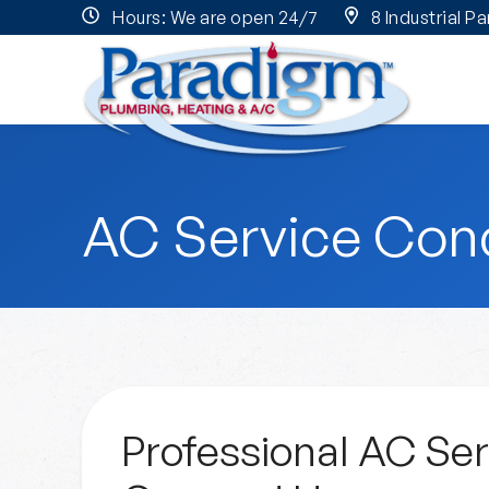
Hours: We are open 24/7
8 Industrial P
AC Service Con
Professional AC Ser