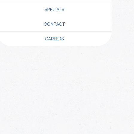
SPECIALS
CONTACT
CAREERS