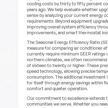
cooling costs by thirty to fifty percent 
years ago. We help evaluate whether up
sense by analyzing your current energy c
requirements. Beyond equipment upgrades
improving overall system efficiency throu
improvements, and smart thermostat insta
The Seasonal Energy Efficiency Ratio (SE
measure for comparing air conditioner eff
currently require minimum SEER ratings of
northern climates, we often recommend h
of sixteen to twenty or higher. These pre
speed technology, allowing precise tempe
consumption. The additional investment i
for itself through energy savings within f
comfort and quieter operation.
Our commitment to excellence extends t
communities we serve. Whether you need