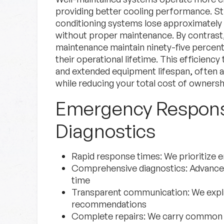
providing better cooling performance. Stu
conditioning systems lose approximately f
without proper maintenance. By contrast,
maintenance maintain ninety-five percent 
their operational lifetime. This efficiency t
and extended equipment lifespan, often ad
while reducing your total cost of ownersh
Emergency Respon
Diagnostics
Rapid response times:
We prioritize 
Comprehensive diagnostics:
Advanced 
time
Transparent communication:
We expla
recommendations
Complete repairs:
We carry common pa