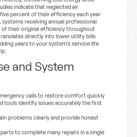
dies indicate that neglected air
ive percent of their efficiency each year
 systems receiving annual professional
of their original efficiency throughout
ranslates directly into lower utility bills
ding years to your system’s service life
ip.
se and System
emergency calls to restore comfort quickly
tools identify issues accurately the first
in problems clearly and provide honest
rts to complete many repairs in a single