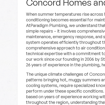
Concord Homes and
When summer temperatures rise across New
conditioning becomes essential for maint
AtParadigm Plumbing, we understand tha
simple repairs – it involves comprehensi
maintenance, emergency response, and st
system operates efficiently throughout
Specials
comprehensive approach to air conditioni
technical expertise with a commitment to
our work since our founding in 2006 by S
Check out our current deals.
26 years of experience in the plumbing, he
The unique climate challenges of Concord
Specials
Learn More
patterns bringing hot, muggy summers an
cooling systems, require specialized know
perform under these specific conditions.
based on years of experience working wit
throughout the region, understanding tha