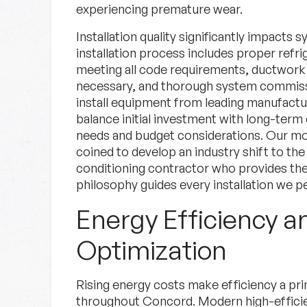
experiencing premature wear.
Installation quality significantly impact
installation process includes proper refri
meeting all code requirements, ductwork
necessary, and thorough system commissi
install equipment from leading manufactu
balance initial investment with long-term
needs and budget considerations. Our mo
coined to develop an industry shift to the 
conditioning contractor who provides the 
philosophy guides every installation we p
Energy Efficiency a
Optimization
Rising energy costs make efficiency a p
throughout Concord. Modern high-efficie