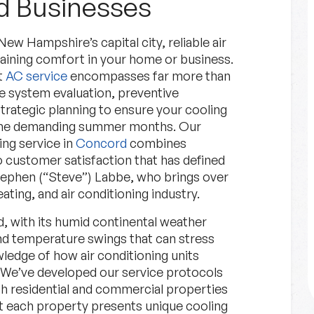
 Businesses
 Hampshire’s capital city, reliable air
aining comfort in your home or business.
t
AC service
encompasses far more than
ve system evaluation, preventive
rategic planning to ensure your cooling
 the demanding summer months. Our
Financing
ng service in
Concord
combines
 customer satisfaction that has defined
Explore Options for financing
tephen (“Steve”) Labbe, who brings over
your project.
ating, and air conditioning industry.
, with its humid continental weather
Financing
Learn More
d temperature swings that can stress
ledge of how air conditioning units
 We’ve developed our service protocols
h residential and commercial properties
t each property presents unique cooling