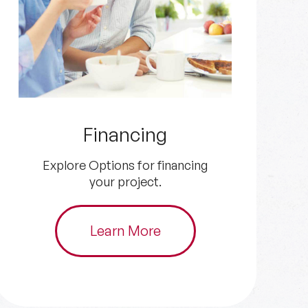
Get an Estimate
Get in touch with us for your
HVAC and plumbing needs.
Schedule Now