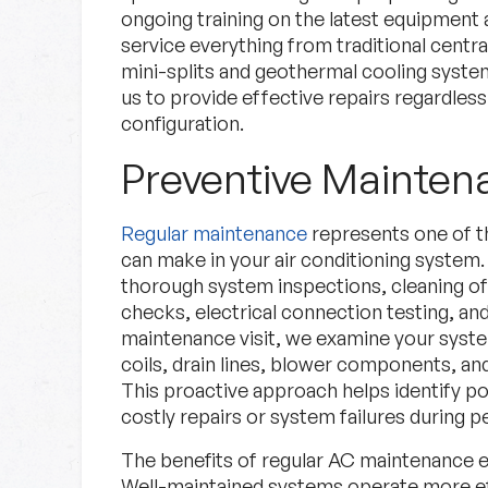
ongoing training on the latest equipment 
service everything from traditional centr
mini-splits and geothermal cooling syste
us to provide effective repairs regardless
configuration.
Preventive Mainte
Regular maintenance
represents one of t
can make in your air conditioning syste
thorough system inspections, cleaning of 
checks, electrical connection testing, a
maintenance visit, we examine your system
coils, drain lines, blower components, and
This proactive approach helps identify po
costly repairs or system failures during 
The benefits of regular AC maintenance
Well-maintained systems operate more eff