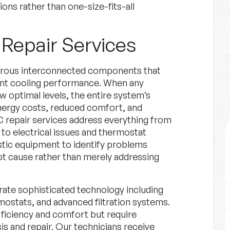
ns rather than one-size-fits-all
Repair Services
merous interconnected components that
ent cooling performance. When any
 optimal levels, the entire system’s
energy costs, reduced comfort, and
C repair services address everything from
 to electrical issues and thermostat
stic equipment to identify problems
oot cause rather than merely addressing
ate sophisticated technology including
ostats, and advanced filtration systems.
ficiency and comfort but require
s and repair. Our technicians receive