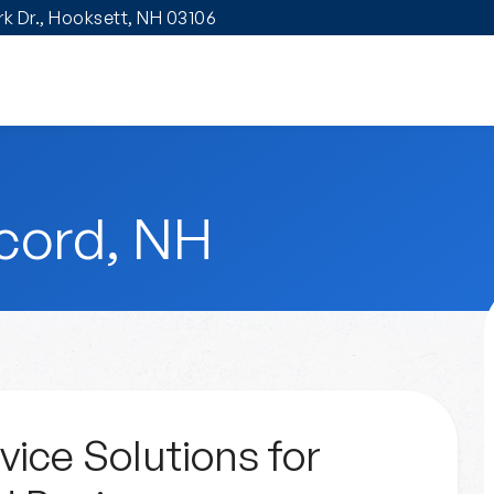
ark Dr., Hooksett, NH 03106
cord, NH
vice Solutions for