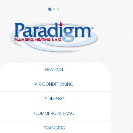
HEATING
AIR CONDITIONING
PLUMBING
COMMERCIAL HVAC
FINANCING