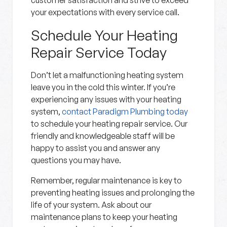
customer satisfaction and strive to exceed
your expectations with every service call.
Schedule Your Heating
Repair Service Today
Don’t let a malfunctioning heating system
leave you in the cold this winter. If you’re
experiencing any issues with your heating
system,
contact Paradigm Plumbing today
to schedule your heating repair service. Our
friendly and knowledgeable staff will be
happy to assist you and answer any
questions you may have.
Remember, regular maintenance is key to
preventing heating issues and prolonging the
life of your system. Ask about our
maintenance plans to keep your heating