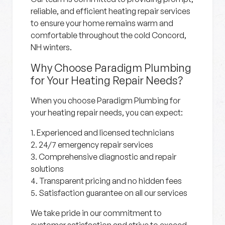
reliable, and efficient heating repair services
to ensure your home remains warm and
comfortable throughout the cold Concord,
NH winters.
Why Choose Paradigm Plumbing
for Your Heating Repair Needs?
When you choose Paradigm Plumbing for
your heating repair needs, you can expect:
1. Experienced and licensed technicians
2. 24/7 emergency repair services
3. Comprehensive diagnostic and repair
solutions
4. Transparent pricing and no hidden fees
5. Satisfaction guarantee on all our services
We take pride in our commitment to