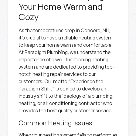
Your Home Warm and
Cozy
As the temperatures drop in Concord, NH,
it’s crucial to have a reliable heating system
to keep your home warm and comfortable.
At Paradigm Plumbing, we understand the
importance of a well-functioning heating
system and are dedicated to providing top-
notch heating repair services to our
customers. Our motto “Experience the
Paradigm Shift” is coined to develop an
industry shift to the ideology of a plumbing,
heating, or air conditioning contractor who
provides the best quality customer service.
Common Heating Issues
When your heating system fails to perform as