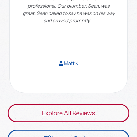
professional. Our plumber, Sean, was
great. Sean called to say he was on his way
and arrived promptly…
Matt K
Explore All Reviews