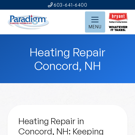
603-641-6400
MENU
Heating Repair
Concord, NH
Heating Repair in
Concord, NH: Keeping