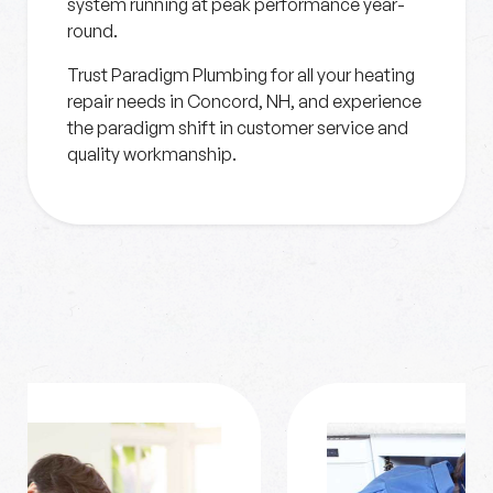
system running at peak performance year-
round.
Trust Paradigm Plumbing for all your heating
repair needs in Concord, NH, and experience
the paradigm shift in customer service and
quality workmanship.