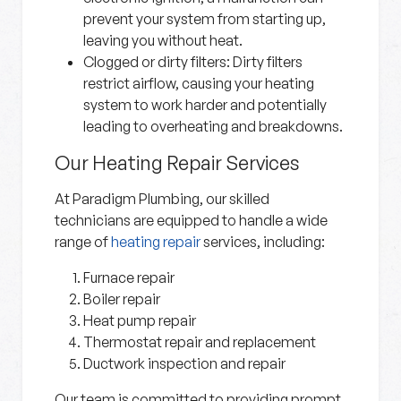
prevent your system from starting up,
leaving you without heat.
Clogged or dirty filters:
Dirty filters
restrict airflow, causing your heating
system to work harder and potentially
leading to overheating and breakdowns.
Our Heating Repair Services
At Paradigm Plumbing, our skilled
technicians are equipped to handle a wide
range of
heating repair
services, including:
Furnace repair
Boiler repair
Heat pump repair
Thermostat repair and replacement
Ductwork inspection and repair
Our team is committed to providing prompt,