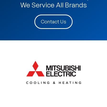
We Service All Brands
Contact Us