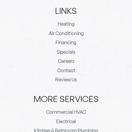
LINKS
Heating
Air Conditioning
Financing
Specials
Careers
Contact
Review Us
MORE SERVICES
Commercial HVAC
Electrical
Kitchen & Bathroom Plumbing