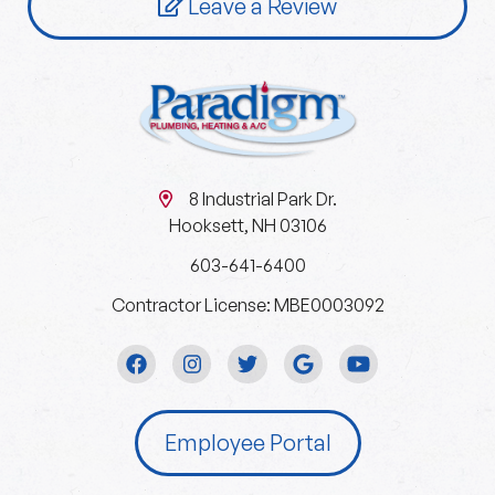
Leave a Review
8 Industrial Park Dr.
Hooksett, NH 03106
603-641-6400
Contractor License: MBE0003092
Employee Portal