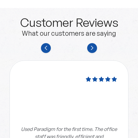
Customer Reviews
What our customers are saying
Used Paradigm for the first time. The office
staff was friendly, efficient and