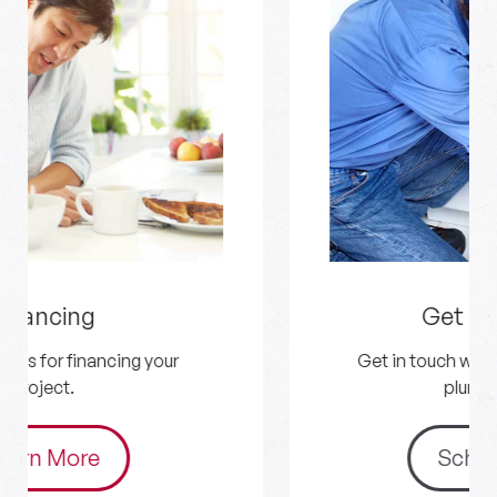
Get an Estimate
Get in touch with us for your HVAC and
plumbing needs.
Schedule Now