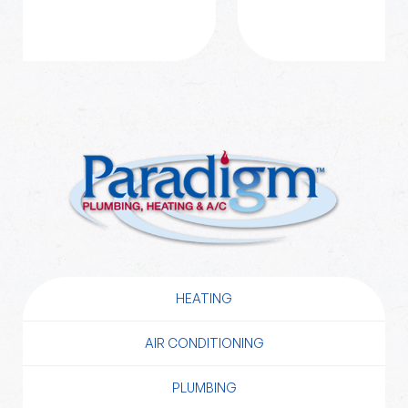
HEATING
AIR CONDITIONING
PLUMBING