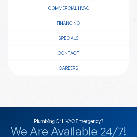
COMMERCIAL HVAC
FINANCING
SPECIALS
CONTACT
CAREERS
Plumbing Or HVAC Emergency?
We Are Available 24/7!