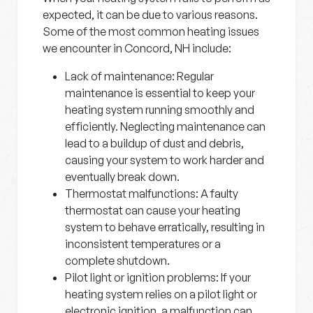
expected, it can be due to various reasons.
Some of the most common heating issues
we encounter in Concord, NH include:
Lack of maintenance:
Regular
maintenance is essential to keep your
heating system running smoothly and
efficiently. Neglecting maintenance can
lead to a buildup of dust and debris,
causing your system to work harder and
eventually break down.
Thermostat malfunctions:
A faulty
thermostat can cause your heating
system to behave erratically, resulting in
inconsistent temperatures or a
complete shutdown.
Pilot light or ignition problems:
If your
heating system relies on a pilot light or
electronic ignition, a malfunction can