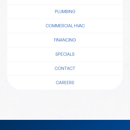
PLUMBING
COMMERCIAL HVAC
FINANCING
SPECIALS
CONTACT
CAREERS