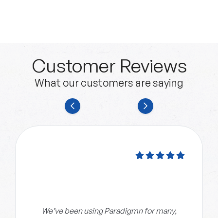
Customer Reviews
What our customers are saying
We’ve been using Paradigmn for many,