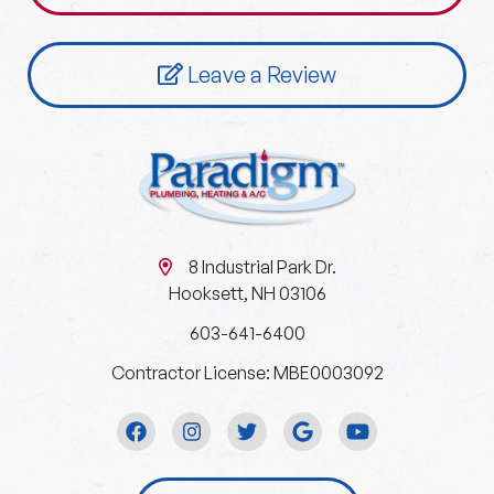
Leave a Review
8 Industrial Park Dr.
Hooksett, NH 03106
603-641-6400
Contractor License: MBE0003092