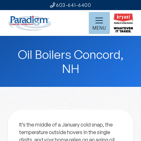
603-641-6400
MENU
Oil Boilers Concord,
NH
It’s the middle of a January cold snap, the
temperature outside hovers in the single
digits, and your home relies on an aging oil