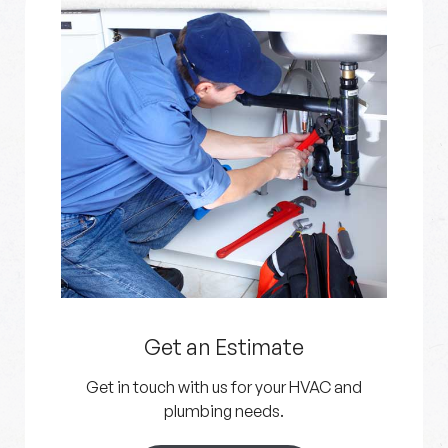
Get an Estimate
Get in touch with us for your HVAC and
plumbing needs.