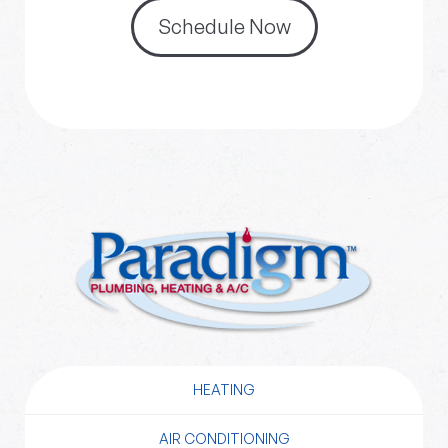
Schedule Now
HEATING
AIR CONDITIONING