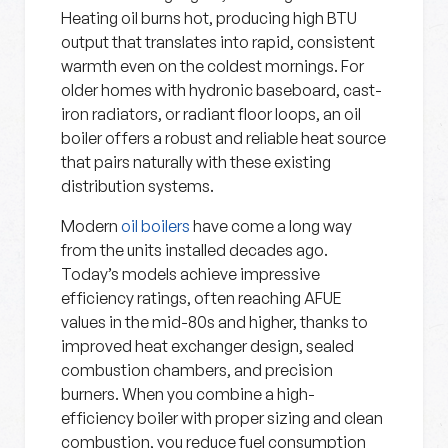
Heating oil burns hot, producing high BTU
output that translates into rapid, consistent
warmth even on the coldest mornings. For
older homes with hydronic baseboard, cast-
iron radiators, or radiant floor loops, an oil
boiler offers a robust and reliable heat source
that pairs naturally with these existing
distribution systems.
Modern
oil boilers
have come a long way
from the units installed decades ago.
Today’s models achieve impressive
efficiency ratings, often reaching AFUE
values in the mid-80s and higher, thanks to
improved heat exchanger design, sealed
combustion chambers, and precision
burners. When you combine a high-
efficiency boiler with proper sizing and clean
combustion, you reduce fuel consumption