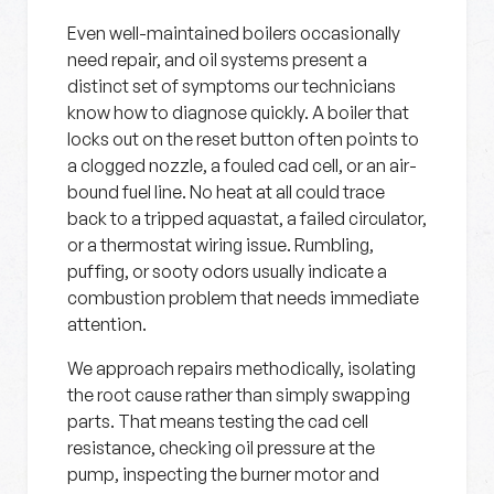
Even well-maintained boilers occasionally
need repair, and oil systems present a
distinct set of symptoms our technicians
know how to diagnose quickly. A boiler that
locks out on the reset button often points to
a clogged nozzle, a fouled cad cell, or an air-
bound fuel line. No heat at all could trace
back to a tripped aquastat, a failed circulator,
or a thermostat wiring issue. Rumbling,
puffing, or sooty odors usually indicate a
combustion problem that needs immediate
attention.
We approach repairs methodically, isolating
the root cause rather than simply swapping
parts. That means testing the cad cell
resistance, checking oil pressure at the
pump, inspecting the burner motor and