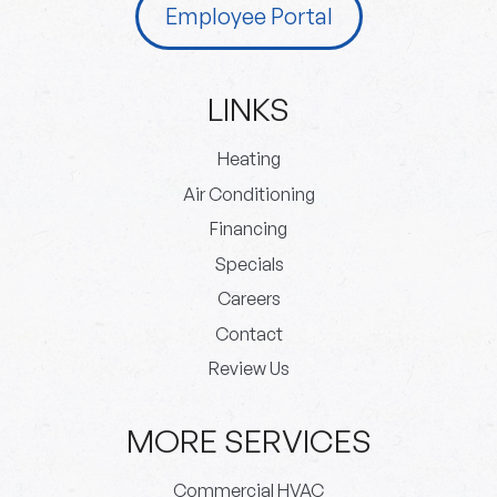
Employee Portal
LINKS
Heating
Air Conditioning
Financing
Specials
Careers
Contact
Review Us
MORE SERVICES
Commercial HVAC