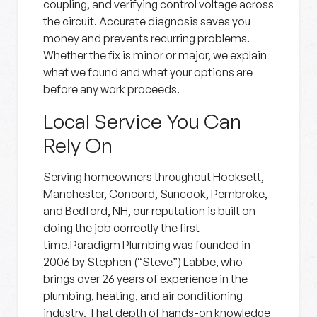
coupling, and verifying control voltage across
the circuit. Accurate diagnosis saves you
money and prevents recurring problems.
Whether the fix is minor or major, we explain
what we found and what your options are
before any work proceeds.
Local Service You Can
Rely On
Serving homeowners throughout Hooksett,
Manchester, Concord, Suncook, Pembroke,
and Bedford, NH, our reputation is built on
doing the job correctly the first
time.Paradigm Plumbing was founded in
2006 by Stephen (“Steve”) Labbe, who
brings over 26 years of experience in the
plumbing, heating, and air conditioning
industry. That depth of hands-on knowledge