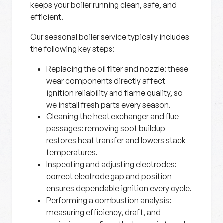
keeps your boiler running clean, safe, and
efficient.
Our seasonal boiler service typically includes
the following key steps:
Replacing the oil filter and nozzle:
these
wear components directly affect
ignition reliability and flame quality, so
we install fresh parts every season.
Cleaning the heat exchanger and flue
passages:
removing soot buildup
restores heat transfer and lowers stack
temperatures.
Inspecting and adjusting electrodes:
correct electrode gap and position
ensures dependable ignition every cycle.
Performing a combustion analysis:
measuring efficiency, draft, and