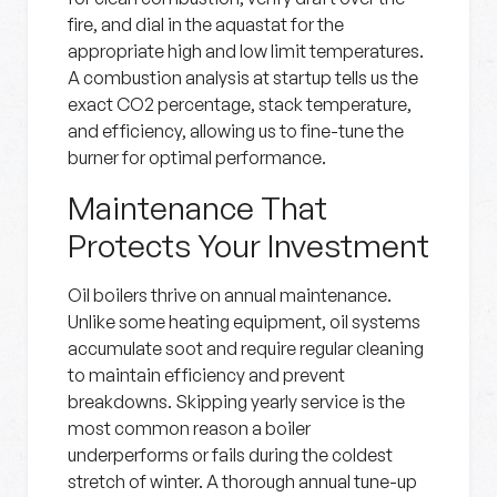
fire, and dial in the aquastat for the
appropriate high and low limit temperatures.
A combustion analysis at startup tells us the
exact CO2 percentage, stack temperature,
and efficiency, allowing us to fine-tune the
burner for optimal performance.
Maintenance That
Protects Your Investment
Oil boilers thrive on annual maintenance.
Unlike some heating equipment, oil systems
accumulate soot and require regular cleaning
to maintain efficiency and prevent
breakdowns. Skipping yearly service is the
most common reason a boiler
underperforms or fails during the coldest
stretch of winter. A thorough annual tune-up