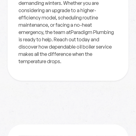
demanding winters. Whether you are
considering an upgrade to a higher-
efficiency model, scheduling routine
maintenance, or facing a no-heat
emergency, the team atParadigm Plumbing
is ready to help. Reach out today and
discover how dependable oil boiler service
makes all the difference when the
temperature drops.