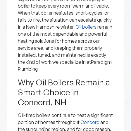
boiler to keep every room warm and livable.
When that boiler hesitates, short-cycles, or
fails to fire, the situation can escalate quickly
in a New Hampshire winter.
Oil boilers
remain
one of the most dependable and powerful
heating solutions for homes across our
service area, and keeping them properly
installed, tuned, and maintained is exactly
the kind of work we specialize in atParadigm
Plumbing
Why Oil Boilers Remain a
Smart Choice in
Concord, NH
Oil-fired boilers continue to heat a significant
portion of homes throughout
Concord
and
the surrounding region, and for good reason.