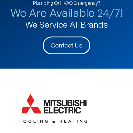
Plumbing Or HVAC Emergency?
We Are Available 24/7!
We Service All Brands
Contact Us