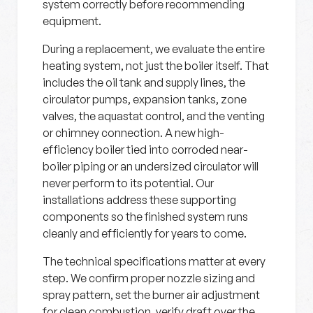
system correctly before recommending
equipment.
During a replacement, we evaluate the entire
heating system, not just the boiler itself. That
includes the oil tank and supply lines, the
circulator pumps, expansion tanks, zone
valves, the aquastat control, and the venting
or chimney connection. A new high-
efficiency boiler tied into corroded near-
boiler piping or an undersized circulator will
never perform to its potential. Our
installations address these supporting
components so the finished system runs
cleanly and efficiently for years to come.
The technical specifications matter at every
step. We confirm proper nozzle sizing and
spray pattern, set the burner air adjustment
for clean combustion, verify draft over the