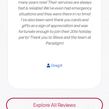
many years now! Their services are always
fast & reliable! We’ve even had emergency
situations and they were there in no time!
I’ve also been sent thank you cards and
gifts as a sign of appreciation and was
fortunate enough to join their 2016 holiday
party! Thank you to Steve and the team at
Paradigm!
Greg K
Explore All Reviews