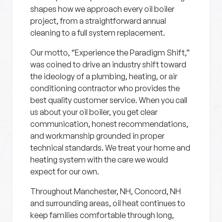
shapes how we approach every oil boiler
project, from a straightforward annual
cleaning to a full system replacement.
Our motto, “Experience the Paradigm Shift,”
was coined to drive an industry shift toward
the ideology of a plumbing, heating, or air
conditioning contractor who provides the
best quality customer service. When you call
us about your oil boiler, you get clear
communication, honest recommendations,
and workmanship grounded in proper
technical standards. We treat your home and
heating system with the care we would
expect for our own.
Throughout Manchester, NH, Concord, NH
and surrounding areas, oil heat continues to
keep families comfortable through long,