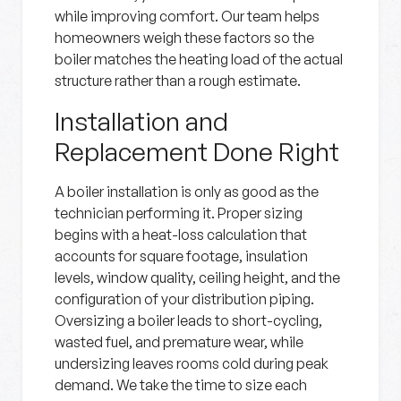
while improving comfort. Our team helps
homeowners weigh these factors so the
boiler matches the heating load of the actual
structure rather than a rough estimate.
Installation and
Replacement Done Right
A boiler installation is only as good as the
technician performing it. Proper sizing
begins with a heat-loss calculation that
accounts for square footage, insulation
levels, window quality, ceiling height, and the
configuration of your distribution piping.
Oversizing a boiler leads to short-cycling,
wasted fuel, and premature wear, while
undersizing leaves rooms cold during peak
demand. We take the time to size each