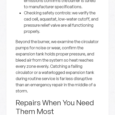
emissions confirms the burner is tuned
to manufacturer specifications.
Checking safety controls:
we verify the
cad cell, aquastat, low-water cutoff, and
pressure relief valve are all functioning
properly.
Beyond the burner, we examine the circulator
pumps for noise or wear, confirm the
expansion tank holds proper pressure, and
bleed air from the system so heat reaches
every zone evenly. Catching a failing
circulator or a waterlogged expansion tank
during routine service is far less disruptive
than an emergency repair in the middle of a
storm.
Repairs When You Need
Them Most