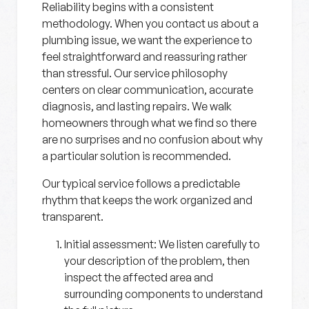
Reliability begins with a consistent
methodology. When you contact us about a
plumbing issue, we want the experience to
feel straightforward and reassuring rather
than stressful. Our service philosophy
centers on clear communication, accurate
diagnosis, and lasting repairs. We walk
homeowners through what we find so there
are no surprises and no confusion about why
a particular solution is recommended.
Our typical service follows a predictable
rhythm that keeps the work organized and
transparent.
Initial assessment:
We listen carefully to
your description of the problem, then
inspect the affected area and
surrounding components to understand