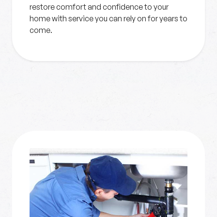
restore comfort and confidence to your
home with service you can rely on for years to
come.