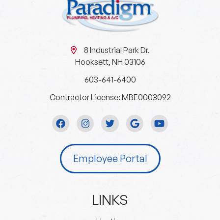
8 Industrial Park Dr.
Hooksett, NH 03106
603-641-6400
Contractor License: MBE0003092
Employee Portal
LINKS