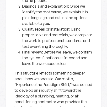
the full picture.
Diagnosis and explanation:
Once we
identify the root cause, we explain it in
plain language and outline the options
available to you.
Quality repair or installation:
Using
proper tools and materials, we complete
the work to professional standards and
test everything thoroughly.
Final review:
Before we leave, we confirm
the system functions as intended and
leave the workspace clean.
This structure reflects something deeper
about how we operate. Our motto,
“Experience the Paradigm Shift,” was coined
to develop an industry shift toward the
ideology of a plumbing, heating, or air
conditioning contractor who provides the