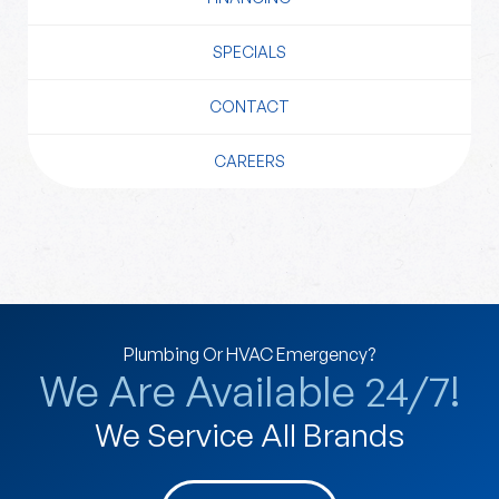
SPECIALS
CONTACT
CAREERS
Plumbing Or HVAC Emergency?
We Are Available 24/7!
We Service All Brands