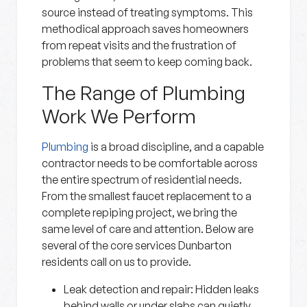
source instead of treating symptoms. This
methodical approach saves homeowners
from repeat visits and the frustration of
problems that seem to keep coming back.
The Range of Plumbing
Work We Perform
Plumbing
is a broad discipline, and a capable
contractor needs to be comfortable across
the entire spectrum of residential needs.
From the smallest faucet replacement to a
complete repiping project, we bring the
same level of care and attention. Below are
several of the core services Dunbarton
residents call on us to provide.
Leak detection and repair:
Hidden leaks
behind walls or under slabs can quietly