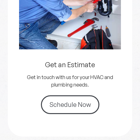
Get an Estimate
Get in touch with us for your HVAC and
plumbing needs.
Schedule Now