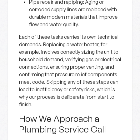
Pipe repair and repiping:
Aging or
corroded supply lines are replaced with
durable modern materials that improve
flow and water quality.
Each of these tasks carries its own technical
demands. Replacing a water heater, for
example, involves correctly sizing the unit to
household demand, verifying gas or electrical
connections, ensuring proper venting, and
confirming that pressure relief components
meet code. Skipping any of these steps can
lead to inefficiency or safety risks, which is
why our process is deliberate from start to
finish.
How We Approach a
Plumbing Service Call