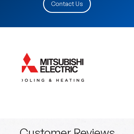
Contact Us
Customer Reviews