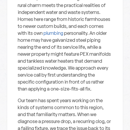
rural charm meets the practical realities of
independent water and waste systems.
Homes here range from historic farmhouses
to newer custom builds, and each comes
with its own
plumbing
personality. An older
home may have galvanized steel piping
nearing the end of its service life, while a
newer property might feature PEX manifolds
and tankless water heaters that demand
specialized knowledge. We approach every
service call by first understanding the
specific configuration in front of us rather
than applying a one-size-fits-all fix.
Our team has spent years working on the
kinds of systems common to this region,
and that familiarity matters. When we
diagnose a pressure drop, a recurring clog, or
a failing fixture, we trace the issue back to its