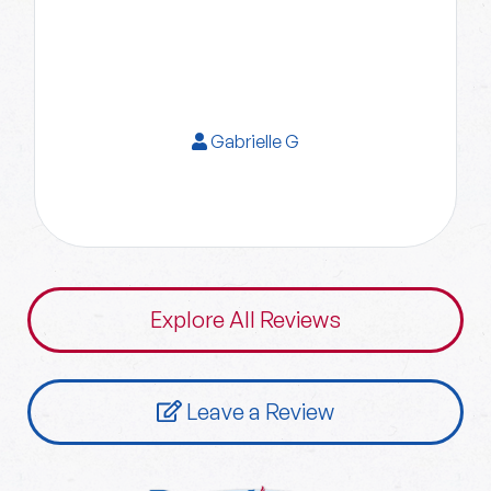
Gabrielle G
Explore All Reviews
Leave a Review