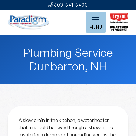
603-641-6400
MENU
Plumbing Service
Dunbarton, NH
A slow drain in the kitchen, a water heater
that runs cold halfway through a shower, or a
mysterious damp spot spreading across the