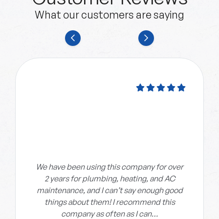
What our customers are saying
We have been using this company for over
2 years for plumbing, heating, and AC
maintenance, and I can’t say enough good
things about them! I recommend this
company as often as I can…