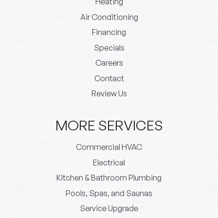
Heating
Air Conditioning
Financing
Specials
Careers
Contact
Review Us
MORE SERVICES
Commercial HVAC
Electrical
Kitchen & Bathroom Plumbing
Pools, Spas, and Saunas
Service Upgrade