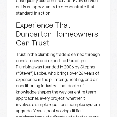
best quality customer service. Every service
call is an opportunity to demonstrate that
standard in action.
Experience That
Dunbarton Homeowners
Can Trust
Trust in the plumbing trade is earned through
consistency and expertise.Paradigm
Plumbing was founded in 2006 by Stephen
(“Steve”) Labbe, who brings over 26 years of
experience in the plumbing, heating, and air
conditioning industry. That depth of
knowledge shapes the way our entire team
approaches every project, whether it
involves a simple repair or a complex system
upgrade. Years spent solving difficult