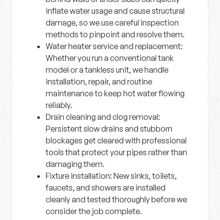
inflate water usage and cause structural
damage, so we use careful inspection
methods to pinpoint and resolve them.
Water heater service and replacement:
Whether you run a conventional tank
model or a tankless unit, we handle
installation, repair, and routine
maintenance to keep hot water flowing
reliably.
Drain cleaning and clog removal:
Persistent slow drains and stubborn
blockages get cleared with professional
tools that protect your pipes rather than
damaging them.
Fixture installation:
New sinks, toilets,
faucets, and showers are installed
cleanly and tested thoroughly before we
consider the job complete.