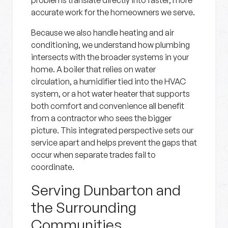
problems translate directly into faster, more
accurate work for the homeowners we serve.
Because we also handle heating and air
conditioning, we understand how plumbing
intersects with the broader systems in your
home. A boiler that relies on water
circulation, a humidifier tied into the HVAC
system, or a hot water heater that supports
both comfort and convenience all benefit
from a contractor who sees the bigger
picture. This integrated perspective sets our
service apart and helps prevent the gaps that
occur when separate trades fail to
coordinate.
Serving Dunbarton and
the Surrounding
Communities