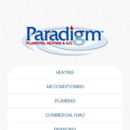
HEATING
AIR CONDITIONING
PLUMBING
COMMERCIAL HVAC
FINANCING