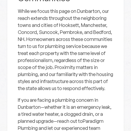
While we focus this page on Dunbarton, our
reach extends throughout the neighboring
towns and cities of Hooksett, Manchester,
Concord, Suncook, Pembroke, and Bedford,
NH. Homeowners across these communities
turn to us for plumbing service because we
treat each property with the same level of
professionalism, regardless of the size or
scope of the job. Proximity matters in
plumbing, and our familiarity with the housing
styles and infrastructure across this part of
the state allows us to respond effectively.
If you are facing a plumbing concern in
Dunbarton—whether it is an emergency leak,
a tired water heater, a clogged drain, or a
planned upgrade—reach out toParadigm
Plumbing and let our experienced team