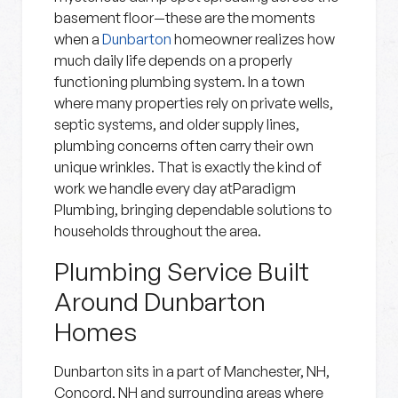
basement floor—these are the moments
when a
Dunbarton
homeowner realizes how
much daily life depends on a properly
functioning plumbing system. In a town
where many properties rely on private wells,
septic systems, and older supply lines,
plumbing concerns often carry their own
unique wrinkles. That is exactly the kind of
work we handle every day atParadigm
Plumbing, bringing dependable solutions to
households throughout the area.
Plumbing Service Built
Around Dunbarton
Homes
Dunbarton sits in a part of Manchester, NH,
Concord, NH and surrounding areas where