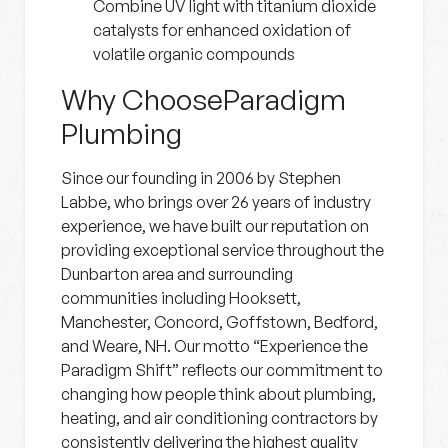
Combine UV light with titanium dioxide
catalysts for enhanced oxidation of
volatile organic compounds
Why ChooseParadigm
Plumbing
Since our founding in 2006 by Stephen
Labbe, who brings over 26 years of industry
experience, we have built our reputation on
providing exceptional service throughout the
Dunbarton area and surrounding
communities including Hooksett,
Manchester, Concord, Goffstown, Bedford,
and Weare, NH. Our motto “Experience the
Paradigm Shift” reflects our commitment to
changing how people think about plumbing,
heating, and air conditioning contractors by
consistently delivering the highest quality