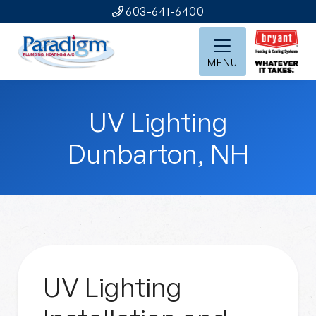
603-641-6400
MENU
UV Lighting
Dunbarton, NH
UV Lighting