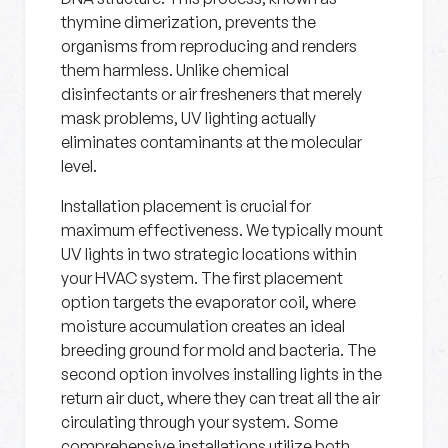
thymine dimerization, prevents the
organisms from reproducing and renders
them harmless. Unlike chemical
disinfectants or air fresheners that merely
mask problems, UV lighting actually
eliminates contaminants at the molecular
level.
Installation placement is crucial for
maximum effectiveness. We typically mount
UV lights in two strategic locations within
your HVAC system. The first placement
option targets the evaporator coil, where
moisture accumulation creates an ideal
breeding ground for mold and bacteria. The
second option involves installing lights in the
return air duct, where they can treat all the air
circulating through your system. Some
comprehensive installations utilize both