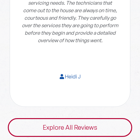
servicing needs. The technicians that
come out to the house are always on time,
courteous and friendly. They carefully go
over the services they are going to perform
before they begin and provide a detailed
overview of how things went.
Heidi J
Explore All Reviews