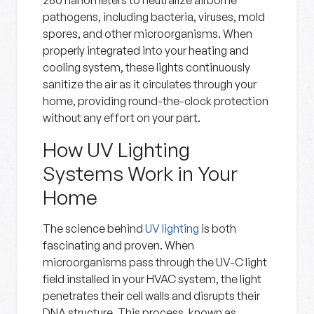
280 nanometers to neutralize airborne
pathogens, including bacteria, viruses, mold
spores, and other microorganisms. When
properly integrated into your heating and
cooling system, these lights continuously
sanitize the air as it circulates through your
home, providing round-the-clock protection
without any effort on your part.
How UV Lighting
Systems Work in Your
Home
The science behind
UV lighting
is both
fascinating and proven. When
microorganisms pass through the UV-C light
field installed in your HVAC system, the light
penetrates their cell walls and disrupts their
DNA structure. This process, known as