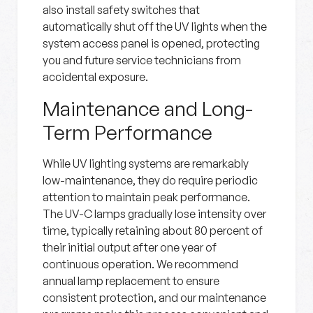
also install safety switches that
automatically shut off the UV lights when the
system access panel is opened, protecting
you and future service technicians from
accidental exposure.
Maintenance and Long-
Term Performance
While UV lighting systems are remarkably
low-maintenance, they do require periodic
attention to maintain peak performance.
The UV-C lamps gradually lose intensity over
time, typically retaining about 80 percent of
their initial output after one year of
continuous operation. We recommend
annual lamp replacement to ensure
consistent protection, and our maintenance