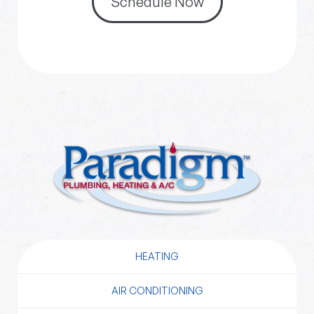
Schedule Now
HEATING
AIR CONDITIONING