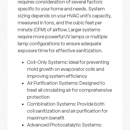
requires consideration of several factors
specific to your home and needs. System
sizing depends on your HVAC unit’s capacity,
measured in tons, and the cubic feet per
minute (CFM) of airflow. Larger systems
require more powerful UV lamps or multiple
lamp configurations to ensure adequate
exposure time for effective sanitization.
Coil-Only Systems:
Ideal for preventing
mold growth on evaporator coils and
improving system efficiency
Air Purification Systems:
Designed to
treat all circulating air for comprehensive
protection
Combination Systems:
Provide both
coil sanitization and air purification for
maximum benefit
Advanced Photocatalytic Systems: