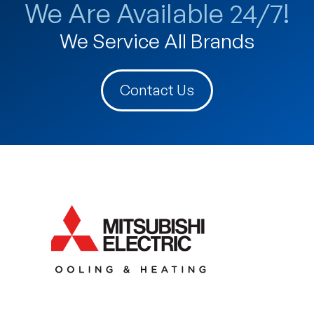
We Are Available 24/7!
We Service All Brands
Contact Us