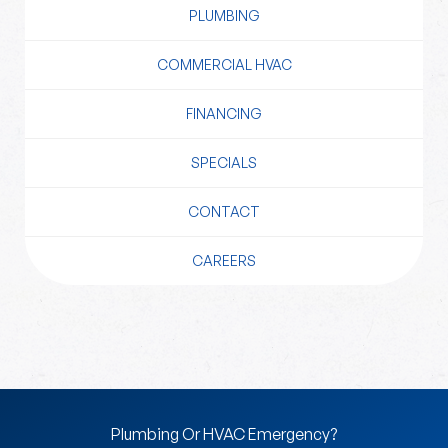
PLUMBING
COMMERCIAL HVAC
FINANCING
SPECIALS
CONTACT
CAREERS
Plumbing Or HVAC Emergency?