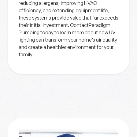
reducing allergens, improving HVAC
efficiency, and extending equipment life,
these systems provide value that far exceeds
their initial investment. ContactParadigm
Plumbing today to learn more about how UV
lighting can transform your home’s air quality
and create a healthier environment for your
family.