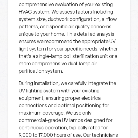
comprehensive evaluation of your existing
HVAC system. We assess factors including
system size, ductwork configuration, airflow
patterns, and specific air quality concerns
unique to your home. This detailed analysis
ensures we recommend the appropriate UV
light system for your specific needs, whether
that’s a single-lamp coil sterilization unit or a
more comprehensive dual-lamp air
purification system.
During installation, we carefully integrate the
UV lighting system with your existing
equipment, ensuring proper electrical
connections and optimal positioning for
maximum coverage. We use only
commercial-grade UV lamps designed for
continuous operation, typically rated for
9,000 to 17,000 hours of use. Our technicians