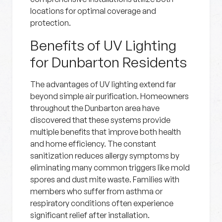
locations for optimal coverage and
protection.
Benefits of UV Lighting
for Dunbarton Residents
The advantages of UV lighting extend far
beyond simple air purification. Homeowners
throughout the Dunbarton area have
discovered that these systems provide
multiple benefits that improve both health
and home efficiency. The constant
sanitization reduces allergy symptoms by
eliminating many common triggers like mold
spores and dust mite waste. Families with
members who suffer from asthma or
respiratory conditions often experience
significant relief after installation.