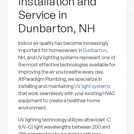
Installation and
Service in
Dunbarton, NH
Indoor air quality has become increasingly
important for homeowners in
Dunbarton
,
NH, and UV lighting systems represent one of
the most effective technologies available for
improving the air you breathe every day.
AtParadigm Plumbing, we specialize in
installing and maintaining
UV light systems
that work seamlessly with your existing HVAC
equipment to create a healthier home
environment.
UV lighting technology utilizes ultraviolet-C
(UV-C) light wavelengths between 200 and