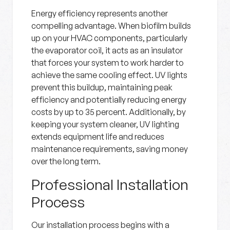
Energy efficiency represents another
compelling advantage. When biofilm builds
up on your HVAC components, particularly
the evaporator coil, it acts as an insulator
that forces your system to work harder to
achieve the same cooling effect. UV lights
prevent this buildup, maintaining peak
efficiency and potentially reducing energy
costs by up to 35 percent. Additionally, by
keeping your system cleaner, UV lighting
extends equipment life and reduces
maintenance requirements, saving money
over the long term.
Professional Installation
Process
Our installation process begins with a