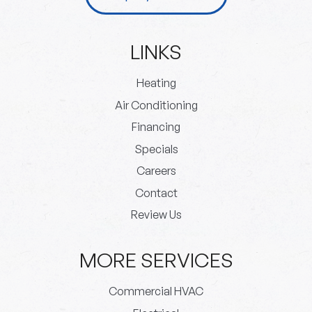
LINKS
Heating
Air Conditioning
Financing
Specials
Careers
Contact
Review Us
MORE SERVICES
Commercial HVAC