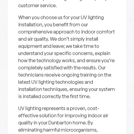
customer service.
When you choose us for your UV lighting
installation, you benefit from our
comprehensive approach to indoor comfort
and air quality. We don’t simply install
equipment and leave; we take time to
understand your specific concerns, explain
how the technology works, and ensure you’re
completely satisfied with the results. Our
technicians receive ongoing training on the
latest UV lighting technologies and
installation techniques, ensuring your system
is installed correctly the first time.
UV lighting represents a proven, cost-
effective solution for improving indoor air
quality in your Dunbarton home. By
eliminating harmful microorganisms,