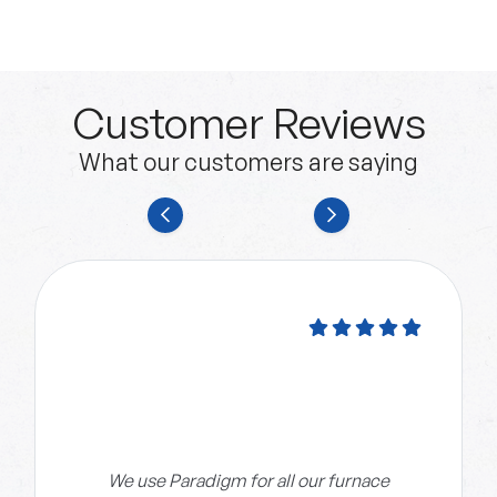
Customer Reviews
What our customers are saying
We use Paradigm for all our furnace