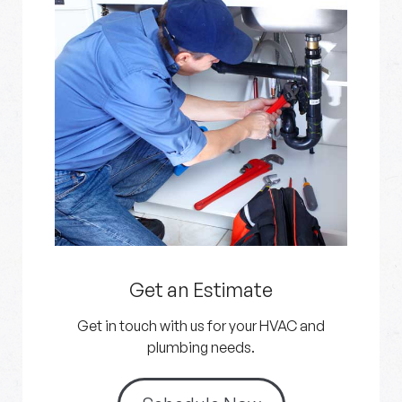
Get an Estimate
Get in touch with us for your HVAC and
plumbing needs.