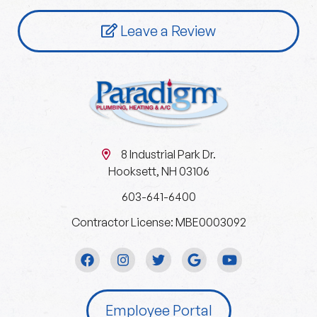
Leave a Review
8 Industrial Park Dr.
Hooksett, NH 03106
603-641-6400
Contractor License: MBE0003092
Employee Portal