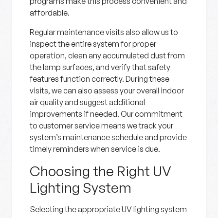
programs make this process convenient and
affordable.
Regular maintenance visits also allow us to
inspect the entire system for proper
operation, clean any accumulated dust from
the lamp surfaces, and verify that safety
features function correctly. During these
visits, we can also assess your overall indoor
air quality and suggest additional
improvements if needed. Our commitment
to customer service means we track your
system’s maintenance schedule and provide
timely reminders when service is due.
Choosing the Right UV
Lighting System
Selecting the appropriate UV lighting system