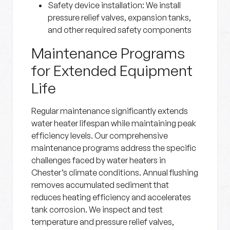
Safety device installation
: We install
pressure relief valves, expansion tanks,
and other required safety components
Maintenance Programs
for Extended Equipment
Life
Regular maintenance significantly extends
water heater lifespan while maintaining peak
efficiency levels. Our comprehensive
maintenance programs address the specific
challenges faced by water heaters in
Chester’s climate conditions. Annual flushing
removes accumulated sediment that
reduces heating efficiency and accelerates
tank corrosion. We inspect and test
temperature and pressure relief valves,