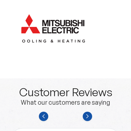
Customer Reviews
What our customers are saying