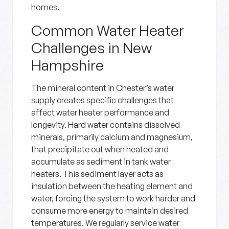
homes.
Common Water Heater
Challenges in New
Hampshire
The mineral content in Chester’s water
supply creates specific challenges that
affect water heater performance and
longevity. Hard water contains dissolved
minerals, primarily calcium and magnesium,
that precipitate out when heated and
accumulate as sediment in tank water
heaters. This sediment layer acts as
insulation between the heating element and
water, forcing the system to work harder and
consume more energy to maintain desired
temperatures. We regularly service water