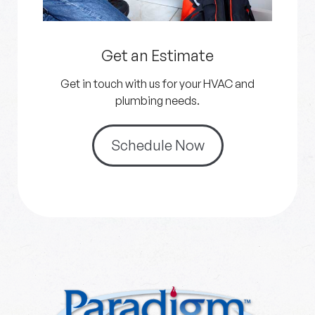
Get an Estimate
Get in touch with us for your HVAC and
plumbing needs.
Schedule Now