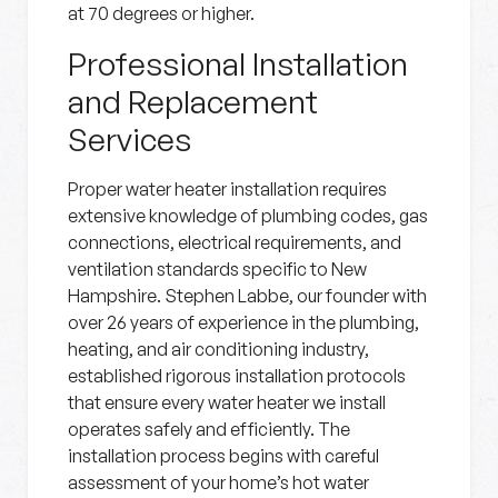
at 70 degrees or higher.
Professional Installation
and Replacement
Services
Proper water heater installation requires
extensive knowledge of plumbing codes, gas
connections, electrical requirements, and
ventilation standards specific to New
Hampshire. Stephen Labbe, our founder with
over 26 years of experience in the plumbing,
heating, and air conditioning industry,
established rigorous installation protocols
that ensure every water heater we install
operates safely and efficiently. The
installation process begins with careful
assessment of your home’s hot water