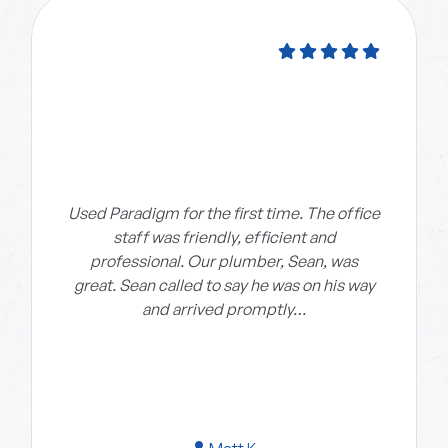
Used Paradigm for the first time. The office
staff was friendly, efficient and
professional. Our plumber, Sean, was
great. Sean called to say he was on his way
and arrived promptly…