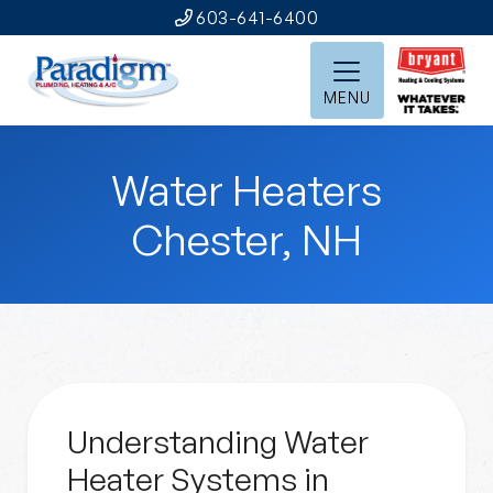
603-641-6400
MENU
Water Heaters
Chester, NH
Understanding Water
Heater Systems in