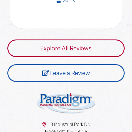
Matt K
Explore All Reviews
Leave a Review
8 Industrial Park Dr.
Hooksett, NH 03106