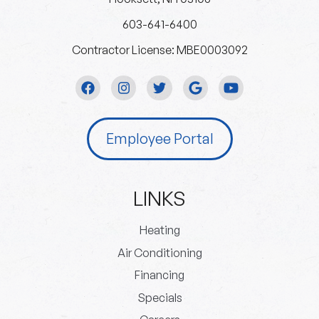
603-641-6400
Contractor License: MBE0003092
Employee Portal
LINKS
Heating
Air Conditioning
Financing
Specials