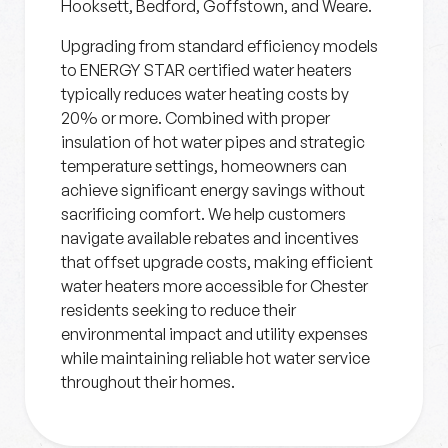
Hooksett, Bedford, Goffstown, and Weare.
Upgrading from standard efficiency models
to ENERGY STAR certified water heaters
typically reduces water heating costs by
20% or more. Combined with proper
insulation of hot water pipes and strategic
temperature settings, homeowners can
achieve significant energy savings without
sacrificing comfort. We help customers
navigate available rebates and incentives
that offset upgrade costs, making efficient
water heaters more accessible for Chester
residents seeking to reduce their
environmental impact and utility expenses
while maintaining reliable hot water service
throughout their homes.