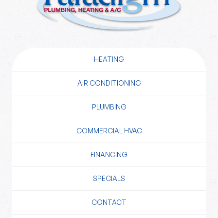
HEATING
AIR CONDITIONING
PLUMBING
COMMERCIAL HVAC
FINANCING
SPECIALS
CONTACT