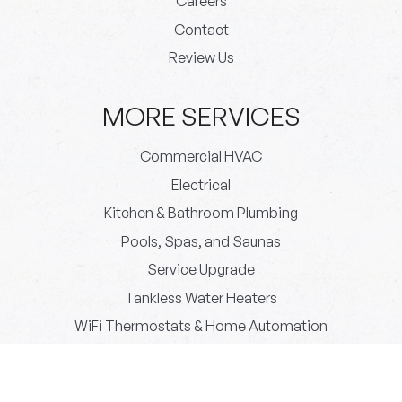
Careers
Contact
Review Us
MORE SERVICES
Commercial HVAC
Electrical
Kitchen & Bathroom Plumbing
Pools, Spas, and Saunas
Service Upgrade
Tankless Water Heaters
WiFi Thermostats & Home Automation
© 2026 Paradigm Plumbing All rights reserved.