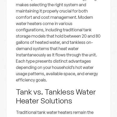
makes selecting the right system and
maintaining it properly crucial for both
comfort and cost management. Modern
water heaters come in various
configurations, including traditional tank
storage models that hold between 20 and 80
gallons of heated water, and tankless on-
demand systems that heat water
instantaneously as it flows through the unit.
Each type presents distinct advantages
depending on your household’s hot water
usage patterns, available space, and energy
efficiency goals.
Tank vs. Tankless Water
Heater Solutions
Traditional tank water heaters remain the