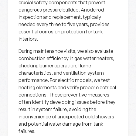
crucial safety components that prevent
dangerous pressure buildup. Anode rod
inspection and replacement, typically
needed every three to five years, provides
essential corrosion protection for tank
interiors.
During maintenance visits, we also evaluate
combustion efficiency in gas water heaters,
checking burner operation, flame
characteristics, and ventilation system
performance. For electric models, we test
heating elements and verify proper electrical
connections. These preventive measures
often identify developing issues before they
result in system failure, avoiding the
inconvenience of unexpected cold showers
and potential water damage from tank
failures.