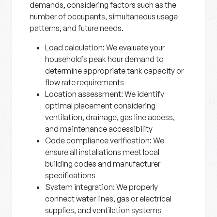
demands, considering factors such as the
number of occupants, simultaneous usage
patterns, and future needs.
Load calculation
: We evaluate your
household’s peak hour demand to
determine appropriate tank capacity or
flow rate requirements
Location assessment
: We identify
optimal placement considering
ventilation, drainage, gas line access,
and maintenance accessibility
Code compliance verification
: We
ensure all installations meet local
building codes and manufacturer
specifications
System integration
: We properly
connect water lines, gas or electrical
supplies, and ventilation systems