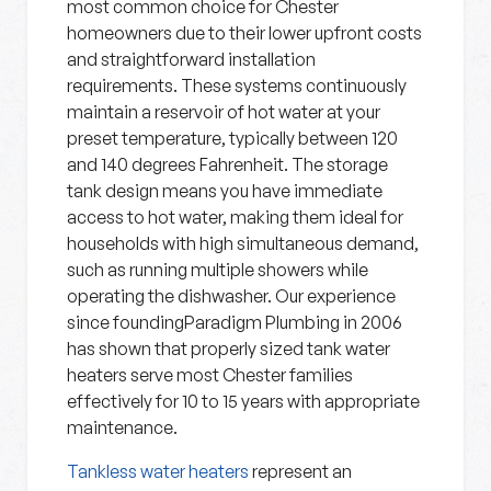
most common choice for Chester
homeowners due to their lower upfront costs
and straightforward installation
requirements. These systems continuously
maintain a reservoir of hot water at your
preset temperature, typically between 120
and 140 degrees Fahrenheit. The storage
tank design means you have immediate
access to hot water, making them ideal for
households with high simultaneous demand,
such as running multiple showers while
operating the dishwasher. Our experience
since foundingParadigm Plumbing in 2006
has shown that properly sized tank water
heaters serve most Chester families
effectively for 10 to 15 years with appropriate
maintenance.
Tankless water heaters
represent an