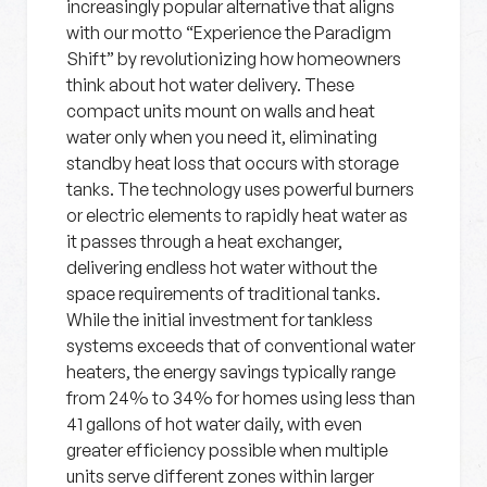
increasingly popular alternative that aligns
with our motto “Experience the Paradigm
Shift” by revolutionizing how homeowners
think about hot water delivery. These
compact units mount on walls and heat
water only when you need it, eliminating
standby heat loss that occurs with storage
tanks. The technology uses powerful burners
or electric elements to rapidly heat water as
it passes through a heat exchanger,
delivering endless hot water without the
space requirements of traditional tanks.
While the initial investment for tankless
systems exceeds that of conventional water
heaters, the energy savings typically range
from 24% to 34% for homes using less than
41 gallons of hot water daily, with even
greater efficiency possible when multiple
units serve different zones within larger