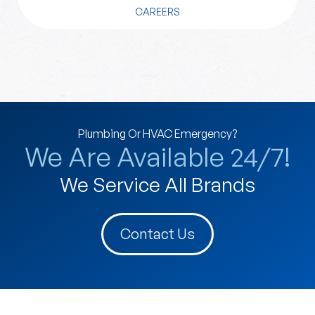
CAREERS
Plumbing Or HVAC Emergency?
We Are Available 24/7!
We Service All Brands
Contact Us