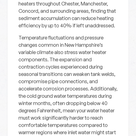
heaters throughout Chester, Manchester,
Concord, and surrounding areas, finding that
sediment accumulation can reduce heating
efficiency by up to 40% if left unaddressed.
Temperature fluctuations and pressure
changes common in New Hampshire’s
variable climate also stress water heater
components. The expansion and
contraction cycles experienced during
seasonal transitions can weaken tank welds,
compromise pipe connections, and
accelerate corrosion processes. Additionally,
the cold ground water temperatures during
winter months, often dropping below 40
degrees Fahrenheit, mean your water heater
must work significantly harder to reach
comfortable temperatures compared to
warmer regions where inlet water might start