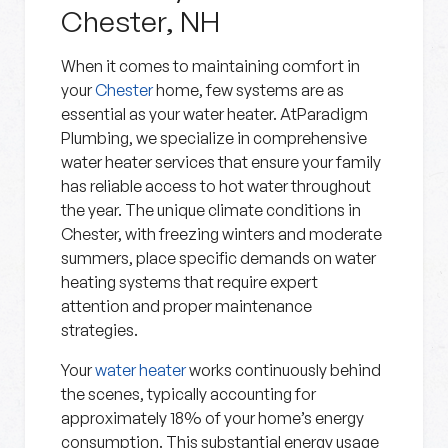
Chester, NH
When it comes to maintaining comfort in
your
Chester
home, few systems are as
essential as your water heater. AtParadigm
Plumbing, we specialize in comprehensive
water heater services that ensure your family
has reliable access to hot water throughout
the year. The unique climate conditions in
Chester, with freezing winters and moderate
summers, place specific demands on water
heating systems that require expert
attention and proper maintenance
strategies.
Your
water heater
works continuously behind
the scenes, typically accounting for
approximately 18% of your home’s energy
consumption. This substantial energy usage