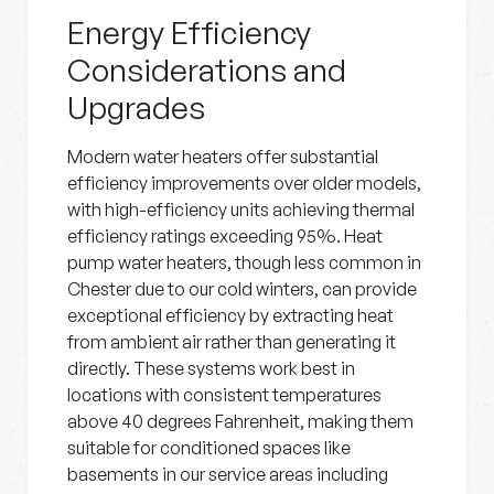
Energy Efficiency
Considerations and
Upgrades
Modern water heaters offer substantial
efficiency improvements over older models,
with high-efficiency units achieving thermal
efficiency ratings exceeding 95%. Heat
pump water heaters, though less common in
Chester due to our cold winters, can provide
exceptional efficiency by extracting heat
from ambient air rather than generating it
directly. These systems work best in
locations with consistent temperatures
above 40 degrees Fahrenheit, making them
suitable for conditioned spaces like
basements in our service areas including