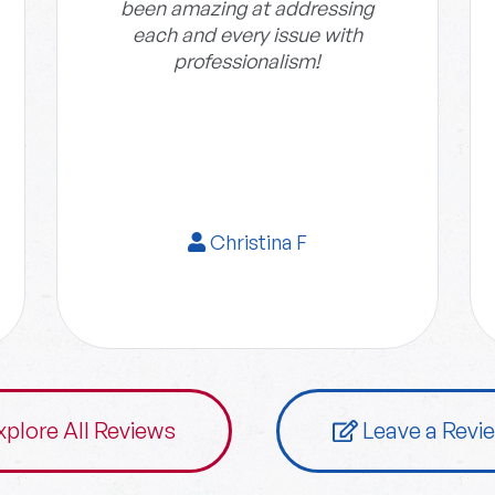
been amazing at addressing
each and every issue with
professionalism!
Christina F
xplore All Reviews
Leave a Revi