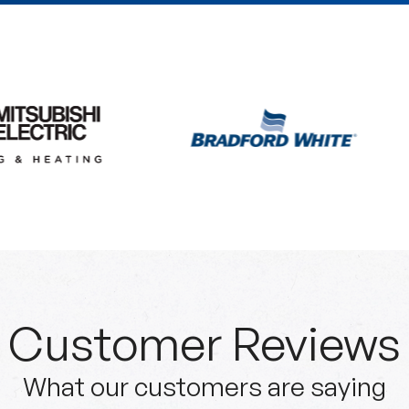
Customer Reviews
What our customers are saying