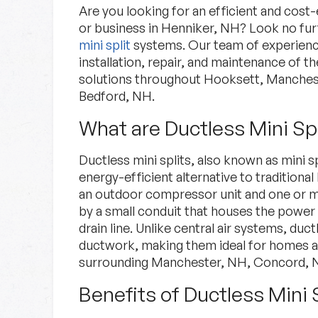
Are you looking for an efficient and cost
or business in Henniker, NH? Look no fu
mini split
systems. Our team of experience
installation, repair, and maintenance of t
solutions throughout Hooksett, Manche
Bedford, NH.
What are Ductless Mini Spl
Specials
Ductless mini splits, also known as mini s
energy-efficient alternative to traditio
Check out our current deals.
an outdoor compressor unit and one or mo
by a small conduit that houses the power 
drain line. Unlike central air systems, duc
Specials
Learn More
ductwork, making them ideal for homes a
surrounding Manchester, NH, Concord, N
Benefits of Ductless Mini 