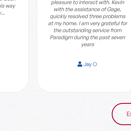
pleasure to interact with. Kevin
his way
with the assistance of Gage,
y…
quickly resolved three problems
at my home. I am very grateful for
the outstanding service from
Paradigm during the past seven
years
Jay O
E