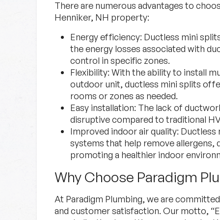
There are numerous advantages to choosin
Henniker, NH property:
Energy efficiency:
Ductless mini splits
the energy losses associated with du
control in specific zones.
Flexibility:
With the ability to install m
outdoor unit, ductless mini splits offer
rooms or zones as needed.
Easy installation:
The lack of ductwork
disruptive compared to traditional 
Improved indoor air quality:
Ductless mi
systems that help remove allergens, d
promoting a healthier indoor environ
Why Choose Paradigm Pl
At Paradigm Plumbing, we are committed t
and customer satisfaction. Our motto, “E