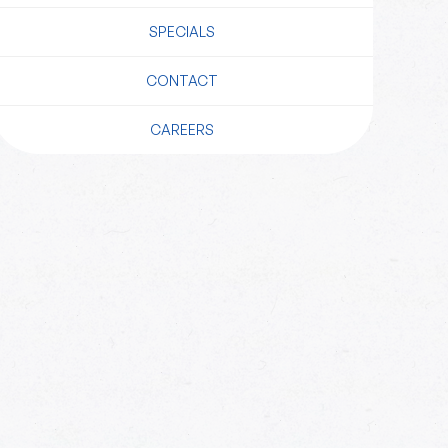
SPECIALS
CONTACT
CAREERS