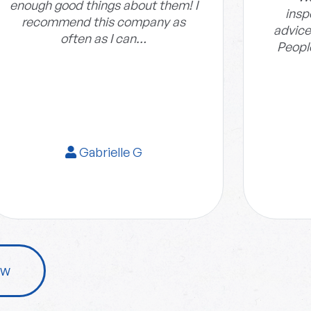
enough good things about them! I
insp
recommend this company as
advice
often as I can…
Peopl
Gabrielle G
ew