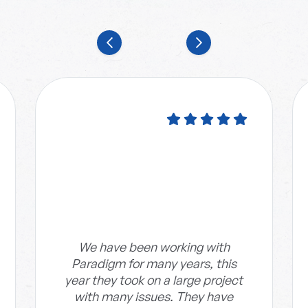
We have been working with
Paradigm for many years, this
year they took on a large project
with many issues. They have