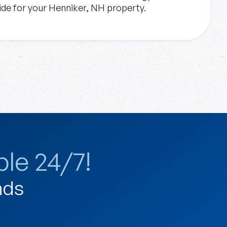
vide for your Henniker, NH property.
le 24/7!
nds