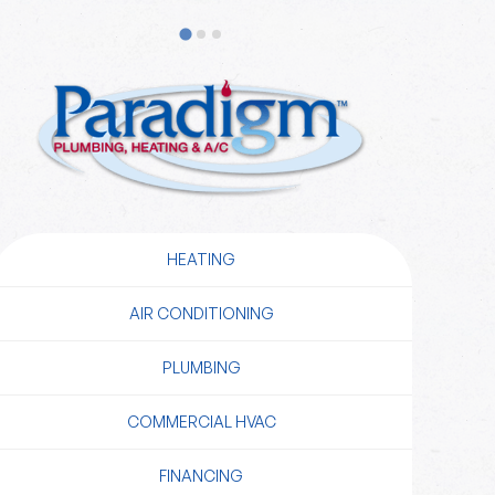
HEATING
AIR CONDITIONING
PLUMBING
COMMERCIAL HVAC
FINANCING