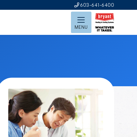
603-641-6400
MENU