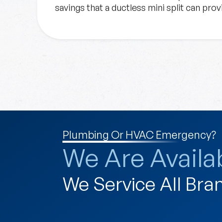
savings that a ductless mini split can pro
Plumbing Or HVAC Emergency?
We Are Availab
We Service All Bra