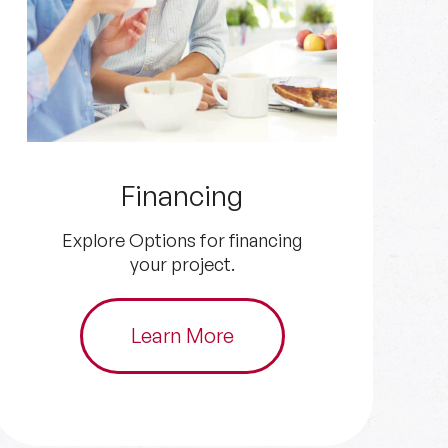
Get an Estimate
Get in touch with us for your
HVAC and plumbing needs.
Schedule Now