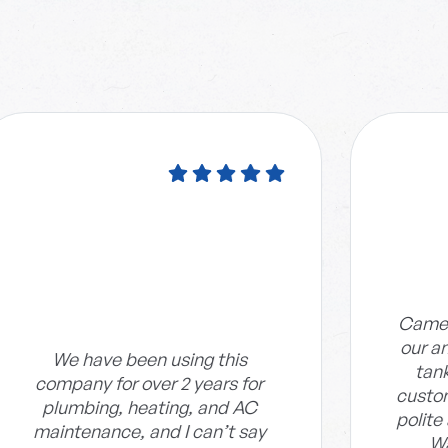
Camer
our an
We have been using this
tan
company for over 2 years for
custom
plumbing, heating, and AC
polite
maintenance, and I can’t say
Wa