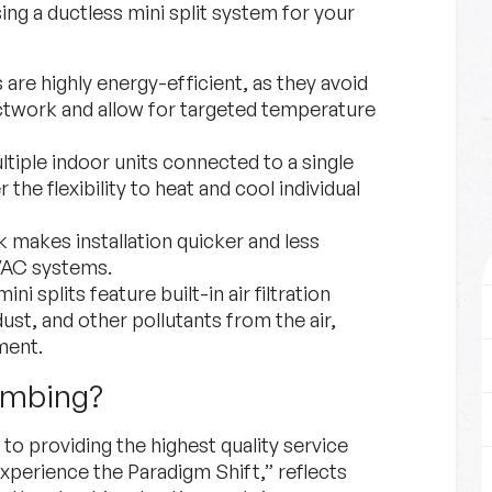
g a ductless mini split system for your
 are highly energy-efficient, as they avoid
ctwork and allow for targeted temperature
ultiple indoor units connected to a single
 the flexibility to heat and cool individual
 makes installation quicker and less
HVAC systems.
ni splits feature built-in air filtration
ust, and other pollutants from the air,
ment.
umbing?
o providing the highest quality service
xperience the Paradigm Shift,” reflects