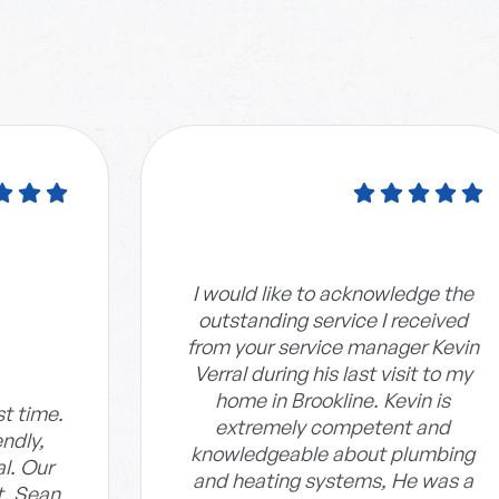
I would like to acknowledge the
outstanding service I received
from your service manager Kevin
Verral during his last visit to my
home in Brookline. Kevin is
st time.
extremely competent and
endly,
knowledgeable about plumbing
al. Our
and heating systems, He was a
t. Sean