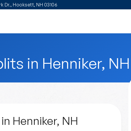
ark Dr., Hooksett, NH 03106
lits in Henniker, NH
 in Henniker, NH