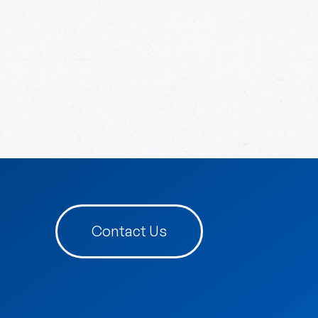
Contact Us