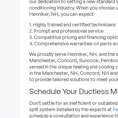
our dedication to setting a new standard i
conditioning industry. When you choose us
Henniker, NH, you can expect:
1. Highly trained and certified technicians
2. Prompt and professional service
3. Competitive pricing and financing opti
4. Comprehensive warranties on parts an
We proudly serve Henniker, NH, and the s
Manchester, Concord, Suncook, Pembroke
versed in the unique heating and cooling
in the Manchester, NH, Concord, NH and 
to provide tailored solutions to meet your
Schedule Your Ductless Min
Don’t settle for an inefficient or outdat
split system installed by the experts at
Pa
schedule a consultation and experience 