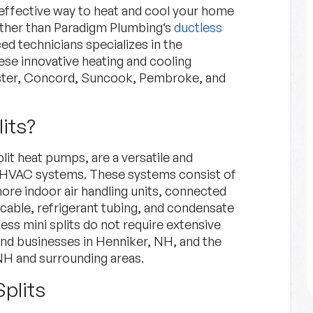
-effective way to heat and cool your home
rther than Paradigm Plumbing‘s
ductless
d technicians specializes in the
hese innovative heating and cooling
ster, Concord, Suncook, Pembroke, and
its?
Financing
plit heat pumps, are a versatile and
Explore Options for financing
nal HVAC systems. These systems consist of
your project.
re indoor air handling units, connected
cable, refrigerant tubing, and condensate
tless mini splits do not require extensive
Financing
Learn More
nd businesses in Henniker, NH, and the
H and surrounding areas.
Splits