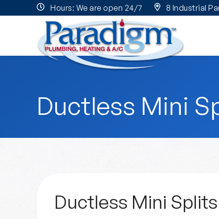
Hours: We are open 24/7
8 Industrial P
Ductless Mini Sp
Ductless Mini Splits