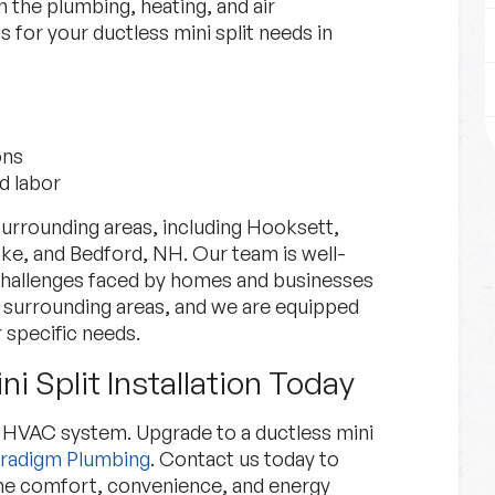
n the plumbing, heating, and air
 for your ductless mini split needs in
ons
d labor
urrounding areas, including Hooksett,
, and Bedford, NH. Our team is well-
 challenges faced by homes and businesses
surrounding areas, and we are equipped
 specific needs.
i Split Installation Today
ed HVAC system. Upgrade to a ductless mini
radigm Plumbing
. Contact us today to
the comfort, convenience, and energy