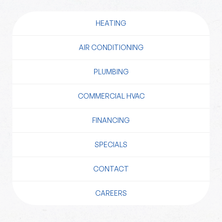
HEATING
AIR CONDITIONING
PLUMBING
COMMERCIAL HVAC
FINANCING
SPECIALS
CONTACT
CAREERS