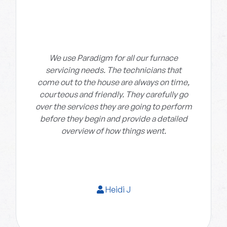
We use Paradigm for all our furnace
servicing needs. The technicians that
come out to the house are always on time,
courteous and friendly. They carefully go
over the services they are going to perform
before they begin and provide a detailed
overview of how things went.
Heidi J