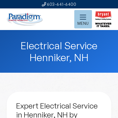
603-641-6400
MENU
Electrical Service
Henniker, NH
Expert Electrical Service
in Henniker, NH by