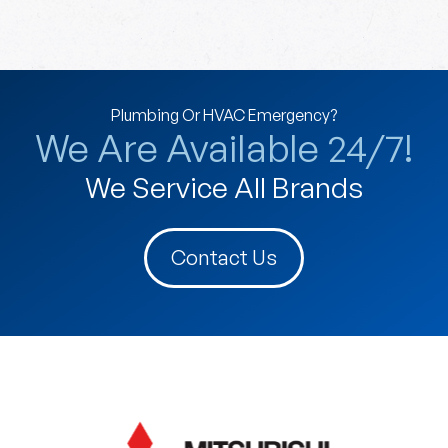
Plumbing Or HVAC Emergency?
We Are Available 24/7!
We Service All Brands
Contact Us