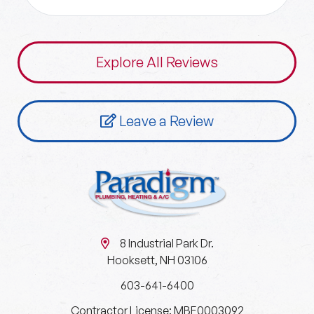
Explore All Reviews
Leave a Review
8 Industrial Park Dr.
Hooksett, NH 03106
603-641-6400
Contractor License: MBE0003092