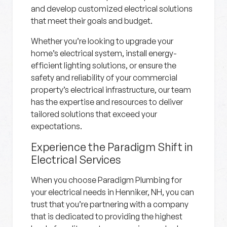
and develop customized electrical solutions
that meet their goals and budget.
Whether you’re looking to upgrade your
home’s electrical system, install energy-
efficient lighting solutions, or ensure the
safety and reliability of your commercial
property’s electrical infrastructure, our team
has the expertise and resources to deliver
tailored solutions that exceed your
expectations.
Experience the Paradigm Shift in
Electrical Services
When you choose Paradigm Plumbing for
your electrical needs in Henniker, NH, you can
trust that you’re partnering with a company
that is dedicated to providing the highest