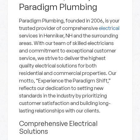
Paradigm Plumbing
Paradigm Plumbing, founded in 2006, is your
trusted provider of comprehensive
electrical
services in Henniker, NH and the surrounding
areas. With our team of skilled electricians
and commitment to exceptional customer
service, we strive to deliver the highest
quality electrical solutions for both
residential and commercial properties. Our
motto, “Experience the Paradigm Shift,”
reflects our dedication to setting new
standards in the industry by prioritizing
customer satisfaction and building long-
lasting relationships with our clients.
Comprehensive Electrical
Solutions