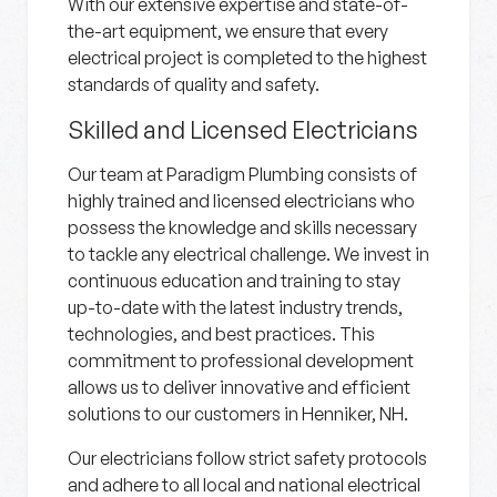
With our extensive expertise and state-of-
the-art equipment, we ensure that every
electrical project is completed to the highest
standards of quality and safety.
Skilled and Licensed Electricians
Our team at Paradigm Plumbing consists of
highly trained and licensed electricians who
possess the knowledge and skills necessary
to tackle any electrical challenge. We invest in
continuous education and training to stay
up-to-date with the latest industry trends,
technologies, and best practices. This
commitment to professional development
allows us to deliver innovative and efficient
solutions to our customers in Henniker, NH.
Our electricians follow strict safety protocols
and adhere to all local and national electrical