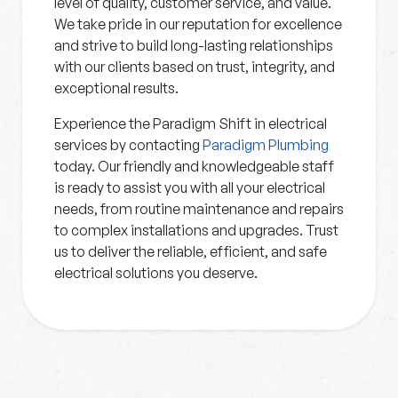
level of quality, customer service, and value.
We take pride in our reputation for excellence
and strive to build long-lasting relationships
with our clients based on trust, integrity, and
exceptional results.
Experience the Paradigm Shift in electrical
services by contacting
Paradigm Plumbing
today. Our friendly and knowledgeable staff
is ready to assist you with all your electrical
needs, from routine maintenance and repairs
to complex installations and upgrades. Trust
us to deliver the reliable, efficient, and safe
electrical solutions you deserve.