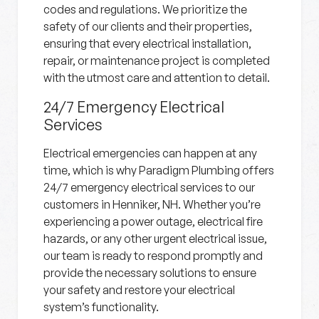
codes and regulations. We prioritize the
safety of our clients and their properties,
ensuring that every electrical installation,
repair, or maintenance project is completed
with the utmost care and attention to detail.
24/7 Emergency Electrical
Services
Electrical emergencies can happen at any
time, which is why Paradigm Plumbing offers
24/7 emergency electrical services to our
customers in Henniker, NH. Whether you’re
experiencing a power outage, electrical fire
hazards, or any other urgent electrical issue,
our team is ready to respond promptly and
provide the necessary solutions to ensure
your safety and restore your electrical
system’s functionality.