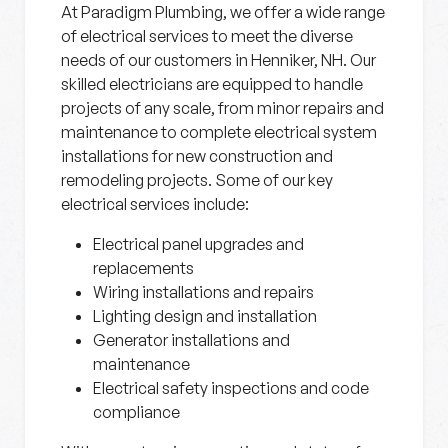
At Paradigm Plumbing, we offer a wide range
of electrical services to meet the diverse
needs of our customers in Henniker, NH. Our
skilled electricians are equipped to handle
projects of any scale, from minor repairs and
maintenance to complete electrical system
installations for new construction and
remodeling projects. Some of our key
electrical services include:
Electrical panel upgrades and
replacements
Wiring installations and repairs
Lighting design and installation
Generator installations and
maintenance
Electrical safety inspections and code
compliance