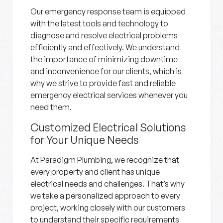
Our emergency response team is equipped
with the latest tools and technology to
diagnose and resolve electrical problems
efficiently and effectively. We understand
the importance of minimizing downtime
and inconvenience for our clients, which is
why we strive to provide fast and reliable
emergency electrical services whenever you
need them.
Customized Electrical Solutions
for Your Unique Needs
At Paradigm Plumbing, we recognize that
every property and client has unique
electrical needs and challenges. That’s why
we take a personalized approach to every
project, working closely with our customers
to understand their specific requirements