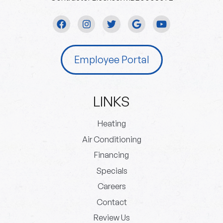
Employee Portal
LINKS
Heating
Air Conditioning
Financing
Specials
Careers
Contact
Review Us