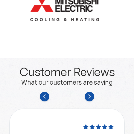
Customer Reviews
What our customers are saying