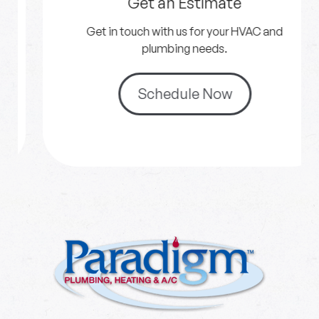
Get an Estimate
Get in touch with us for your HVAC and
plumbing needs.
Schedule Now