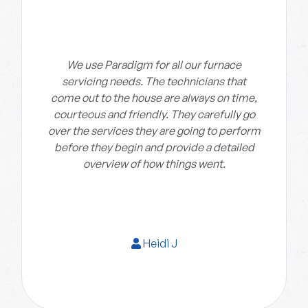
We use Paradigm for all our furnace
servicing needs. The technicians that
come out to the house are always on time,
courteous and friendly. They carefully go
over the services they are going to perform
before they begin and provide a detailed
overview of how things went.
Heidi J