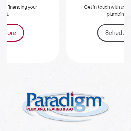
Get in touch with us for your HVAC and
plumbing needs.
Schedule Now