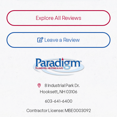
Explore All Reviews
Leave a Review
8 Industrial Park Dr.
Hooksett, NH 03106
603-641-6400
Contractor License: MBE0003092