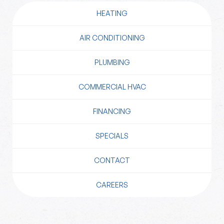
HEATING
AIR CONDITIONING
PLUMBING
COMMERCIAL HVAC
FINANCING
SPECIALS
CONTACT
CAREERS