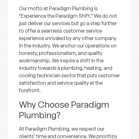
Our motto at Paradigm Plumbing is
“Experience the Paradigm Shift.” We do not
just deliver our services but go a step further
to offer a seamless customer service
experience unrivaled by any other company
in the industry. We anchor our operations on
honesty, professionalism, and quality
workmanship. We inspire a shift in the
industry towards a plumbing, heating, and
cooling technician sector that puts customer
satisfaction and service quality at the
forefront.
Why Choose Paradigm
Plumbing?
At Paradigm Plumbing, we respect our
clients’ time and convenience. We prioritize