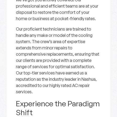
professional and efficient teams are at your
disposal to restore the comfort of your
home or business at pocket-friendly rates.
Our proficient technicians are trained to
handle any make or model of the cooling
system. The crew’s area of expertise
extends from minor repairs to
comprehensive replacements, ensuring that
our clients are provided with a complete
range of services for optimal satisfaction.
Our top-tier services have earned us a
reputation as the industry leader in Nashua,
accredited to our highly rated AC repair
services.
Experience the Paradigm
Shift