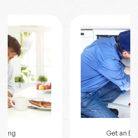
Get an Estimate