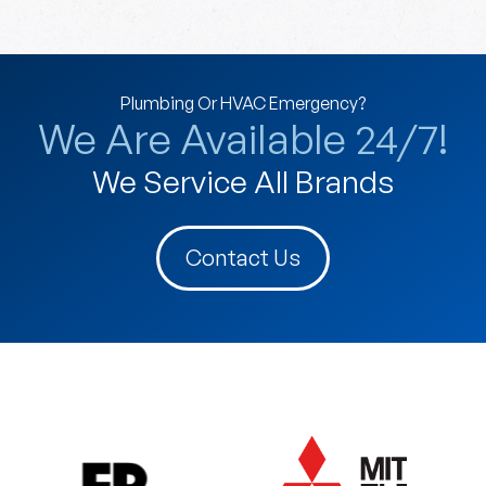
Plumbing Or HVAC Emergency?
We Are Available 24/7!
We Service All Brands
Contact Us