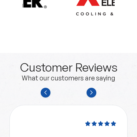
Customer Reviews
What our customers are saying