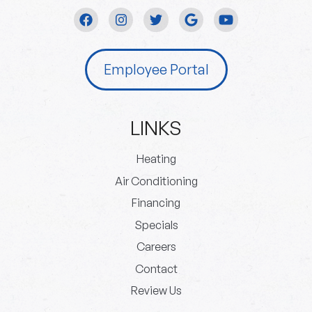
Employee Portal
LINKS
Heating
Air Conditioning
Financing
Specials
Careers
Contact
Review Us