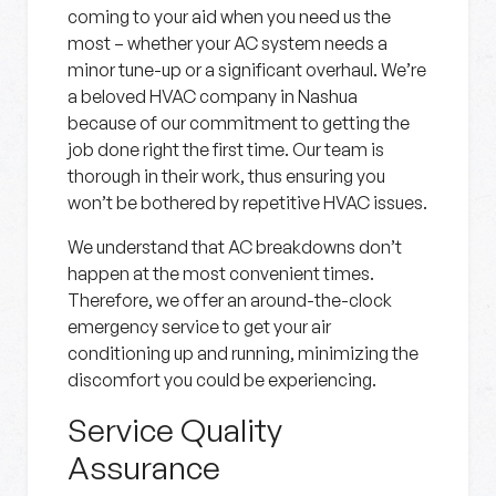
coming to your aid when you need us the
most – whether your AC system needs a
minor tune-up or a significant overhaul. We’re
a beloved HVAC company in Nashua
because of our commitment to getting the
job done right the first time. Our team is
thorough in their work, thus ensuring you
won’t be bothered by repetitive HVAC issues.
We understand that AC breakdowns don’t
happen at the most convenient times.
Therefore, we offer an around-the-clock
emergency service to get your air
conditioning up and running, minimizing the
discomfort you could be experiencing.
Service Quality
Assurance