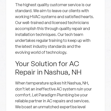
The highest quality customer service is our
standard. We aim to leave our clients with
working HVAC systems and satisfied hearts.
Our well-trained and licensed technicians
accomplish this through quality repair and
installation techniques. Our tech team
undertakes regular training to keep up with
the latest industry standards and the
evolving world of technology.
Your Solution for AC
Repair in Nashua, NH
When temperature spikes hit Nashua, NH,
don’t let an ineffective AC system ruin your
comfort. Let Paradigm Plumbing be your
reliable partner in AC repairs and services.
We boast an unmatched expertise level