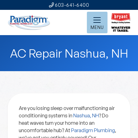
603-641-6400
MENU
AC Repair Nashua, NH
Are you losing sleep over malfunctioning air
conditioning systems in
Nashua, NH
? Do
heat waves turn your home into an
uncomfortable hub? At
Paradigm Plumbing
,
we’ve got you entirely covered! Our