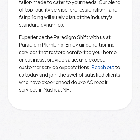
tailor-made to cater to your needs. Our blend
of top-quality service, professionalism, and
fair pricing will surely disrupt the industry’s
standard dynamics.
Experience the Paradigm Shift with us at
Paradigm Plumbing. Enjoy air conditioning
services that restore comfort to your home
or business, provide value, and exceed
customer service expectations.
Reach out
to
us today and join the swell of satisfied clients
who have experienced deluxe AC repair
services in Nashua, NH.