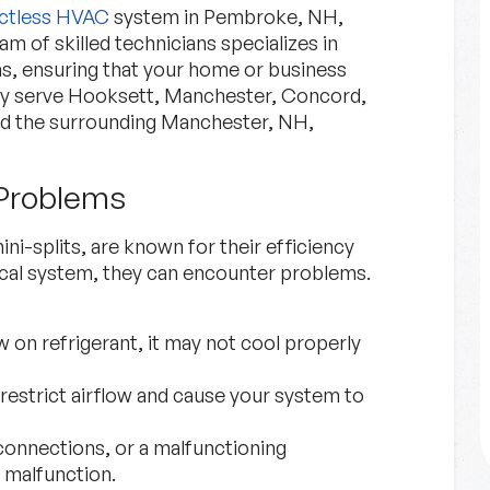
ctless HVAC
system in Pembroke, NH,
m of skilled technicians specializes in
ms, ensuring that your home or business
ly serve Hooksett, Manchester, Concord,
d the surrounding Manchester, NH,
Problems
Financing
i-splits, are known for their efficiency
Explore Options for financing
nical system, they can encounter problems.
your project.
w on refrigerant, it may not cool properly
Financing
Learn More
n restrict airflow and cause your system to
 connections, or a malfunctioning
 malfunction.