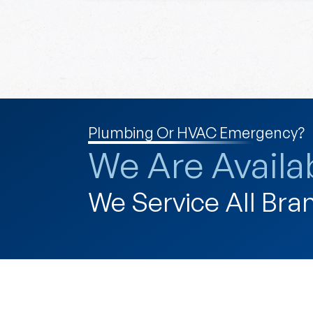
Plumbing Or HVAC Emergency?
We Are Availab
We Service All Bra