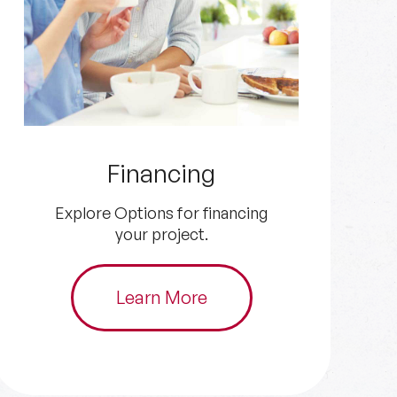
Get an Estimate
Get in touch with us for your
HVAC and plumbing needs.
Schedule Now