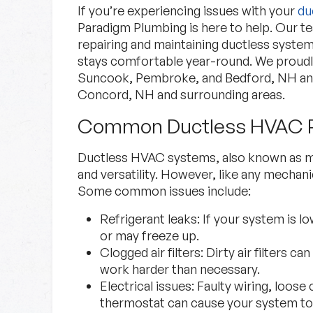
If you’re experiencing issues with your
du
Paradigm Plumbing is here to help. Our tea
repairing and maintaining ductless syste
stays comfortable year-round. We proud
Suncook, Pembroke, and Bedford, NH an
Concord, NH and surrounding areas.
Common Ductless HVAC 
Specials
Ductless HVAC systems, also known as min
and versatility. However, like any mecha
Check out our current deals.
Some common issues include:
Refrigerant leaks:
If your system is lo
Specials
Learn More
or may freeze up.
Clogged air filters:
Dirty air filters ca
work harder than necessary.
Electrical issues:
Faulty wiring, loose
thermostat can cause your system to