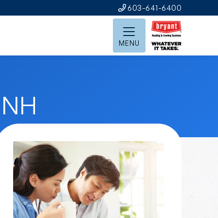
603-641-6400
MENU
, NH