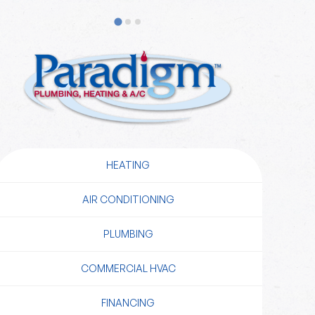
HEATING
AIR CONDITIONING
PLUMBING
COMMERCIAL HVAC
FINANCING