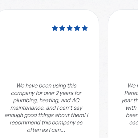
We have been using this
We h
company for over 2 years for
Parad
plumbing, heating, and AC
year t
maintenance, and I can’t say
with
enough good things about them! I
been
recommend this company as
eac
often as I can…