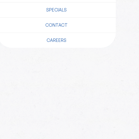
SPECIALS
CONTACT
CAREERS