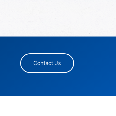
Contact Us