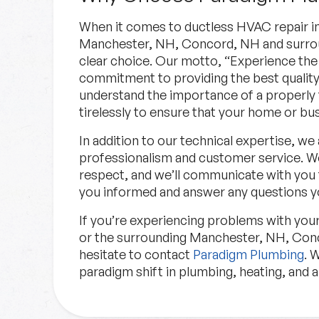
When it comes to ductless HVAC repair i
Manchester, NH, Concord, NH and surrou
clear choice. Our motto, “Experience the 
commitment to providing the best quality
understand the importance of a properly
tirelessly to ensure that your home or bus
In addition to our technical expertise, we
professionalism and customer service. We
respect, and we’ll communicate with you
you informed and answer any questions y
If you’re experiencing problems with yo
or the surrounding Manchester, NH, Conc
hesitate to contact
Paradigm Plumbing
. 
paradigm shift in plumbing, heating, and a