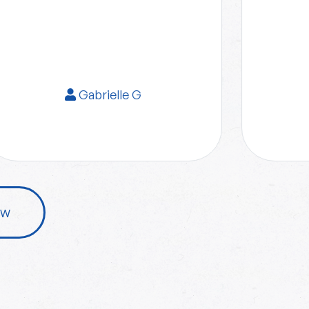
Gabrielle G
ew