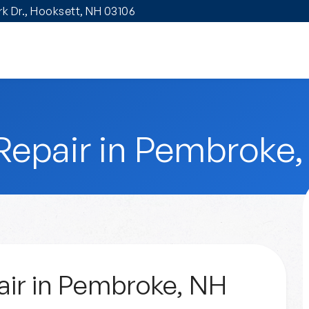
ark Dr., Hooksett, NH 03106
Repair in Pembroke
ir in Pembroke, NH