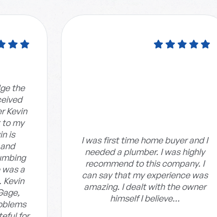
dge the
ceived
r Kevin
t to my
n is
I was first time home buyer and I
 and
needed a plumber. I was highly
umbing
recommend to this company. I
 was a
can say that my experience was
. Kevin
amazing. I dealt with the owner
Gage,
himself I believe…
roblems
eful for