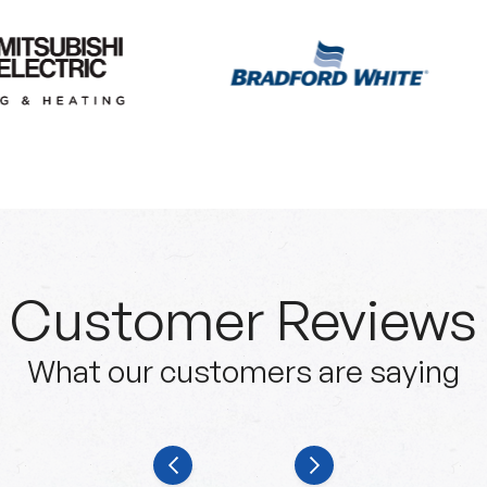
Customer Reviews
What our customers are saying