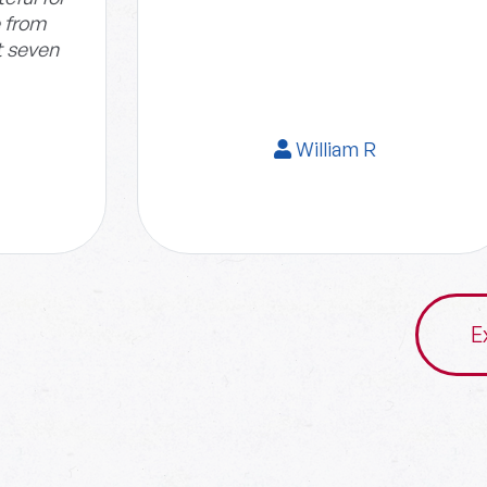
e from
t seven
William R
E