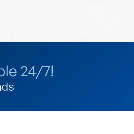
le 24/7!
nds