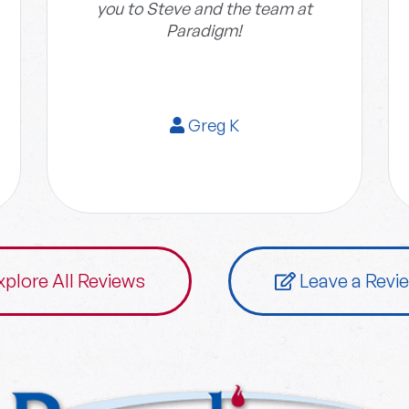
you to Steve and the team at
Paradigm!
Greg K
xplore All Reviews
Leave a Revi