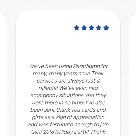
We’ve been using Paradigmn for
many, many years now! Their
services are always fast &
reliable! We’ve even had
emergency situations and they
were there in no time! I’ve also
been sent thank you cards and
gifts as a sign of appreciation
and was fortunate enough to join
their 2016 holiday party! Thank