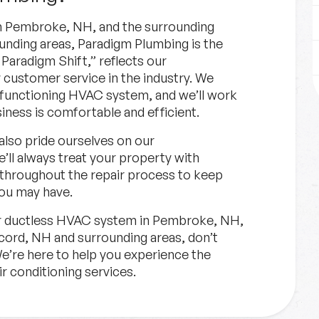
n Pembroke, NH, and the surrounding
nding areas, Paradigm Plumbing is the
Paradigm Shift,” reflects our
 customer service in the industry. We
 functioning HVAC system, and we’ll work
iness is comfortable and efficient.
 also pride ourselves on our
’ll always treat your property with
 throughout the repair process to keep
ou may have.
ur ductless HVAC system in Pembroke, NH,
ord, NH and surrounding areas, don’t
We’re here to help you experience the
ir conditioning services.