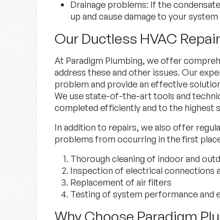
Drainage problems:
If the condensat
up and cause damage to your system 
Our Ductless HVAC Repair
At Paradigm Plumbing, we offer comprehe
address these and other issues. Our exper
problem and provide an effective solutio
We use state-of-the-art tools and techniq
completed efficiently and to the highest 
In addition to repairs, we also offer regu
problems from occurring in the first plac
Thorough cleaning of indoor and outd
Inspection of electrical connections a
Replacement of air filters
Testing of system performance and e
Why Choose Paradigm Pl