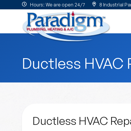
Hours: We are open 24/7
8 Industrial P
Ductless HVAC 
Ductless HVAC Repa