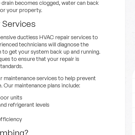
e drain becomes clogged, water can back
or your property.
 Services
nsive ductless HVAC repair services to
ienced technicians will diagnose the
n to get your system back up and running.
ues to ensure that your repair is
standards.
lar maintenance services to help prevent
e. Our maintenance plans include:
oor units
nd refrigerant levels
fficiency
umbing?