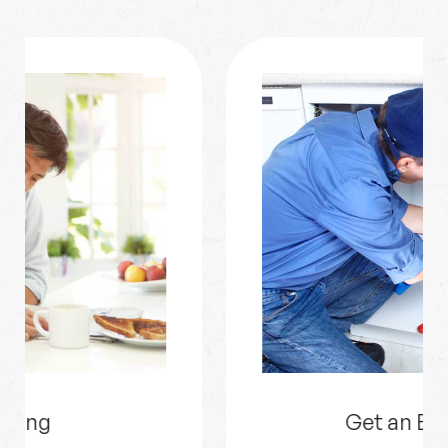
Get an Estimate