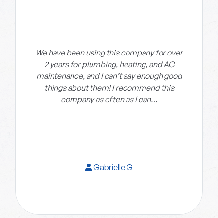
We have been using this company for over
2 years for plumbing, heating, and AC
maintenance, and I can’t say enough good
things about them! I recommend this
company as often as I can…
Gabrielle G