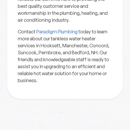
best quality customer service and
workmanship in the plumbing, heating, and
air conditioning industry.
Contact
Paradigm Plumbing
today to learn
more about our tankless water heater
services in Hooksett, Manchester, Concord,
Suncook, Pembroke, and Bedford, NH. Our
friendly and knowledgeable staff is ready to
assist you in upgrading to an efficient and
reliable hot water solution for your home or
business.