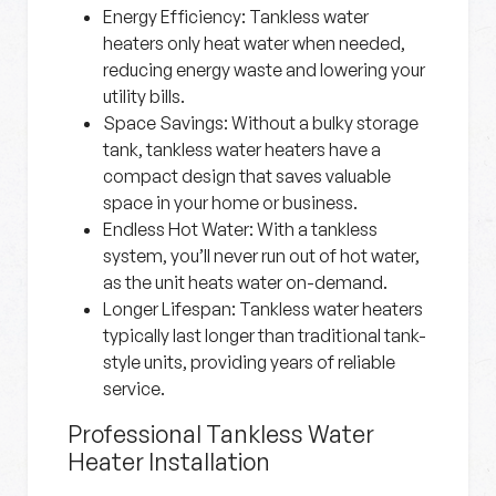
Energy Efficiency:
Tankless water
heaters only heat water when needed,
reducing energy waste and lowering your
utility bills.
Space Savings:
Without a bulky storage
tank, tankless water heaters have a
compact design that saves valuable
space in your home or business.
Endless Hot Water:
With a tankless
system, you’ll never run out of hot water,
as the unit heats water on-demand.
Longer Lifespan:
Tankless water heaters
typically last longer than traditional tank-
style units, providing years of reliable
service.
Professional Tankless Water
Heater Installation