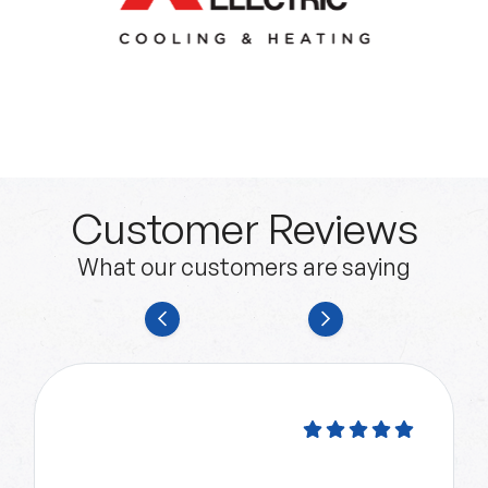
Customer Reviews
What our customers are saying