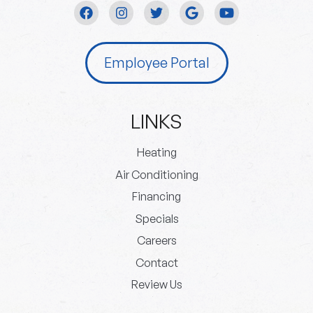
Employee Portal
LINKS
Heating
Air Conditioning
Financing
Specials
Careers
Contact
Review Us