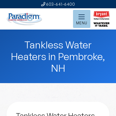
603-641-6400
MENU
Tankless Water
Heaters in Pembroke,
NH
Tankless Water Heaters