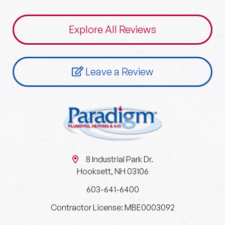
Explore All Reviews
Leave a Review
8 Industrial Park Dr.
Hooksett, NH 03106
603-641-6400
Contractor License: MBE0003092