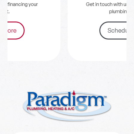
Get in touch with us for your HVAC and
plumbing needs.
Schedule Now