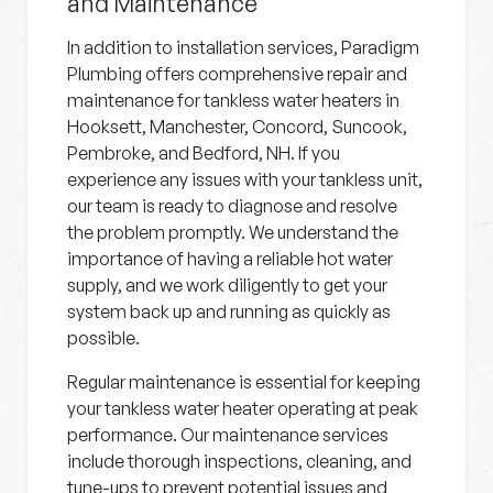
and Maintenance
In addition to installation services, Paradigm
Plumbing offers comprehensive repair and
maintenance for tankless water heaters in
Hooksett, Manchester, Concord, Suncook,
Pembroke, and Bedford, NH. If you
experience any issues with your tankless unit,
our team is ready to diagnose and resolve
the problem promptly. We understand the
importance of having a reliable hot water
supply, and we work diligently to get your
system back up and running as quickly as
possible.
Regular maintenance is essential for keeping
your tankless water heater operating at peak
performance. Our maintenance services
include thorough inspections, cleaning, and
tune-ups to prevent potential issues and