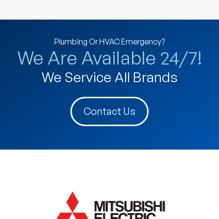
Plumbing Or HVAC Emergency?
We Are Available 24/7!
We Service All Brands
Contact Us