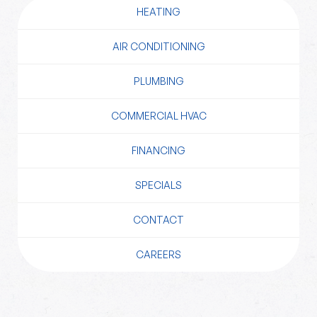
HEATING
AIR CONDITIONING
PLUMBING
COMMERCIAL HVAC
FINANCING
SPECIALS
CONTACT
CAREERS