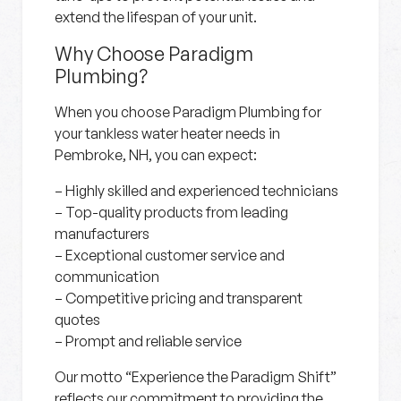
extend the lifespan of your unit.
Why Choose Paradigm
Plumbing?
When you choose Paradigm Plumbing for
your tankless water heater needs in
Pembroke, NH, you can expect:
– Highly skilled and experienced technicians
– Top-quality products from leading
manufacturers
– Exceptional customer service and
communication
– Competitive pricing and transparent
quotes
– Prompt and reliable service
Our motto “Experience the Paradigm Shift”
reflects our commitment to providing the