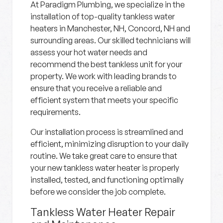
At Paradigm Plumbing, we specialize in the
installation of top-quality tankless water
heaters in Manchester, NH, Concord, NH and
surrounding areas. Our skilled technicians will
assess your hot water needs and
recommend the best tankless unit for your
property. We work with leading brands to
ensure that you receive a reliable and
efficient system that meets your specific
requirements.
Our installation process is streamlined and
efficient, minimizing disruption to your daily
routine. We take great care to ensure that
your new tankless water heater is properly
installed, tested, and functioning optimally
before we consider the job complete.
Tankless Water Heater Repair