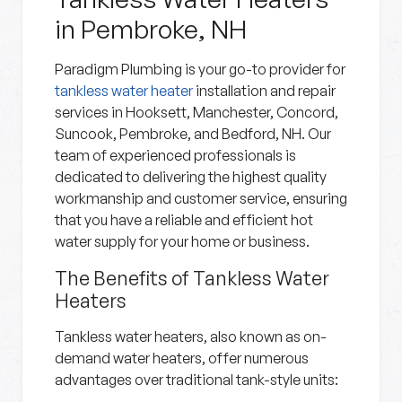
in Pembroke, NH
Paradigm Plumbing is your go-to provider for
tankless water heater
installation and repair
services in Hooksett, Manchester, Concord,
Suncook, Pembroke, and Bedford, NH. Our
team of experienced professionals is
dedicated to delivering the highest quality
workmanship and customer service, ensuring
that you have a reliable and efficient hot
water supply for your home or business.
The Benefits of Tankless Water
Heaters
Tankless water heaters, also known as on-
demand water heaters, offer numerous
advantages over traditional tank-style units: