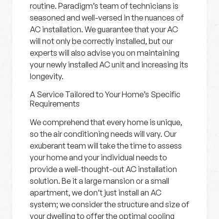
routine. Paradigm’s team of technicians is
seasoned and well-versed in the nuances of
AC installation. We guarantee that your AC
will not only be correctly installed, but our
experts will also advise you on maintaining
your newly installed AC unit and increasing its
longevity.
A Service Tailored to Your Home’s Specific
Requirements
We comprehend that every home is unique,
so the air conditioning needs will vary. Our
exuberant team will take the time to assess
your home and your individual needs to
provide a well-thought-out AC installation
solution. Be it a large mansion or a small
apartment, we don’t just install an AC
system; we consider the structure and size of
your dwelling to offer the optimal cooling