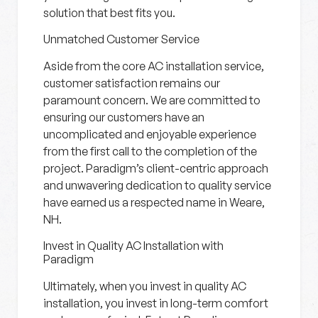
solution that best fits you.
Unmatched Customer Service
Aside from the core AC installation service,
customer satisfaction remains our
paramount concern. We are committed to
ensuring our customers have an
uncomplicated and enjoyable experience
from the first call to the completion of the
project. Paradigm’s client-centric approach
and unwavering dedication to quality service
have earned us a respected name in Weare,
NH.
Invest in Quality AC Installation with
Paradigm
Ultimately, when you invest in quality AC
installation, you invest in long-term comfort