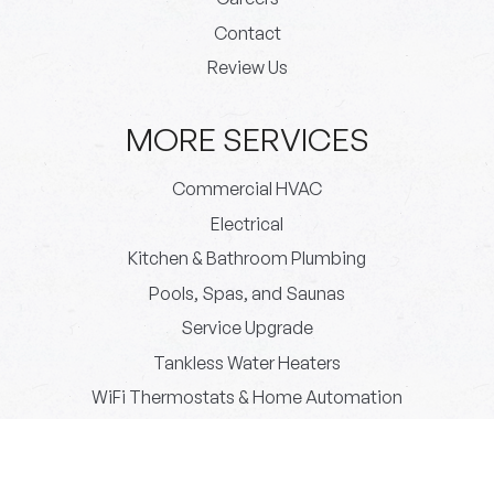
Contact
Review Us
MORE SERVICES
Commercial HVAC
Electrical
Kitchen & Bathroom Plumbing
Pools, Spas, and Saunas
Service Upgrade
Tankless Water Heaters
WiFi Thermostats & Home Automation
© 2026 Paradigm Plumbing All rights reserved.