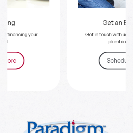
Get an Estimate
Get in touch with us for your HVAC and
plumbing needs.
Schedule Now