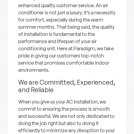
enhanced quality customer service. An air
conditioner is not just a luxury; it’s a necessity
for comfort, especially during the warm
summer months. That being said, the quality
of installation is fundamental to the
performance and lifespan of your air
conditioning unit. Here at Paradigm, we take
pride in giving our customers top-notch
service that promises comfortable indoor
environments.
We are Committed, Experienced,
and Reliable
When you give us your AC installation, we
commit to ensuring the process is smooth
and successful. We are not only dedicated to
doing the job right but also to doing it
efficiently to minimize any disruption to your