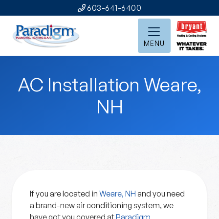
603-641-6400
MENU
AC Installation Weare,
NH
If you are located in
Weare, NH
and you need
a brand-new air conditioning system, we
have got you covered at
Paradigm