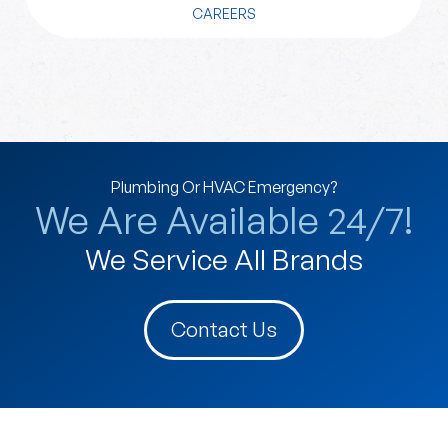
CAREERS
Plumbing Or HVAC Emergency?
We Are Available 24/7!
We Service All Brands
Contact Us