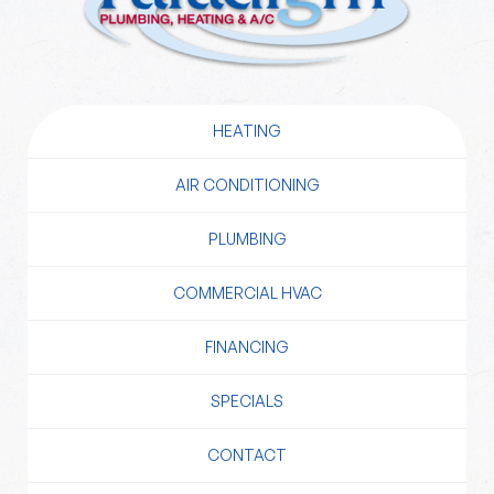
HEATING
AIR CONDITIONING
PLUMBING
COMMERCIAL HVAC
FINANCING
SPECIALS
CONTACT