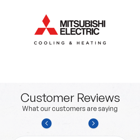
Customer Reviews
What our customers are saying