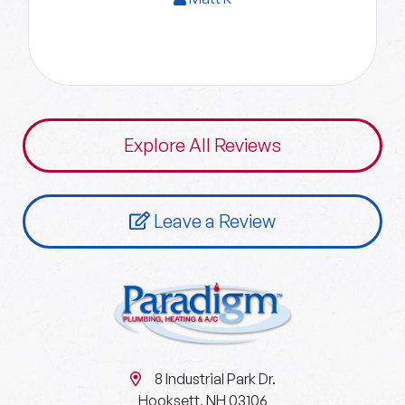
Explore All Reviews
Leave a Review
8 Industrial Park Dr.
Hooksett, NH 03106