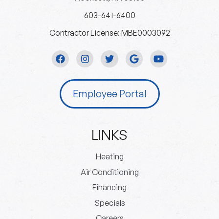
603-641-6400
Contractor License: MBE0003092
Employee Portal
LINKS
Heating
Air Conditioning
Financing
Specials
Careers