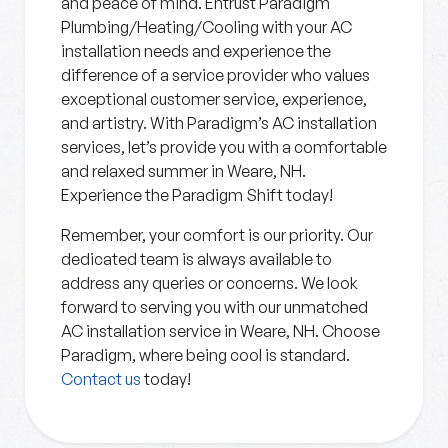
and peace of mind. Entrust Paradigm
Plumbing/Heating/Cooling with your AC
installation needs and experience the
difference of a service provider who values
exceptional customer service, experience,
and artistry. With Paradigm’s AC installation
services, let’s provide you with a comfortable
and relaxed summer in Weare, NH.
Experience the Paradigm Shift today!
Remember, your comfort is our priority. Our
dedicated team is always available to
address any queries or concerns. We look
forward to serving you with our unmatched
AC installation service in Weare, NH. Choose
Paradigm, where being cool is standard.
Contact us
today!