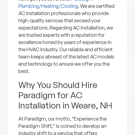
Plumbing/Heating/Cooling
. We are certified
AC installation professionals who provide
high-quality services that exceed your
expectations. Regarding AC installation, we
are trusted experts with a reputation for
excellence honed by years of experience in
the HVAC industry. Our reliable and efficient
team keeps abreast of the latest AC models
and technology to ensure we offer you the
best.
Why You Should Hire
Paradigm for AC
Installation in Weare, NH
At Paradigm, our motto, “Experience the
Paradigm Shift,” is coined to develop an
industry shift to a service that offers