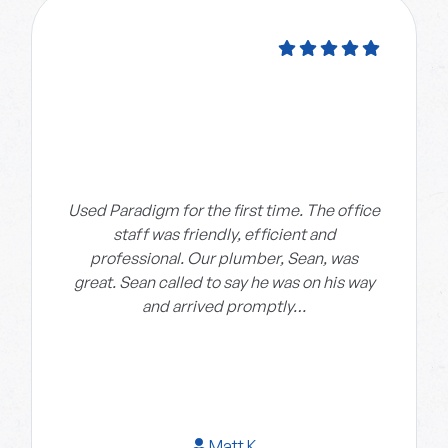
Used Paradigm for the first time. The office
staff was friendly, efficient and
professional. Our plumber, Sean, was
great. Sean called to say he was on his way
and arrived promptly…
Matt K