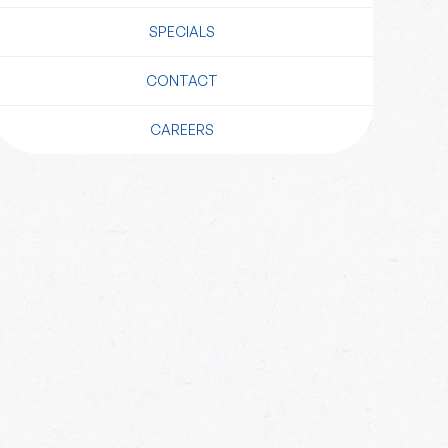
SPECIALS
CONTACT
CAREERS