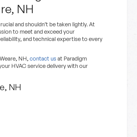
re, NH
cial and shouldn’t be taken lightly. At
ssion to meet and exceed your
liability, and technical expertise to every
n Weare, NH,
contact us
at Paradigm
your HVAC service delivery with our
re, NH