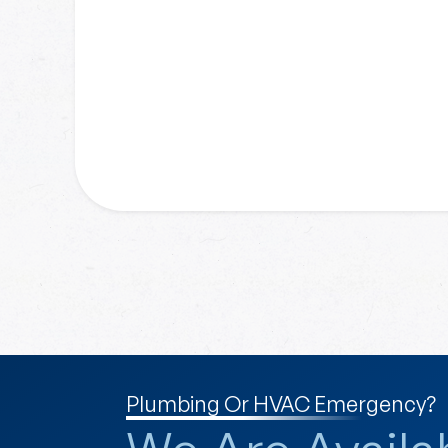
Plumbing Or HVAC Emergency?