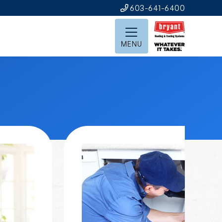
603-641-6400
MENU