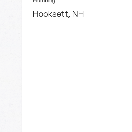
Plumbing
Hooksett, NH