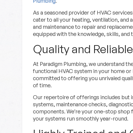
Plumbing
.
As a seasoned provider of HVAC services
cater to all your heating, ventilation, and 
and maintenance to repair and replaceme
equipped with the knowledge, skills, and t
Quality and Reliabl
Specials
At Paradigm Plumbing, we understand the 
functional HVAC system in your home or 
Check out our current deals.
committed to offering you unrivaled qualit
of time.
Specials
Learn More
Our repertoire of offerings includes but is
systems, maintenance checks, diagnostic s
components. We’re your one-stop shop fo
your systems run smoothly year-round.