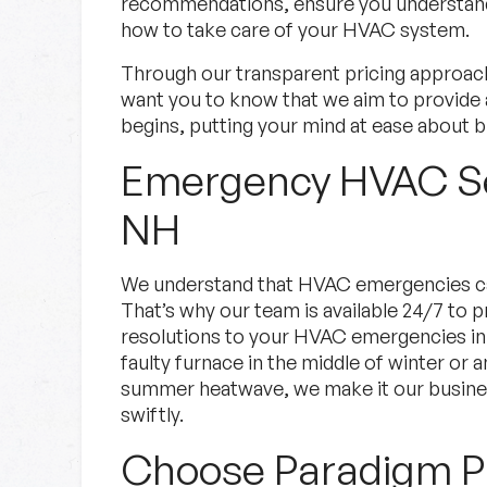
recommendations, ensure you understand 
how to take care of your HVAC system.
Through our transparent pricing approac
want you to know that we aim to provide 
begins, putting your mind at ease about b
Emergency HVAC Se
NH
We understand that HVAC emergencies c
That’s why our team is available 24/7 to
resolutions to your HVAC emergencies in
faulty furnace in the middle of winter or an
summer heatwave, we make it our busines
swiftly.
Choose Paradigm Pl