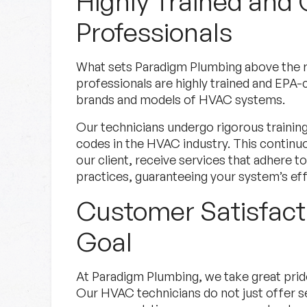
Highly Trained and 
Professionals
What sets Paradigm Plumbing above the r
professionals are highly trained and EPA-c
brands and models of HVAC systems.
Our technicians undergo rigorous trainin
codes in the HVAC industry. This continu
our client, receive services that adhere t
practices, guaranteeing your system’s eff
Customer Satisfact
Goal
At Paradigm Plumbing, we take great prid
Our HVAC technicians do not just offer se