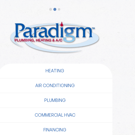
HEATING
AIR CONDITIONING
PLUMBING
COMMERCIAL HVAC
FINANCING