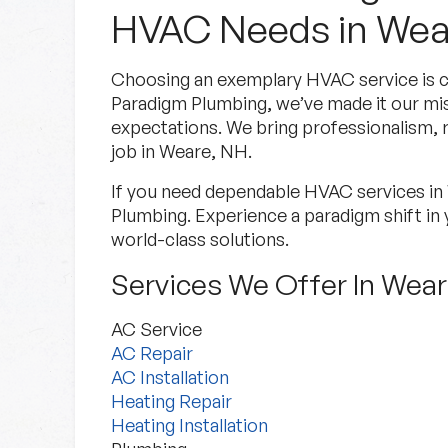
HVAC Needs in Wea
Choosing an exemplary HVAC service is cru
Paradigm Plumbing, we’ve made it our mi
expectations. We bring professionalism, re
job in Weare, NH.
If you need dependable HVAC services i
Plumbing. Experience a paradigm shift in 
world-class solutions.
Services We Offer In Wea
AC Service
AC Repair
AC Installation
Heating Repair
Heating Installation