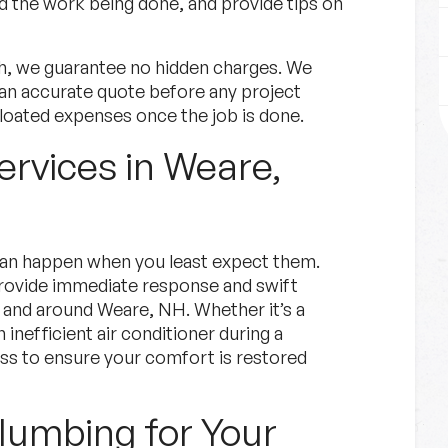
the work being done, and provide tips on
h, we guarantee no hidden charges. We
an accurate quote before any project
loated expenses once the job is done.
rvices in Weare,
an happen when you least expect them.
 provide immediate response and swift
 and around Weare, NH. Whether it’s a
 inefficient air conditioner during a
s to ensure your comfort is restored
umbing for Your