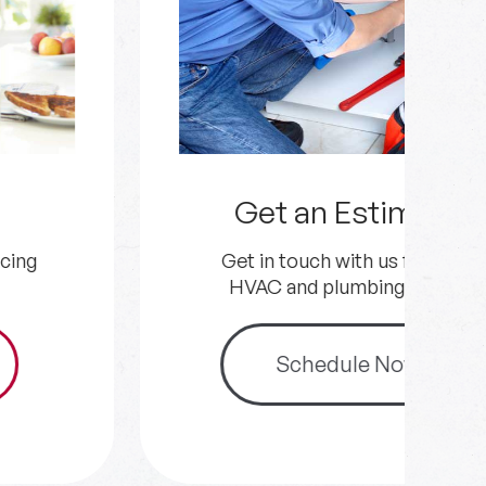
Get an Estimate
Get in touch with us for your
HVAC and plumbing needs.
Schedule Now