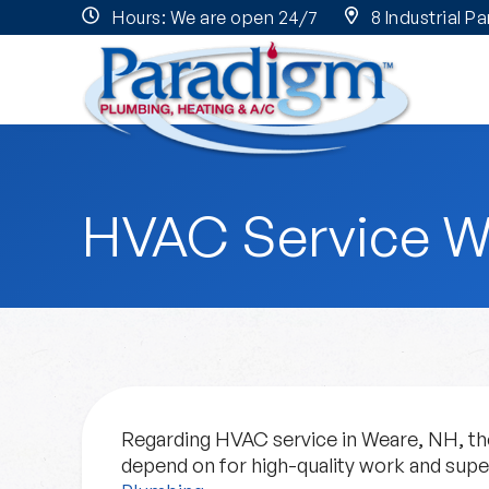
Hours: We are open 24/7
8 Industrial P
HVAC Service W
Regarding HVAC service in Weare, NH, the
depend on for high-quality work and sup