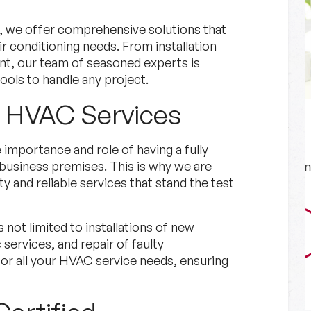
, we offer comprehensive solutions that
air conditioning needs. From installation
nt, our team of seasoned experts is
ools to handle any project.
e HVAC Services
Financing
importance and role of having a fully
business premises. This is why we are
Explore Options for financing
y and reliable services that stand the test
your project.
 not limited to installations of new
Financing
Learn More
ervices, and repair of faulty
r all your HVAC service needs, ensuring