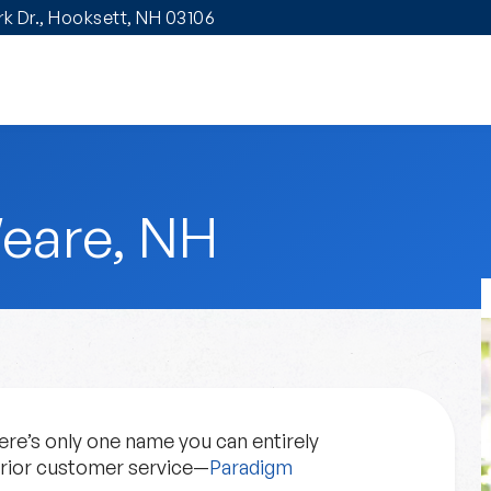
ark Dr., Hooksett, NH 03106
eare, NH
re’s only one name you can entirely
erior customer service—
Paradigm