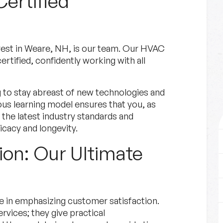
Certified
est in Weare, NH, is our team. Our HVAC
ertified, confidently working with all
g to stay abreast of new technologies and
ous learning model ensures that you, as
o the latest industry standards and
icacy and longevity.
ion: Our Ultimate
e in emphasizing customer satisfaction.
rvices; they give practical