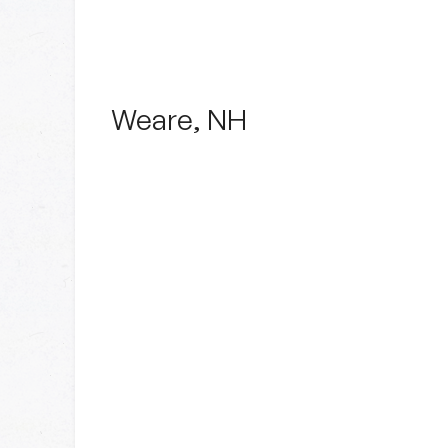
Weare, NH