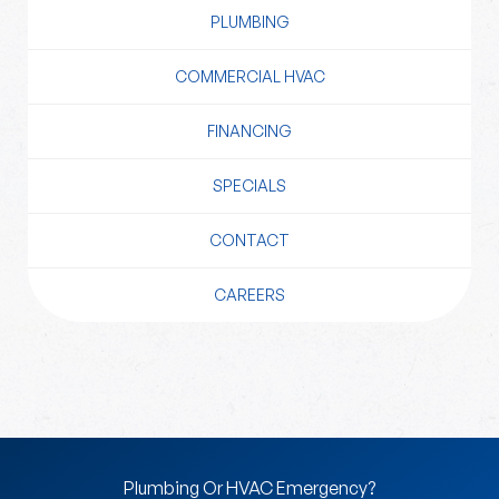
PLUMBING
COMMERCIAL HVAC
FINANCING
SPECIALS
CONTACT
CAREERS
Plumbing Or HVAC Emergency?