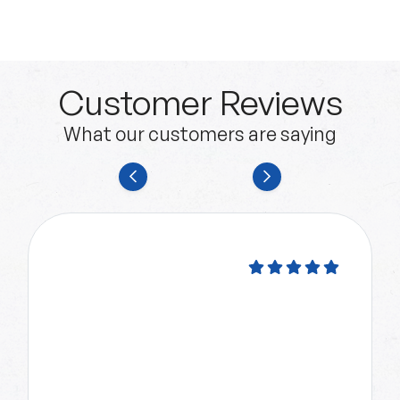
Customer Reviews
What our customers are saying