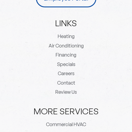
LINKS
Heating
Air Conditioning
Financing
Specials
Careers
Contact
Review Us
MORE SERVICES
Commercial HVAC