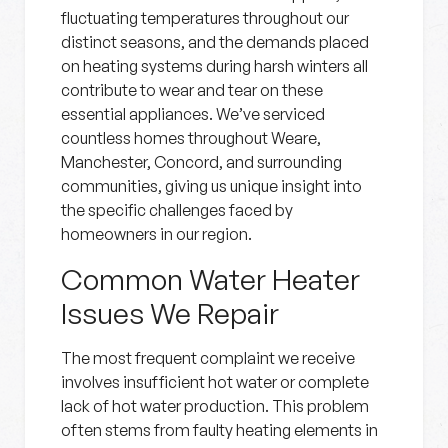
fluctuating temperatures throughout our
distinct seasons, and the demands placed
on heating systems during harsh winters all
contribute to wear and tear on these
essential appliances. We’ve serviced
countless homes throughout Weare,
Manchester, Concord, and surrounding
communities, giving us unique insight into
the specific challenges faced by
homeowners in our region.
Common Water Heater
Issues We Repair
The most frequent complaint we receive
involves insufficient hot water or complete
lack of hot water production. This problem
often stems from faulty heating elements in