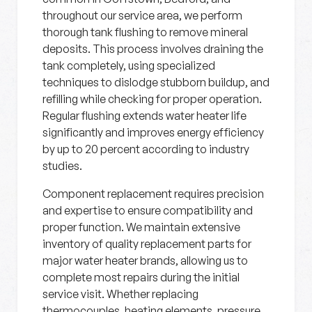
throughout our service area, we perform
thorough tank flushing to remove mineral
deposits. This process involves draining the
tank completely, using specialized
techniques to dislodge stubborn buildup, and
refilling while checking for proper operation.
Regular flushing extends water heater life
significantly and improves energy efficiency
by up to 20 percent according to industry
studies.
Component replacement requires precision
and expertise to ensure compatibility and
proper function. We maintain extensive
inventory of quality replacement parts for
major water heater brands, allowing us to
complete most repairs during the initial
service visit. Whether replacing
thermocouples, heating elements, pressure