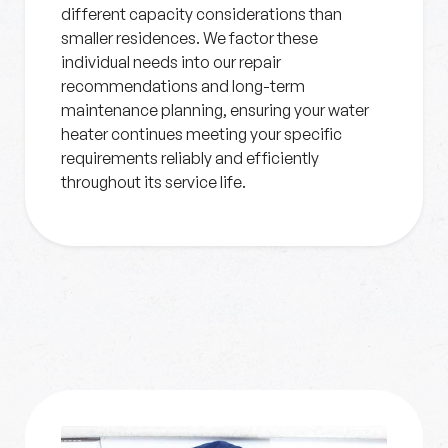
different capacity considerations than
smaller residences. We factor these
individual needs into our repair
recommendations and long-term
maintenance planning, ensuring your water
heater continues meeting your specific
requirements reliably and efficiently
throughout its service life.