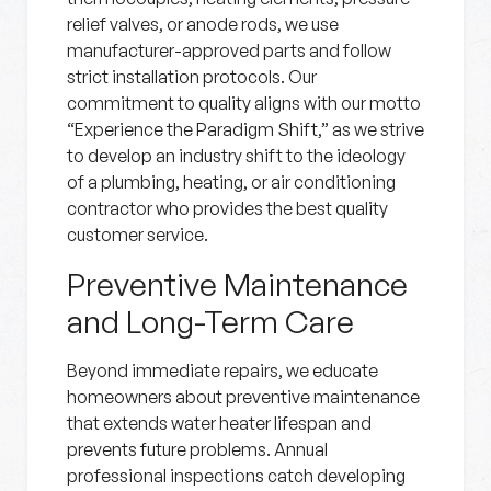
relief valves, or anode rods, we use
manufacturer-approved parts and follow
strict installation protocols. Our
commitment to quality aligns with our motto
“Experience the Paradigm Shift,” as we strive
to develop an industry shift to the ideology
of a plumbing, heating, or air conditioning
contractor who provides the best quality
customer service.
Preventive Maintenance
and Long-Term Care
Beyond immediate repairs, we educate
homeowners about preventive maintenance
that extends water heater lifespan and
prevents future problems. Annual
professional inspections catch developing