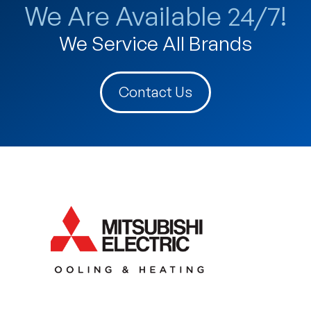
We Are Available 24/7!
We Service All Brands
Contact Us