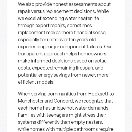
We also provide honest assessments about
repair versus replacement decisions. While
we excel at extending water heater life
through expert repairs, sometimes
replacement makes more financial sense,
especially for units over ten years old
experiencing major component failures. Our
transparent approach helps homeowners
make informed decisions based on actual
costs, expected remaining lifespan, and
potential energy savings from newer, more
efficient models.
When serving communities from Hooksett to
Manchester and Concord, we recognize that
each home has unique hot water demands.
Families with teenagers might stress their
systems differently than empty nesters,
while homes with multiple bathrooms require