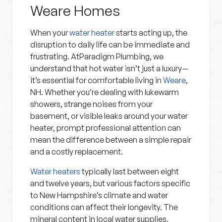
Weare Homes
When your
water heater
starts acting up, the
disruption to daily life can be immediate and
frustrating. AtParadigm Plumbing, we
understand that hot water isn’t just a luxury—
it’s essential for comfortable living in
Weare
,
NH. Whether you’re dealing with lukewarm
showers, strange noises from your
basement, or visible leaks around your water
heater, prompt professional attention can
mean the difference between a simple repair
and a costly replacement.
Water heaters
typically last between eight
and twelve years, but various factors specific
to New Hampshire’s climate and water
conditions can affect their longevity. The
mineral content in local water supplies,