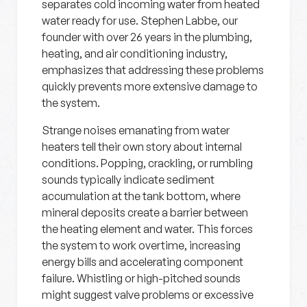
separates cold incoming water from heated
water ready for use. Stephen Labbe, our
founder with over 26 years in the plumbing,
heating, and air conditioning industry,
emphasizes that addressing these problems
quickly prevents more extensive damage to
the system.
Strange noises emanating from water
heaters tell their own story about internal
conditions. Popping, crackling, or rumbling
sounds typically indicate sediment
accumulation at the tank bottom, where
mineral deposits create a barrier between
the heating element and water. This forces
the system to work overtime, increasing
energy bills and accelerating component
failure. Whistling or high-pitched sounds
might suggest valve problems or excessive