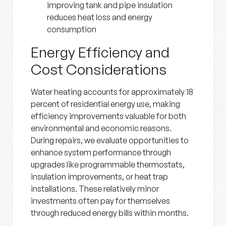
improving tank and pipe insulation
reduces heat loss and energy
consumption
Energy Efficiency and
Cost Considerations
Water heating accounts for approximately 18
percent of residential energy use, making
efficiency improvements valuable for both
environmental and economic reasons.
During repairs, we evaluate opportunities to
enhance system performance through
upgrades like programmable thermostats,
insulation improvements, or heat trap
installations. These relatively minor
investments often pay for themselves
through reduced energy bills within months.