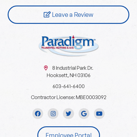
Leave a Review
8 Industrial Park Dr.
Hooksett, NH 03106
603-641-6400
Contractor License: MBE0003092
Employee Portal