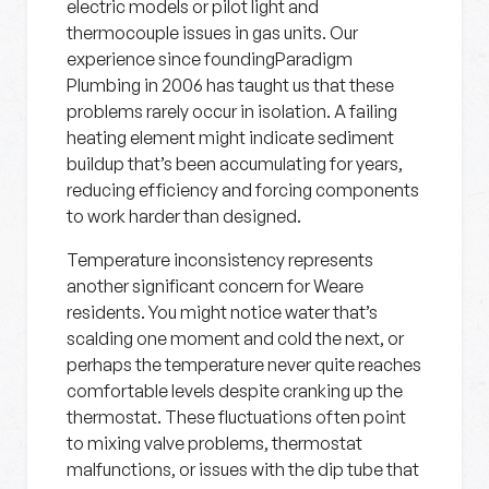
electric models or pilot light and
thermocouple issues in gas units. Our
experience since foundingParadigm
Plumbing in 2006 has taught us that these
problems rarely occur in isolation. A failing
heating element might indicate sediment
buildup that’s been accumulating for years,
reducing efficiency and forcing components
to work harder than designed.
Temperature inconsistency represents
another significant concern for Weare
residents. You might notice water that’s
scalding one moment and cold the next, or
perhaps the temperature never quite reaches
comfortable levels despite cranking up the
thermostat. These fluctuations often point
to mixing valve problems, thermostat
malfunctions, or issues with the dip tube that