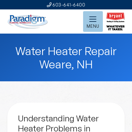
603-641-6400
MENU
Water Heater Repair
Weare, NH
Understanding Water
Heater Problems in