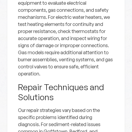
equipment to evaluate electrical
components, gas connections, and safety
mechanisms. For electric water heaters, we
test heating elements for continuity and
proper resistance, check thermostats for
accurate operation, and inspect wiring for
signs of damage or improper connections.
Gas models require additional attention to
burner assemblies, venting systems, and gas
control valves to ensure safe, efficient
operation.
Repair Techniques and
Solutions
Our repair strategies vary based on the
specific problems identified during
diagnosis. For sediment-related issues
common in Goffstown, Bedford, and