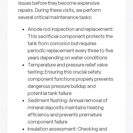
issues before they become expensive
repairs. During these visits, we perform
several critical maintenance tasks:
Anode rod inspection and replacement:
This sacrificial component protects the
tank from corrosion but requires
periodic replacement every three to five
years depending on water conditions
Temperature and pressure relief valve
testing:
Ensuring this crucial safety
component functions properly prevents
dangerous pressure buildup and
potential tank failure
Sediment flushing:
Annual removal of
mineral deposits maintains heating
efficiency and prevents premature
component failure
Insulation assessment:
Checking and