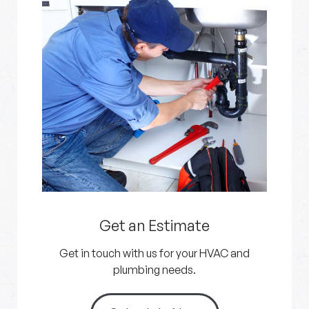
Get an Estimate
Get in touch with us for your HVAC and
plumbing needs.