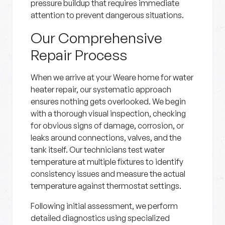
pressure buildup that requires immediate
attention to prevent dangerous situations.
Our Comprehensive
Repair Process
When we arrive at your Weare home for water
heater repair, our systematic approach
ensures nothing gets overlooked. We begin
with a thorough visual inspection, checking
for obvious signs of damage, corrosion, or
leaks around connections, valves, and the
tank itself. Our technicians test water
temperature at multiple fixtures to identify
consistency issues and measure the actual
temperature against thermostat settings.
Following initial assessment, we perform
detailed diagnostics using specialized