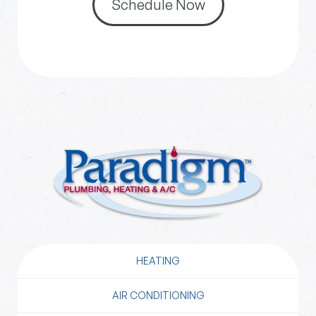
Schedule Now
HEATING
AIR CONDITIONING