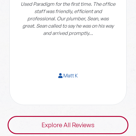
Used Paradigm for the first time. The office
staff was friendly, efficient and
professional. Our plumber, Sean, was
great. Sean called to say he was on his way
and arrived promptly…
Matt K
Explore All Reviews