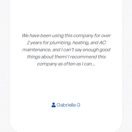
We have been using this company for over
2 years for plumbing, heating, and AC
maintenance, and I can’t say enough good
things about them! I recommend this
company as often as I can…
Gabrielle G