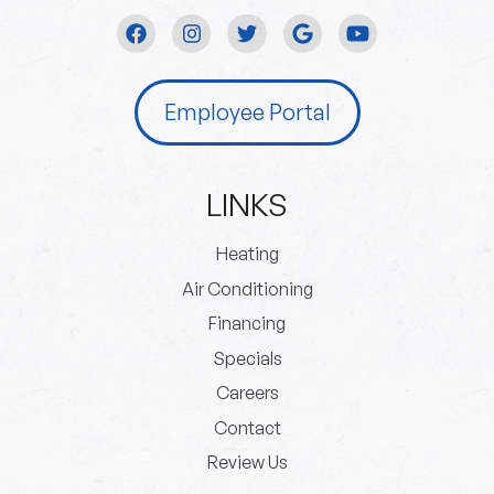
Employee Portal
LINKS
Heating
Air Conditioning
Financing
Specials
Careers
Contact
Review Us