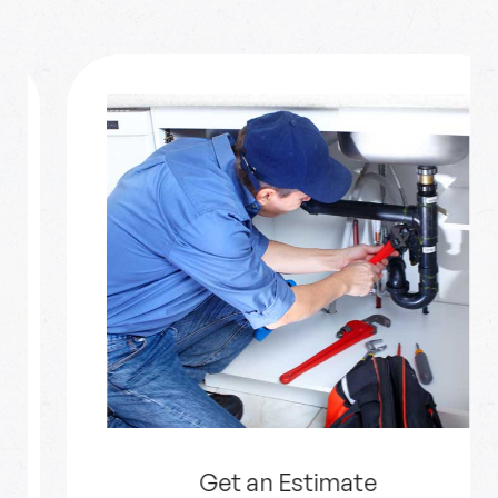
Get an Estimate