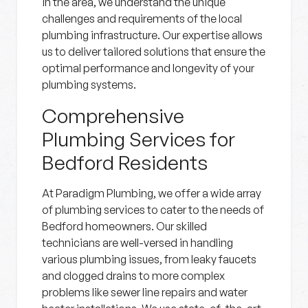
in the area, we understand the unique
challenges and requirements of the local
plumbing infrastructure. Our expertise allows
us to deliver tailored solutions that ensure the
optimal performance and longevity of your
plumbing systems.
Comprehensive
Plumbing Services for
Bedford Residents
At Paradigm Plumbing, we offer a wide array
of plumbing services to cater to the needs of
Bedford homeowners. Our skilled
technicians are well-versed in handling
various plumbing issues, from leaky faucets
and clogged drains to more complex
problems like sewer line repairs and water