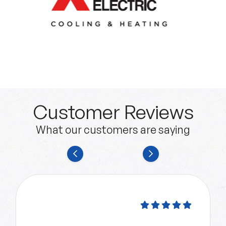
Customer Reviews
What our customers are saying