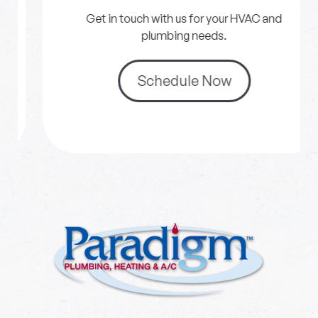
Get in touch with us for your HVAC and
plumbing needs.
Schedule Now