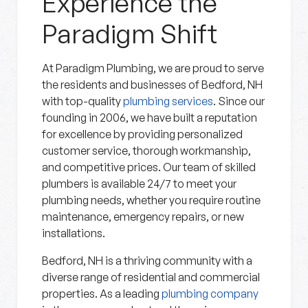
Experience the
Paradigm Shift
At Paradigm Plumbing, we are proud to serve
the residents and businesses of Bedford, NH
with top-quality
plumbing services
. Since our
founding in 2006, we have built a reputation
for excellence by providing personalized
customer service, thorough workmanship,
and competitive prices. Our team of skilled
plumbers is available 24/7 to meet your
plumbing needs, whether you require routine
maintenance, emergency repairs, or new
installations.
Bedford, NH is a thriving community with a
diverse range of residential and commercial
properties. As a leading
plumbing company