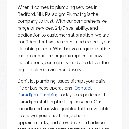
When it comes to plumbing services in
Bedford, NH, Paradigm Plumbing is the
company to trust. With our comprehensive
range of services, 24/7 availability, and
dedication to customer satisfaction, we are
confident that we can meet and exceed your
plumbing needs. Whether you require routine
maintenance, emergency repairs, or new
installations, our team is ready to deliver the
high-quality service you deserve.
Don’t let plumbing issues disrupt your daily
life or business operations.
Contact
Paradigm Plumbing
today to experience the
paradigm shift in plumbing services. Our
friendly and knowledgeable staff is available
to answer your questions, schedule
appointments, and provide expert advice