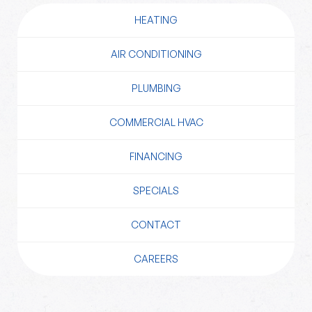
HEATING
AIR CONDITIONING
PLUMBING
COMMERCIAL HVAC
FINANCING
SPECIALS
CONTACT
CAREERS