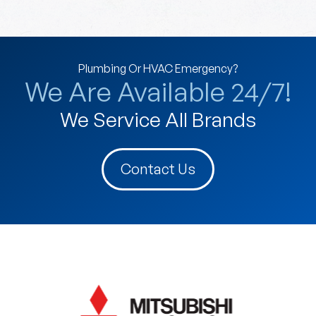
Plumbing Or HVAC Emergency?
We Are Available 24/7!
We Service All Brands
Contact Us