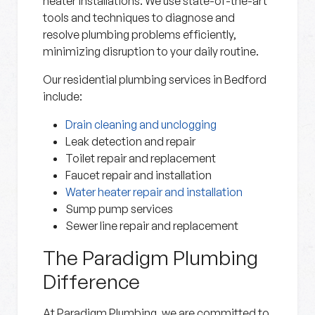
heater installations. We use state-of-the-art
tools and techniques to diagnose and
resolve plumbing problems efficiently,
minimizing disruption to your daily routine.
Our residential plumbing services in Bedford
include:
Drain cleaning and unclogging
Leak detection and repair
Toilet repair and replacement
Faucet repair and installation
Water heater repair and installation
Sump pump services
Sewer line repair and replacement
The Paradigm Plumbing
Difference
At Paradigm Plumbing, we are committed to