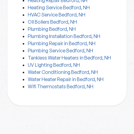
Heating Repair Bedford, NH
Heating Service Bedford, NH
HVAC Service Bedford, NH
Oil Boilers Bedford, NH
Plumbing Bedford, NH
Plumbing Installation Bedford, NH
Plumbing Repair in Bedford, NH
Plumbing Service Bedford, NH
Tankless Water Heaters in Bedford, NH
UV Lighting Bedford, NH
Water Conditioning Bedford, NH
Water Heater Repair in Bedford, NH
Wifi Thermostats Bedford, NH