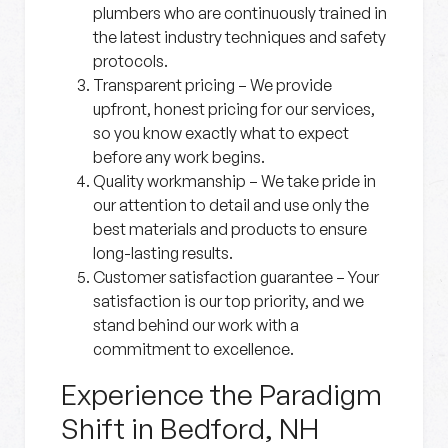
plumbers who are continuously trained in
the latest industry techniques and safety
protocols.
Transparent pricing
– We provide
upfront, honest pricing for our services,
so you know exactly what to expect
before any work begins.
Quality workmanship
– We take pride in
our attention to detail and use only the
best materials and products to ensure
long-lasting results.
Customer satisfaction guarantee
– Your
satisfaction is our top priority, and we
stand behind our work with a
commitment to excellence.
Experience the Paradigm
Shift in Bedford, NH