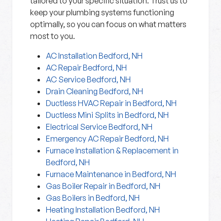
tailored to your specific situation. Trust us to
keep your plumbing systems functioning
optimally, so you can focus on what matters
most to you.
AC Installation Bedford, NH
AC Repair Bedford, NH
AC Service Bedford, NH
Drain Cleaning Bedford, NH
Ductless HVAC Repair in Bedford, NH
Ductless Mini Splits in Bedford, NH
Electrical Service Bedford, NH
Emergency AC Repair Bedford, NH
Furnace Installation & Replacement in
Bedford, NH
Furnace Maintenance in Bedford, NH
Gas Boiler Repair in Bedford, NH
Gas Boilers in Bedford, NH
Heating Installation Bedford, NH