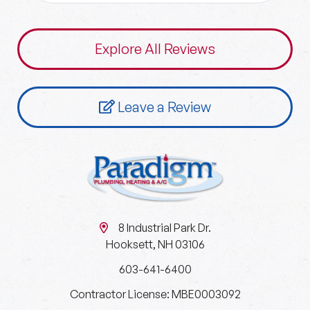
Explore All Reviews
Leave a Review
8 Industrial Park Dr.
Hooksett, NH 03106
603-641-6400
Contractor License: MBE0003092