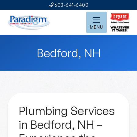
603-641-6400
MENU
Bedford, NH
Plumbing Services
in Bedford, NH –