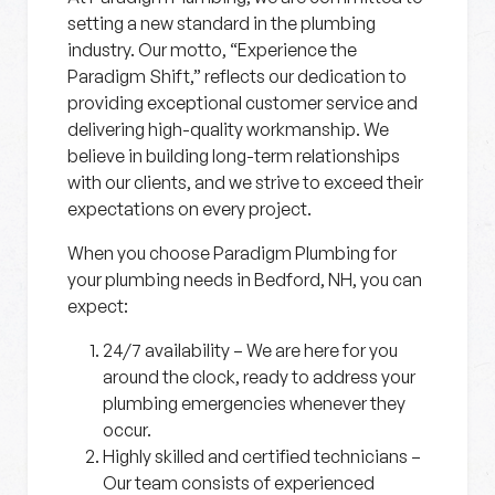
setting a new standard in the plumbing
industry. Our motto, “Experience the
Paradigm Shift,” reflects our dedication to
providing exceptional customer service and
delivering high-quality workmanship. We
believe in building long-term relationships
with our clients, and we strive to exceed their
expectations on every project.
When you choose Paradigm Plumbing for
your plumbing needs in Bedford, NH, you can
expect:
24/7 availability
– We are here for you
around the clock, ready to address your
plumbing emergencies whenever they
occur.
Highly skilled and certified technicians
–
Our team consists of experienced