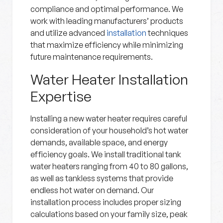
compliance and optimal performance. We
work with leading manufacturers’ products
and utilize advanced
installation
techniques
that maximize efficiency while minimizing
future maintenance requirements.
Water Heater Installation
Expertise
Installing a new water heater requires careful
consideration of your household’s hot water
demands, available space, and energy
efficiency goals. We install traditional tank
water heaters ranging from 40 to 80 gallons,
as well as tankless systems that provide
endless hot water on demand. Our
installation process includes proper sizing
calculations based on your family size, peak