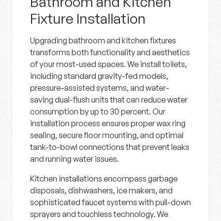
Bathroom and Kitchen
Fixture Installation
Upgrading bathroom and kitchen fixtures
transforms both functionality and aesthetics
of your most-used spaces. We install toilets,
including standard gravity-fed models,
pressure-assisted systems, and water-
saving dual-flush units that can reduce water
consumption by up to 30 percent. Our
installation process ensures proper wax ring
sealing, secure floor mounting, and optimal
tank-to-bowl connections that prevent leaks
and running water issues.
Kitchen installations encompass garbage
disposals, dishwashers, ice makers, and
sophisticated faucet systems with pull-down
sprayers and touchless technology. We