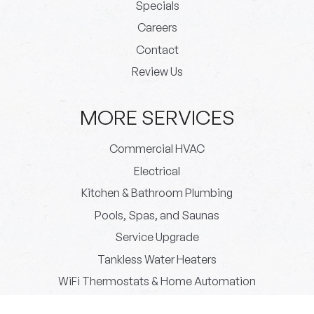
Specials
Careers
Contact
Review Us
MORE SERVICES
Commercial HVAC
Electrical
Kitchen & Bathroom Plumbing
Pools, Spas, and Saunas
Service Upgrade
Tankless Water Heaters
WiFi Thermostats & Home Automation