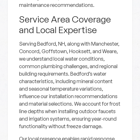
maintenance recommendations.
Service Area Coverage
and Local Expertise
Serving Bedford, NH, along with Manchester,
Concord, Goffstown, Hooksett, and Weare,
we understand local water conditions,
common plumbing challenges, and regional
building requirements. Bedford’s water
characteristics, including mineral content
and seasonal temperature variations,
influence our installation recommendations
and material selections. We account for frost
line depths when installing outdoor faucets
and irrigation systems, ensuring year-round
functionality without freeze damage.
Our local presence enables rapid response