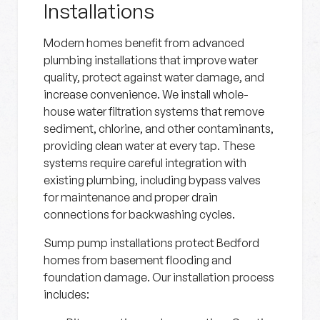
Installations
Modern homes benefit from advanced
plumbing installations that improve water
quality, protect against water damage, and
increase convenience. We install whole-
house water filtration systems that remove
sediment, chlorine, and other contaminants,
providing clean water at every tap. These
systems require careful integration with
existing plumbing, including bypass valves
for maintenance and proper drain
connections for backwashing cycles.
Sump pump installations protect Bedford
homes from basement flooding and
foundation damage. Our installation process
includes: