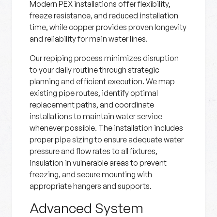
Modern PEX installations offer flexibility,
freeze resistance, and reduced installation
time, while copper provides proven longevity
and reliability for main water lines.
Our repiping process minimizes disruption
to your daily routine through strategic
planning and efficient execution. We map
existing pipe routes, identify optimal
replacement paths, and coordinate
installations to maintain water service
whenever possible. The installation includes
proper pipe sizing to ensure adequate water
pressure and flow rates to all fixtures,
insulation in vulnerable areas to prevent
freezing, and secure mounting with
appropriate hangers and supports.
Advanced System