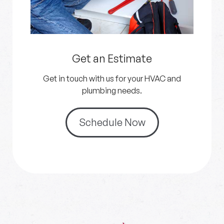
Get an Estimate
Get in touch with us for your HVAC and
plumbing needs.
Schedule Now