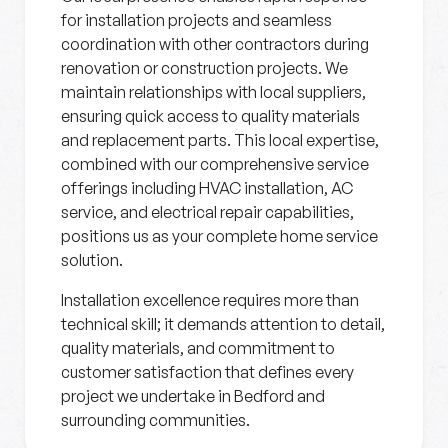
for installation projects and seamless
coordination with other contractors during
renovation or construction projects. We
maintain relationships with local suppliers,
ensuring quick access to quality materials
and replacement parts. This local expertise,
combined with our comprehensive service
offerings including HVAC installation, AC
service, and electrical repair capabilities,
positions us as your complete home service
solution.
Installation excellence requires more than
technical skill; it demands attention to detail,
quality materials, and commitment to
customer satisfaction that defines every
project we undertake in Bedford and
surrounding communities.