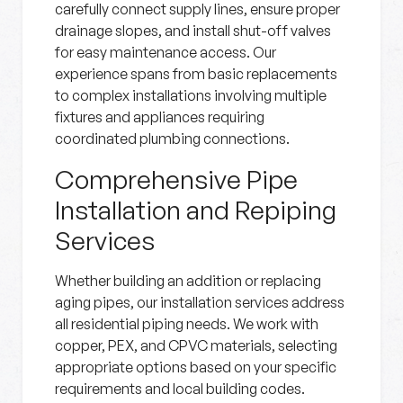
carefully connect supply lines, ensure proper
drainage slopes, and install shut-off valves
for easy maintenance access. Our
experience spans from basic replacements
to complex installations involving multiple
fixtures and appliances requiring
coordinated plumbing connections.
Comprehensive Pipe
Installation and Repiping
Services
Whether building an addition or replacing
aging pipes, our installation services address
all residential piping needs. We work with
copper, PEX, and CPVC materials, selecting
appropriate options based on your specific
requirements and local building codes.