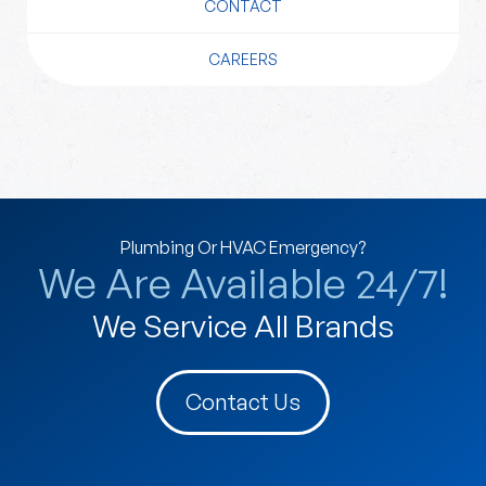
CONTACT
CAREERS
Plumbing Or HVAC Emergency?
We Are Available 24/7!
We Service All Brands
Contact Us