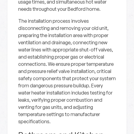
usage times, and simultaneous hot water
needs throughout your Bedford home.
The installation process involves
disconnecting and removing your old unit,
preparing the installation area with proper
ventilation and drainage, connecting new
water lines with appropriate shut-off valves,
and establishing proper gas or electrical
connections. We ensure proper temperature
and pressure relief valve installation, critical
safety components that protect your system
from dangerous pressure buildup. Every
water heater installation includes testing for
leaks, verifying proper combustion and
venting for gas units, and adjusting
temperature settings to manufacturer
specifications.