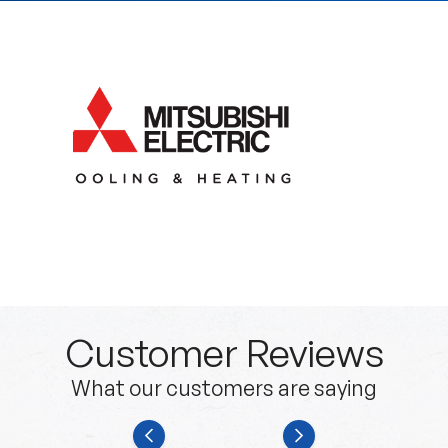
Customer Reviews
What our customers are saying