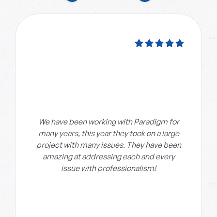
We have been working with Paradigm for
many years, this year they took on a large
project with many issues. They have been
amazing at addressing each and every
issue with professionalism!