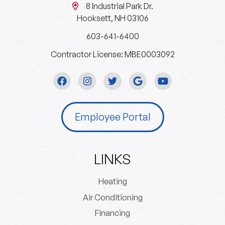
8 Industrial Park Dr.
Hooksett, NH 03106
603-641-6400
Contractor License: MBE0003092
Employee Portal
LINKS
Heating
Air Conditioning
Financing