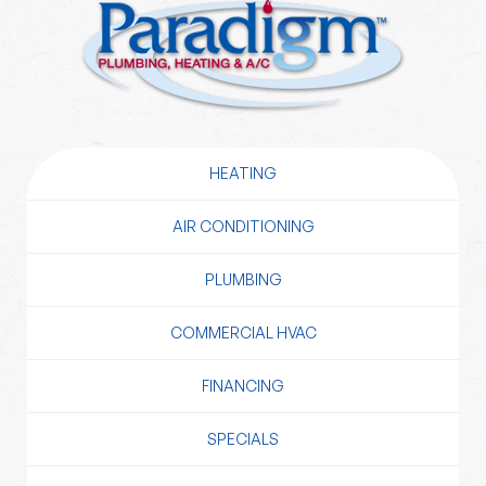
HEATING
AIR CONDITIONING
PLUMBING
COMMERCIAL HVAC
FINANCING
SPECIALS