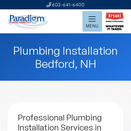
603-641-6400
MENU
Plumbing Installation
Bedford, NH
Professional Plumbing
Installation Services in