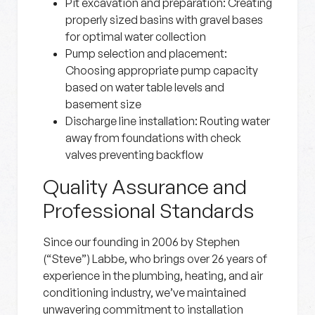
Pit excavation and preparation:
Creating
properly sized basins with gravel bases
for optimal water collection
Pump selection and placement:
Choosing appropriate pump capacity
based on water table levels and
basement size
Discharge line installation:
Routing water
away from foundations with check
valves preventing backflow
Quality Assurance and
Professional Standards
Since our founding in 2006 by Stephen
(“Steve”) Labbe, who brings over 26 years of
experience in the plumbing, heating, and air
conditioning industry, we’ve maintained
unwavering commitment to installation