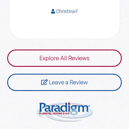
Christina F
Explore All Reviews
Leave a Review