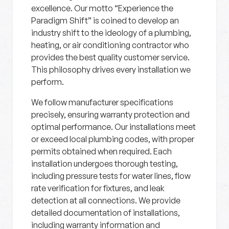
excellence. Our motto “Experience the
Paradigm Shift” is coined to develop an
industry shift to the ideology of a plumbing,
heating, or air conditioning contractor who
provides the best quality customer service.
This philosophy drives every installation we
perform.
We follow manufacturer specifications
precisely, ensuring warranty protection and
optimal performance. Our installations meet
or exceed local plumbing codes, with proper
permits obtained when required. Each
installation undergoes thorough testing,
including pressure tests for water lines, flow
rate verification for fixtures, and leak
detection at all connections. We provide
detailed documentation of installations,
including warranty information and