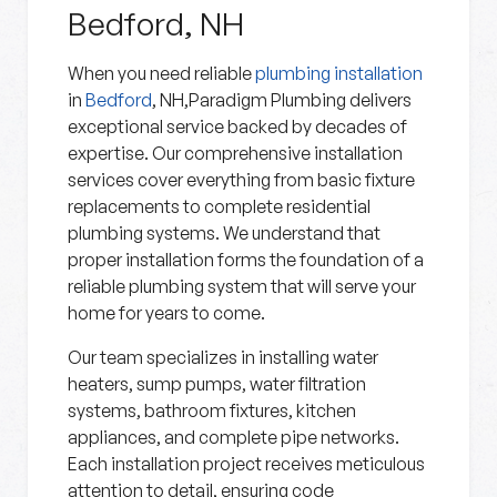
Bedford, NH
When you need reliable
plumbing installation
in
Bedford
, NH,Paradigm Plumbing delivers
exceptional service backed by decades of
expertise. Our comprehensive installation
services cover everything from basic fixture
replacements to complete residential
plumbing systems. We understand that
proper installation forms the foundation of a
reliable plumbing system that will serve your
home for years to come.
Our team specializes in installing water
heaters, sump pumps, water filtration
systems, bathroom fixtures, kitchen
appliances, and complete pipe networks.
Each installation project receives meticulous
attention to detail, ensuring code