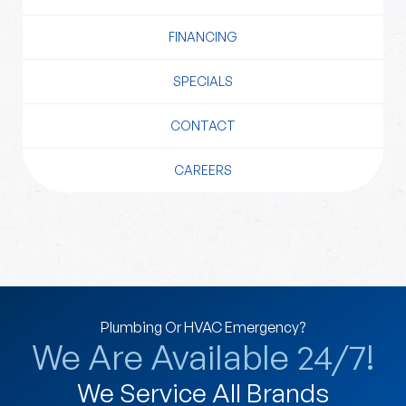
FINANCING
SPECIALS
CONTACT
CAREERS
Plumbing Or HVAC Emergency?
We Are Available 24/7!
We Service All Brands