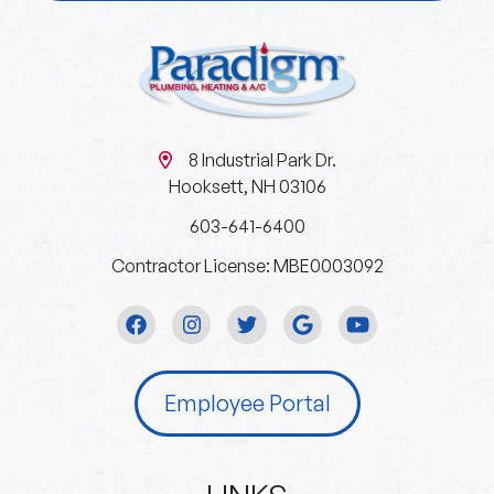
8 Industrial Park Dr.
Hooksett, NH 03106
603-641-6400
Contractor License: MBE0003092
Employee Portal