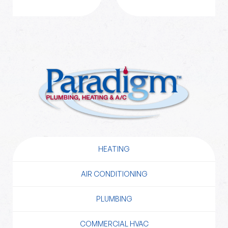
HEATING
AIR CONDITIONING
PLUMBING
COMMERCIAL HVAC