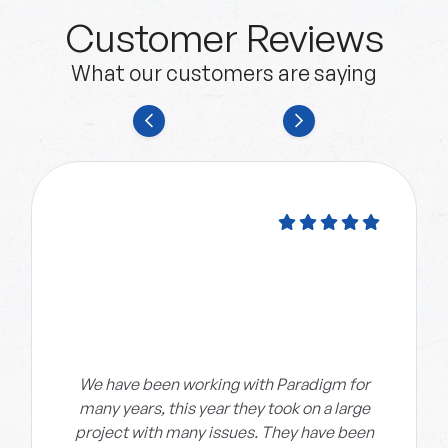
Customer Reviews
What our customers are saying
We have been working with Paradigm for
many years, this year they took on a large
project with many issues. They have been