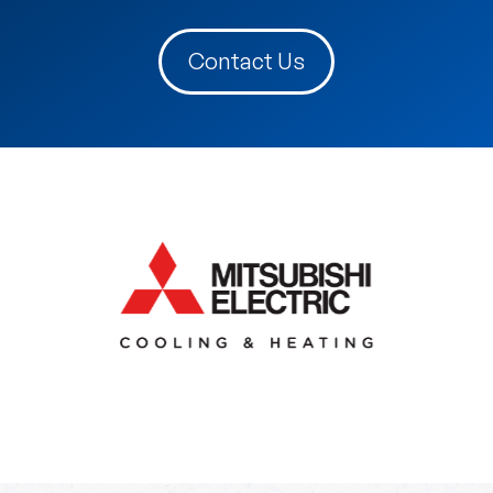
Contact Us