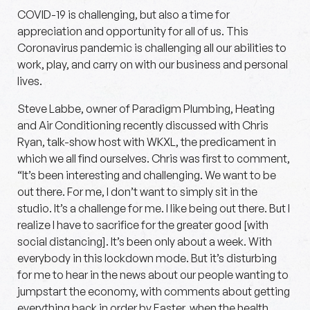
COVID-19 is challenging, but also a time for
appreciation and opportunity for all of us. This
Coronavirus pandemic is challenging all our abilities to
work, play, and carry on with our business and personal
lives.
Steve Labbe, owner of Paradigm Plumbing, Heating
and Air Conditioning recently discussed with Chris
Ryan, talk-show host with WKXL, the predicament in
which we all find ourselves. Chris was first to comment,
“It’s been interesting and challenging. We want to be
out there. For me, I don’t want to simply sit in the
studio. It’s a challenge for me. I like being out there. But I
realize I have to sacrifice for the greater good [with
social distancing]. It’s been only about a week. With
everybody in this lockdown mode. But it’s disturbing
for me to hear in the news about our people wanting to
jumpstart the economy, with comments about getting
everything back in order by Easter, when the health