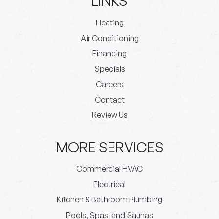
LINKS
Heating
Air Conditioning
Financing
Specials
Careers
Contact
Review Us
MORE SERVICES
Commercial HVAC
Electrical
Kitchen & Bathroom Plumbing
Pools, Spas, and Saunas