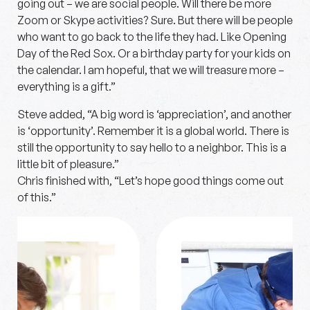
going out – we are social people. Will there be more
Zoom or Skype activities? Sure. But there will be people
who want to go back to the life they had. Like Opening
Day of the Red Sox. Or a birthday party for your kids on
the calendar. I am hopeful, that we will treasure more –
everything is a gift.”
Steve added, “A big word is ‘appreciation’, and another
is ‘opportunity’. Remember it is a global world. There is
still the opportunity to say hello to a neighbor. This is a
little bit of pleasure.”
Chris finished with, “Let’s hope good things come out
of this.”