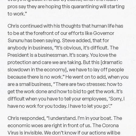
pros say they are hoping this quarantining will starting
to work.”
Chris continued with his thoughts that human life has
to be at the forefront of our efforts like Governor
Sununu has been saying. Steve added, that for
anybody in business, “It’s obvious, it’s difficult. The
President is a businessman. It’s scary. You love the
protection and care we are taking. But this [dramatic
slowdown in the economy], we have to lay off people
because there is no work.” He went on to add, when you
are a small business, “There are two stresses: how to
get the work done and how to bid to get the work. It’s
difficult when you have to tell your employees, ‘Sorry, I
have no work for you today. I have to let you go’.”
Chris responded, “I understand. I’m in your boat. The
economic woes are right in front of us. The Corona
Virus is invisible. We don’t know if our actions will be