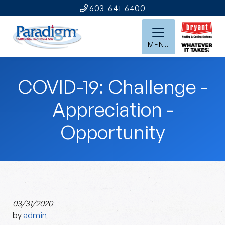
603-641-6400
MENU
COVID-19: Challenge -
Appreciation -
Opportunity
03/31/2020
by
admin