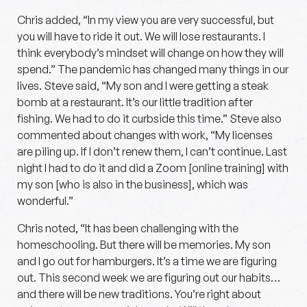
Chris added, “In my view you are very successful, but
you will have to ride it out. We will lose restaurants. I
think everybody’s mindset will change on how they will
spend.” The pandemic has changed many things in our
lives. Steve said, “My son and I were getting a steak
bomb at a restaurant. It’s our little tradition after
fishing. We had to do it curbside this time.” Steve also
commented about changes with work, “My licenses
are piling up. If I don’t renew them, I can’t continue. Last
night I had to do it and did a Zoom [online training] with
my son [who is also in the business], which was
wonderful.”
Chris noted, “It has been challenging with the
homeschooling. But there will be memories. My son
and I go out for hamburgers. It’s a time we are figuring
out. This second week we are figuring out our habits…
and there will be new traditions. You’re right about