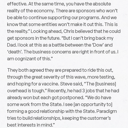
effective. At the same time, you have the absolute
reality of the economy. There are sponsors who won’t
be able to continue supporting our programs. And we
know that some entities won’t make it out this. This is
the reality.” Looking ahead, Chris believed that he could
get sponsors in the future. “But I can’t bring back my
Dad. I look at this as a battle between the ‘Dow’ and
‘death’. The business concerns are right in front of us. I
am cognizant of this.”
They both agreed they are prepared to ride this out,
through the great severity of this wave, more testing,
and hoping for a vaccine. Steve said, “The [business]
overhead is tough.” Recently, he had 3 jobs that he had
already won but each got postponed. “We do have
some work from the State. I see [an opportunity to]
forming a good relationship with the State. Paradigm
tries to build relationships, keeping the customer’s
best interests in mind.”