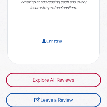
amazing at addressing each and every
issue with professionalism!
Christina F
Explore All Reviews
Leave a Review