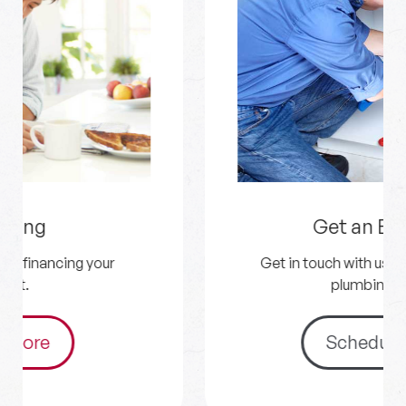
Get an Estimate
Get in touch with us for your HVAC and
plumbing needs.
Schedule Now